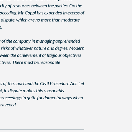
ity of resources between the parties. On the
proceeding. Mr Coppi has expended in excess of
in dispute, which are no more than moderate
e.
ests of the company in managing apprehended
ss risks of whatever nature and degree. Modern
ween the achievement of litigious objectives
jectives. There must be reasonable
es of the court and the Civil Procedure Act. Let
t, in dispute makes this reasonably
il proceedings in quite fundamental ways when
ntravened.