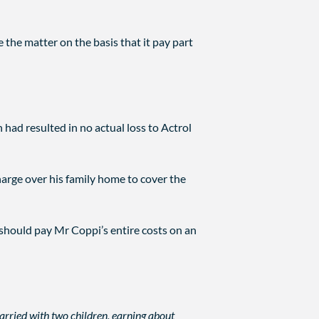
 the matter on the basis that it pay part
had resulted in no actual loss to Actrol
arge over his family home to cover the
 should pay Mr Coppi’s entire costs on an
married with two children, earning about