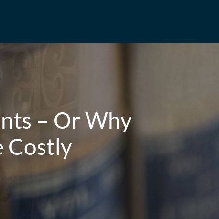
ents – Or Why
e Costly