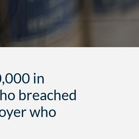
0,000 in
who breached
loyer who