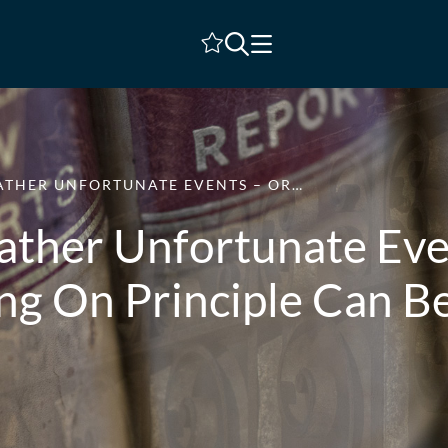
Shortlist
RATHER UNFORTUNATE EVENTS – OR…
Rather Unfortunate Ev
ing On Principle Can B