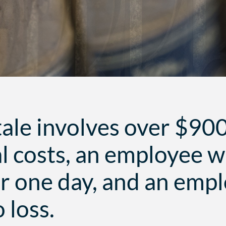
tale involves over $90
l costs, an employee 
or one day, and an emp
 loss.