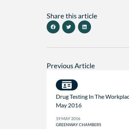
Share this article
Previous Article
Drug Testing In The Workpla
May 2016
19 MAY 2016
GREENWAY CHAMBERS