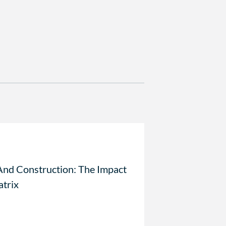
And Construction: The Impact
atrix