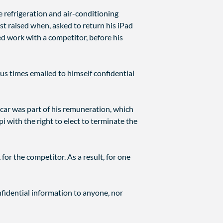
refrigeration and air-conditioning
t raised when, asked to return his iPad
 work with a competitor, before his
s times emailed to himself confidential
 car was part of his remuneration, which
i with the right to elect to terminate the
or the competitor. As a result, for one
nfidential information to anyone, nor