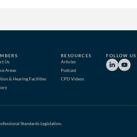
MBERS
RESOURCES
FOLLOW US
ct Us
Articles
ice Areas
Podcast
ion & Hearing Facilities
CPD Videos
tory
ofessional Standards Legislation.