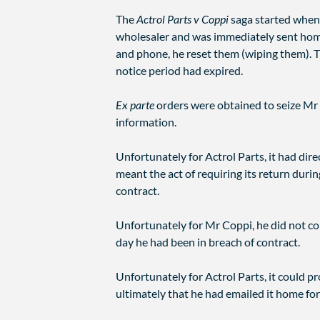
The
Actrol Parts v Coppi
saga started when 
wholesaler and was immediately sent home 
and phone, he reset them (wiping them). 
notice period had expired.
Ex parte
orders were obtained to seize Mr 
information.
Unfortunately for Actrol Parts, it had di
meant the act of requiring its return durin
contract.
Unfortunately for Mr Coppi, he did not co
day he had been in breach of contract.
Unfortunately for Actrol Parts, it could 
ultimately that he had emailed it home fo