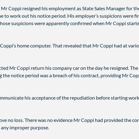
Mr Coppi resigned his employment as State Sales Manager for the 
to work out his notice period. His employer’s suspicions were firs
Those suspicions were apparently confirmed when Mr Coppi started
Coppi’s home computer. That revealed that Mr Coppi had at variou
rected Mr Coppi return his company car on the day he resigned. The
g the notice period was a breach of his contract, providing Mr Copp
mmunicate his acceptance of the repudiation before starting work f
prove no loss. There was no evidence Mr Coppi had provided the co
r any improper purpose.