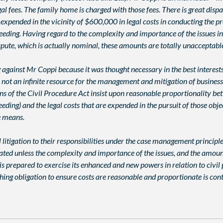
fees. The family home is charged with those fees. There is great dispar
 expended in the vicinity of $600,000 in legal costs in conducting the 
ceeding. Having regard to the complexity and importance of the issues 
pute, which is actually nominal, these amounts are totally unacceptabl
g against Mr Coppi because it was thought necessary in the best inter
m is not an infinite resource for the management and mitigation of busine
 of the Civil Procedure Act insist upon reasonable proportionality bet
ceeding) and the legal costs that are expended in the pursuit of those ob
e means.
il litigation to their responsibilities under the case management principl
eated unless the complexity and importance of the issues, and the amoun
t is prepared to exercise its enhanced and new powers in relation to civ
rching obligation to ensure costs are reasonable and proportionate is co