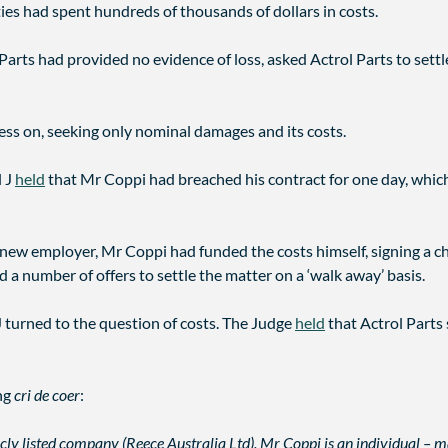
ties had spent hundreds of thousands of dollars in costs.
Parts had provided no evidence of loss, asked Actrol Parts to settle
ess on, seeking only nominal damages and its costs.
l J
held
that Mr Coppi had breached his contract for one day, which 
new employer, Mr Coppi had funded the costs himself, signing a ch
ed a number of offers to settle the matter on a ‘walk away’ basis.
J turned to the question of costs. The Judge
held
that Actrol Parts
ing
cri de coer
:
icly listed company (Reece Australia Ltd). Mr Coppi is an individual – 