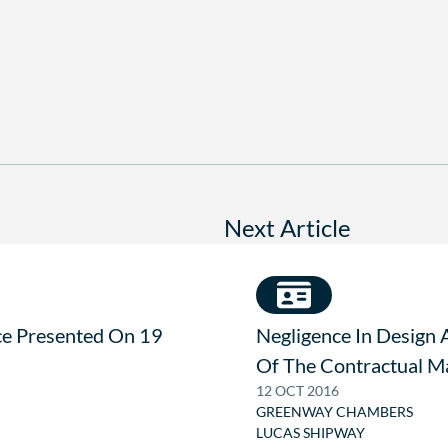
Next Article
ce Presented On 19
Negligence In Design 
Of The Contractual M
12 OCT 2016
GREENWAY CHAMBERS
LUCAS SHIPWAY