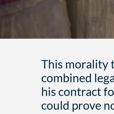
This morality 
combined lega
his contract f
could prove no