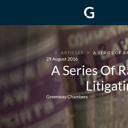
GREENWAY
ARTICLES
A SERIES OF 
CHAMBERS
29 August 2016
A Series Of 
Litigat
Greenway Chambers