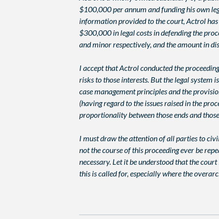
$100,000 per annum and funding his own legal 
information provided to the court, Actrol has
$300,000 in legal costs in defending the pro
and minor respectively, and the amount in dis
I accept that Actrol conducted the proceedin
risks to those interests. But the legal syste
case management principles and the provisions
(having regard to the issues raised in the pro
proportionality between those ends and thos
I must draw the attention of all parties to civ
not the course of this proceeding ever be rep
necessary. Let it be understood that the cour
this is called for, especially where the overa