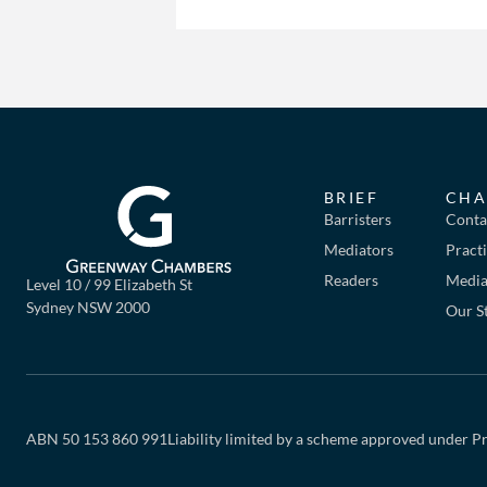
BRIEF
CHA
Barristers
Conta
Mediators
Pract
Readers
Mediat
Level 10 / 99 Elizabeth St
Sydney NSW 2000
Our S
ABN 50 153 860 991
Liability limited by a scheme approved under Pr