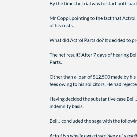
By the time the trial was to start both par
Mr Coppi, pointing to the fact that Actrol 
of his costs.
What did Actrol Parts do? It decided to pr
The net result? After 7 days of hearing Bel
Parts.
Other than a loan of $12,500 made by his 
fees owing to his solicitors. He had reject
Having decided the substantive case Bell 
indemnity basis.
Bell J concluded the saga with the follow
Actrol is a wholly owned subsidiary of a publ