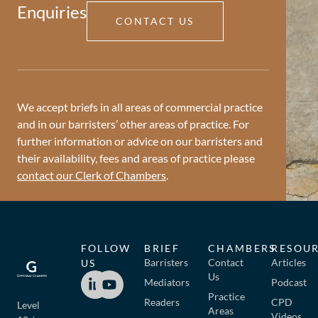
Enquiries
CONTACT US
We accept briefs in all areas of commercial practice
and in our barristers’ other areas of practice. For
further information or advice on our barristers and
their availability, fees and areas of practice please
contact our Clerk of Chambers
.
FOLLOW
BRIEF
CHAMBERS
RESOU
Barristers
Contact
Articles
US
Us
Mediators
Podcast
Practice
Readers
CPD
Level
Areas
Videos