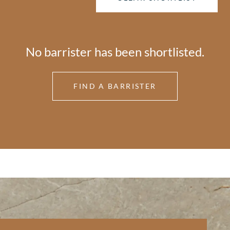
No barrister has been shortlisted.
FIND A BARRISTER