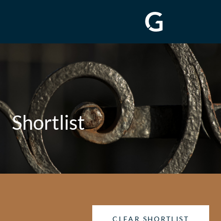
Shortlist
CLEAR SHORTLIST