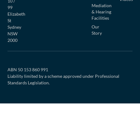
10 /
Mediation
99
& Hearing
Elizabeth
Facilities
St
Our
Sydney
Story
NSW
2000
ABN 50 153 860 991
Liability limited by a scheme approved under Professional
Standards Legislation.