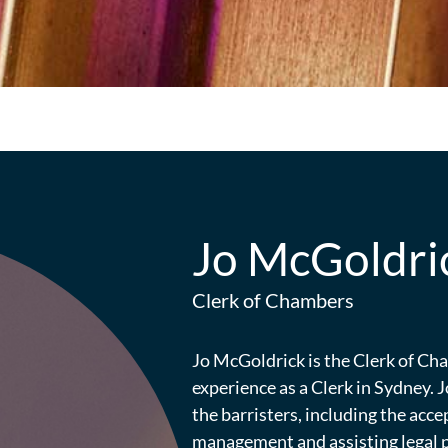
Jo McGoldri
Clerk of Chambers
Jo McGoldrick is the Clerk of C
experience as a Clerk in Sydney. J
the barristers, including the acce
management and assisting legal pr