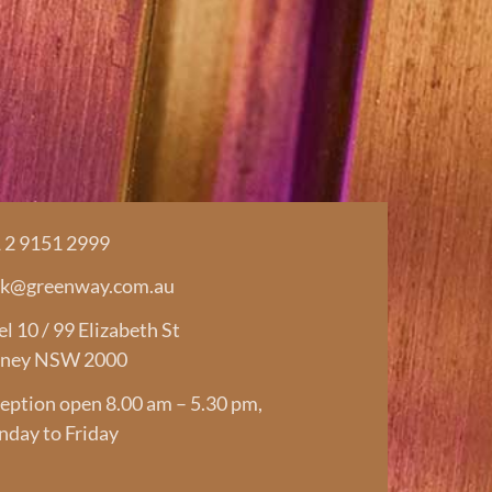
 2 9151 2999
rk@greenway.com.au
el 10 / 99 Elizabeth St
ney NSW 2000
eption open 8.00 am – 5.30 pm,
day to Friday