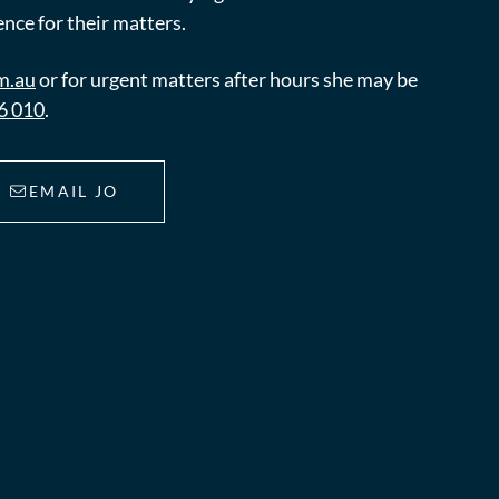
nce for their matters.
m.au
or for urgent matters after hours she may be
6 010
.
EMAIL JO