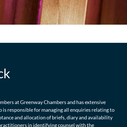
ck
hambers at Greenway Chambers and has extensive
o is responsible for managing all enquiries relating to
ptance and allocation of briefs, diary and availability
actitioners in identifying counsel with the