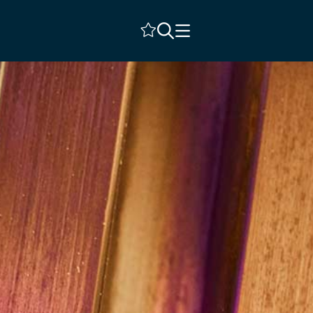
Shortlist