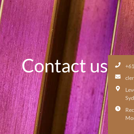
Contact us
+61
cle
Lev
Syd
Rec
Mon