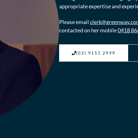
appropriate expertise and experie
Please email
clerk@greenway.co
contacted on her mobile
0418 86
(02) 9151 2999