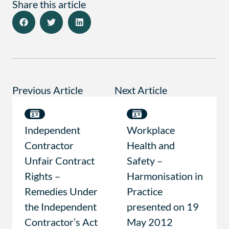
Share this article
Previous Article
Next Article
Independent
Workplace
Contractor
Health and
Unfair Contract
Safety –
Rights –
Harmonisation in
Remedies Under
Practice
the Independent
presented on 19
Contractor’s Act
May 2012