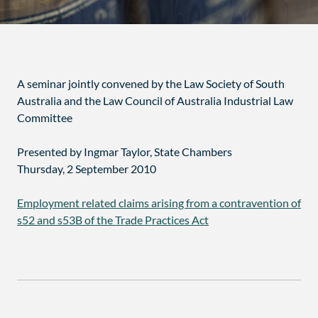
A seminar jointly convened by the Law Society of South
Australia and the Law Council of Australia Industrial Law
Committee
Presented by Ingmar Taylor, State Chambers
Thursday, 2 September 2010
Employment related claims arising from a contravention of
s52 and s53B of the Trade Practices Act