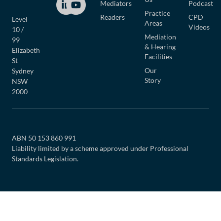
Mediators
Podcast
Practice
Readers
CPD
Level
Areas
Videos
10 /
Mediation
99
& Hearing
Elizabeth
Facilities
St
Our
Sydney
Story
NSW
2000
ABN 50 153 860 991
Liability limited by a scheme approved under Professional
Standards Legislation.