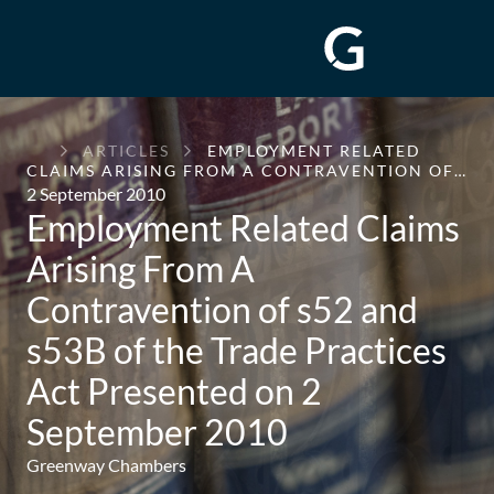
GREENWAY
ARTICLES
EMPLOYMENT RELATED
CHAMBERS
CLAIMS ARISING FROM A CONTRAVENTION OF…
2 September 2010
Employment Related Claims
Arising From A
Contravention of s52 and
s53B of the Trade Practices
Act Presented on 2
September 2010
Greenway Chambers