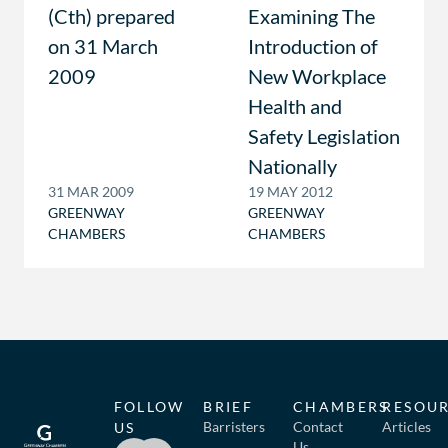
(Cth) prepared
Examining The
on 31 March
Introduction of
2009
New Workplace
Health and
Safety Legislation
Nationally
31 MAR 2009
19 MAY 2012
GREENWAY
GREENWAY
CHAMBERS
CHAMBERS
FOLLOW
BRIEF
CHAMBERS
RESOU
Barristers
Contact
Articles
US
Us