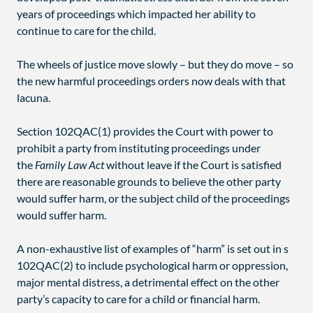
years of proceedings which impacted her ability to
continue to care for the child.
The wheels of justice move slowly – but they do move – so
the new harmful proceedings orders now deals with that
lacuna.
Section 102QAC(1) provides the Court with power to
prohibit a party from instituting proceedings under
the
Family Law Act
without leave if the Court is satisfied
there are reasonable grounds to believe the other party
would suffer harm, or the subject child of the proceedings
would suffer harm.
A non-exhaustive list of examples of “harm” is set out in s
102QAC(2) to include psychological harm or oppression,
major mental distress, a detrimental effect on the other
party’s capacity to care for a child or financial harm.