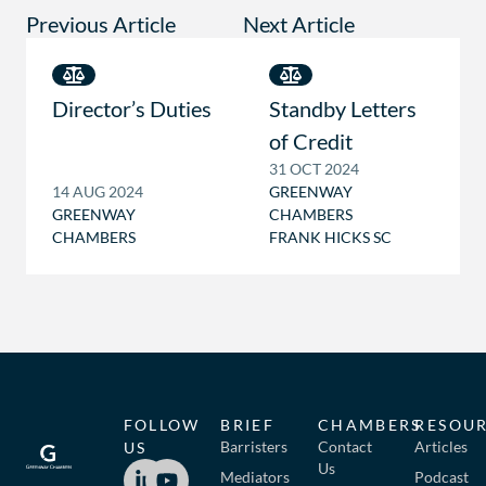
Previous Article
Next Article
Director’s Duties
Standby Letters
of Credit
31 OCT 2024
14 AUG 2024
GREENWAY
GREENWAY
CHAMBERS
CHAMBERS
FRANK HICKS SC
FOLLOW
BRIEF
CHAMBERS
RESOU
Barristers
Contact
Articles
US
Us
Mediators
Podcast