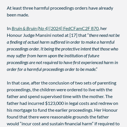
At least three harmful proceedings orders have already
been made.
In
Bruin & Bruin (No 4)
[2024] FedCFamC2F 870
, her
Honour Judge Mansini noted at [17] that “
there need not be
a finding of actual harm suffered in order to make a harmful
proceedings order. It being the protective intent that those who
may suffer from harm upon the institution of future
proceedings are not required to have first experienced harm in
order for a harmful proceedings order to be made
.”
In that case, after the conclusion of two sets of parenting
proceedings, the children were ordered to live with the
father and spend supervised time with the mother. The
father had incurred $123,000 in legal costs and redrew on
his mortgage to fund the earlier proceedings. Her Honour
found that there were reasonable grounds the father
would “incur cost and sustain financial harm” if required to