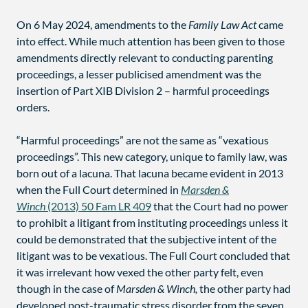
On 6 May 2024, amendments to the
Family Law Act
came
into effect. While much attention has been given to those
amendments directly relevant to conducting parenting
proceedings, a lesser publicised amendment was the
insertion of Part XIB Division 2 – harmful proceedings
orders.
“Harmful proceedings” are not the same as “vexatious
proceedings”. This new category, unique to family law, was
born out of a lacuna. That lacuna became evident in 2013
when the Full Court determined in
Marsden &
Winch
(2013) 50 Fam LR 409
that the Court had no power
to prohibit a litigant from instituting proceedings unless it
could be demonstrated that the subjective intent of the
litigant was to be vexatious. The Full Court concluded that
it was irrelevant how vexed the other party felt, even
though in the case of
Marsden & Winch,
the other party had
developed post-traumatic stress disorder from the seven