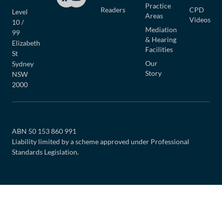
Practice
Readers
CPD
Level
Areas
Videos
10 /
Mediation
99
& Hearing
Elizabeth
Facilities
St
Our
Sydney
Story
NSW
2000
ABN 50 153 860 991
Liability limited by a scheme approved under Professional
Standards Legislation.