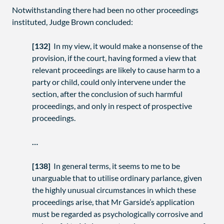
Notwithstanding there had been no other proceedings
instituted, Judge Brown concluded:
[132]
In my view, it would make a nonsense of the
provision, if the court, having formed a view that
relevant proceedings are likely to cause harm to a
party or child, could only intervene under the
section, after the conclusion of such harmful
proceedings, and only in respect of prospective
proceedings.
…
[138]
In general terms, it seems to me to be
unarguable that to utilise ordinary parlance, given
the highly unusual circumstances in which these
proceedings arise, that Mr Garside’s application
must be regarded as psychologically corrosive and