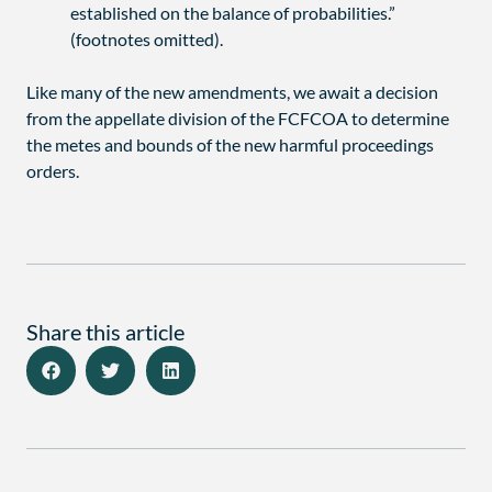
established on the balance of probabilities.”
(footnotes omitted).
Like many of the new amendments, we await a decision
from the appellate division of the FCFCOA to determine
the metes and bounds of the new harmful proceedings
orders.
Share this article