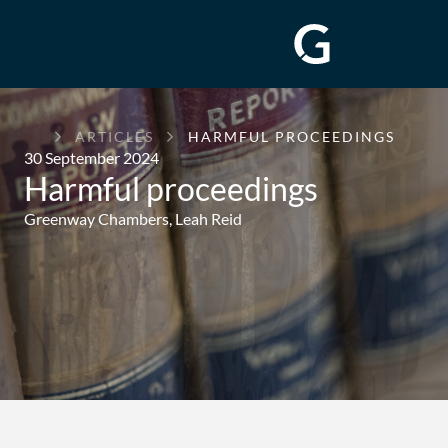
GREENWAY
ARTICLES
HARMFUL PROCEEDINGS
CHAMBERS
30 September 2024
Harmful proceedings
Greenway Chambers,
Leah Reid