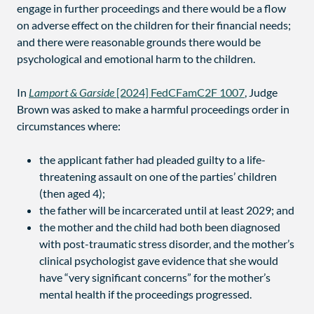
engage in further proceedings and there would be a flow
on adverse effect on the children for their financial needs;
and there were reasonable grounds there would be
psychological and emotional harm to the children.
In
Lamport & Garside
[2024] FedCFamC2F 1007
, Judge
Brown was asked to make a harmful proceedings order in
circumstances where:
the applicant father had pleaded guilty to a life-
threatening assault on one of the parties’ children
(then aged 4);
the father will be incarcerated until at least 2029; and
the mother and the child had both been diagnosed
with post-traumatic stress disorder, and the mother’s
clinical psychologist gave evidence that she would
have “very significant concerns” for the mother’s
mental health if the proceedings progressed.