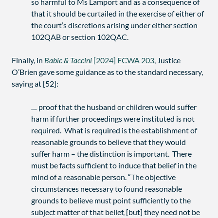
so harmful to Ms Lamport and as a consequence of
that it should be curtailed in the exercise of either of
the court’s discretions arising under either section
102QAB or section 102QAC.
Finally, in
Babic & Taccini
[2024] FCWA 203
, Justice
O’Brien gave some guidance as to the standard necessary,
saying at [52]:
… proof that the husband or children would suffer
harm if further proceedings were instituted is not
required. What is required is the establishment of
reasonable grounds to believe that they would
suffer harm – the distinction is important. There
must be facts sufficient to induce that belief in the
mind of a reasonable person. “The objective
circumstances necessary to found reasonable
grounds to believe must point sufficiently to the
subject matter of that belief, [but] they need not be