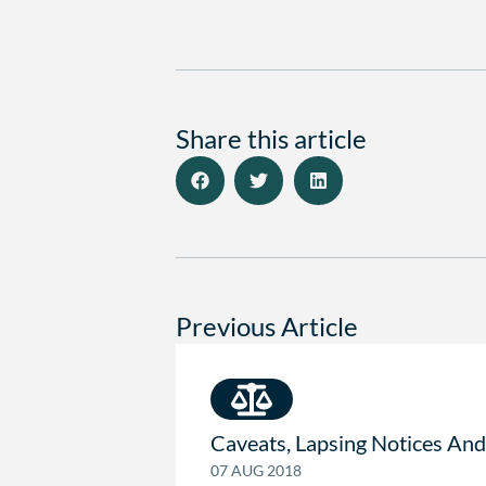
Share this article
Previous Article
Caveats, Lapsing Notices And
07 AUG 2018