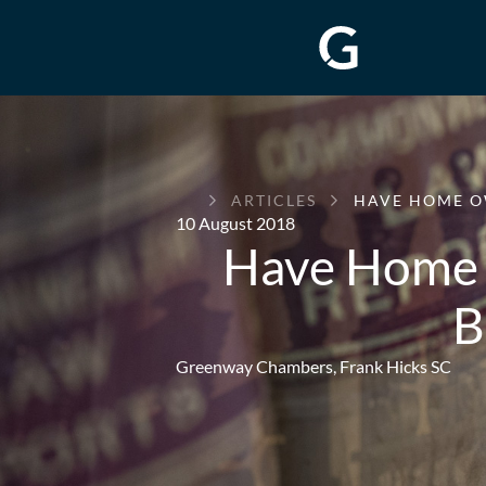
GREENWAY
ARTICLES
HAVE HOME O
CHAMBERS
10 August 2018
Have Home 
B
Greenway Chambers,
Frank Hicks SC