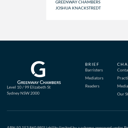
GREENWAY CHAMBERS
JOSHUA KNACKSTREDT
BRIEF
CHA
Barristers
Conta
Mediators
Pract
Readers
Mediat
Level 10 / 99 Elizabeth St
Sydney NSW 2000
Our S
ABN 50 153 860 991
Liability limited by a scheme approved under Pr