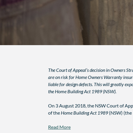
The Court of Appeal’s decision in Owners Stra
are on risk for Home Owners Warranty insuranc
liable for design defects. This will greatly e
the Home Building Act 1989 (NSW).
On 3 August 2018, the NSW Court of Appe
of the
Home Building Act 1989
(NSW) (the
Read More