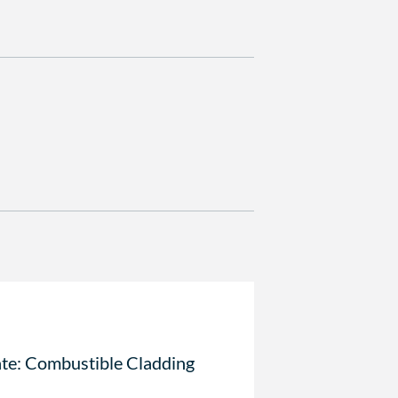
te: Combustible Cladding