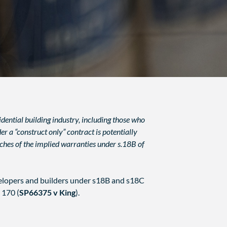
dential building industry, including those who
 a “construct only” contract is potentially
eaches of the implied warranties under s.18B of
elopers and builders under s18B and s18C
170 (
SP66375 v King
).