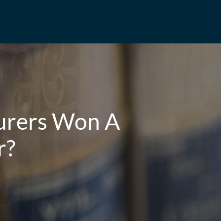
urers Won A
r?