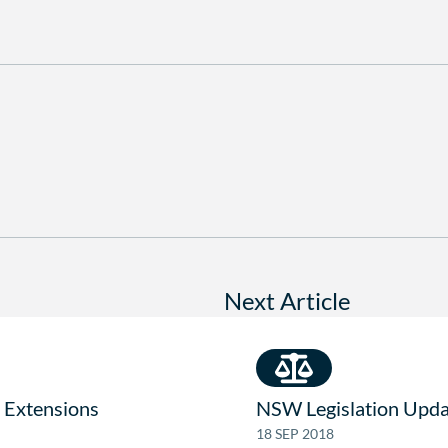
Next Article
 Extensions
NSW Legislation Upda
18 SEP 2018