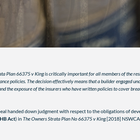
ta Plan 66375 v King is critically important for all members of the resi
e policies. The decision effectively means that a builder engaged under
xpand the exposure of the insurers who have written policies to cover br
al handed down judgment with respect to the obligations of dev
HB Act
) in
The Owners Strata Plan No 66375 v King
[2018] NSWCA 