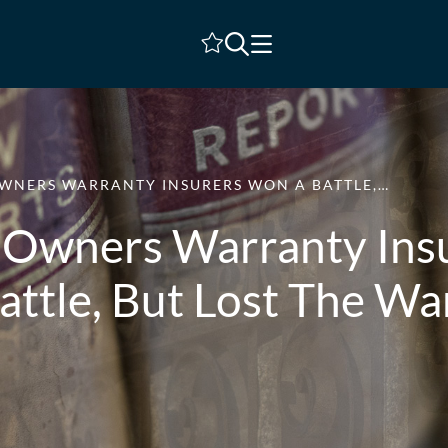
Shortlist
WNERS WARRANTY INSURERS WON A BATTLE,…
Owners Warranty Ins
attle, But Lost The Wa