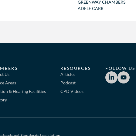
GREENWAY CHAMBERS
ADELE CARR
MBERS
RESOURCES
FOLLOW US
ct Us
Articles
ice Areas
Podcast
ion & Hearing Facilities
CPD Videos
tory
ofessional Standards Legislation.