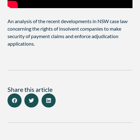
An analysis of the recent developments in NSW case law
concerning the rights of insolvent companies to make
security of payment claims and enforce adjudication
applications.
Share this article