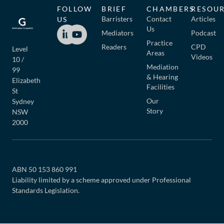
FOLLOW
BRIEF
CHAMBERS
RESOU
Barristers
Contact
Articles
US
Us
Mediators
Podcast
Practice
Readers
CPD
Level
Areas
Videos
10 /
Mediation
99
& Hearing
Elizabeth
Facilities
St
Our
Sydney
Story
NSW
2000
ABN 50 153 860 991
Liability limited by a scheme approved under Professional
Standards Legislation.