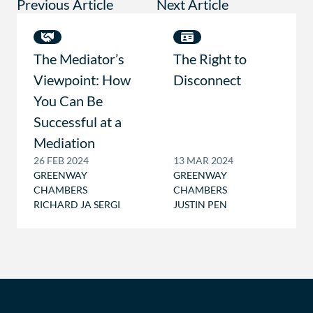
Previous Article
Next Article
The Mediator’s
The Right to
Viewpoint: How
Disconnect
You Can Be
Successful at a
Mediation
26 FEB 2024
13 MAR 2024
GREENWAY
GREENWAY
CHAMBERS
CHAMBERS
RICHARD JA SERGI
JUSTIN PEN