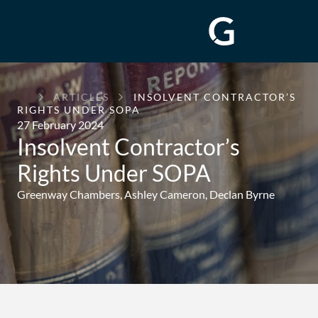
GREENWAY
ARTICLES
INSOLVENT CONTRACTOR’S
CHAMBERS
RIGHTS UNDER SOPA
27 February 2024
Insolvent Contractor’s
Rights Under SOPA
Greenway Chambers,
Ashley Cameron
,
Declan Byrne