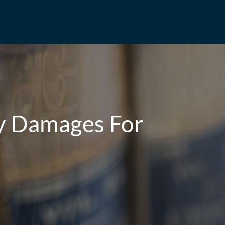
ty Damages For