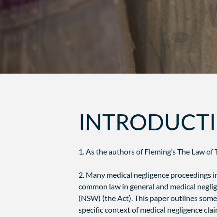
INTRODUCT
1. As the authors of Fleming’s The Law of T
2. Many medical negligence proceedings in
common law in general and medical negligen
(NSW) (the Act). This paper outlines some 
specific context of medical negligence clai