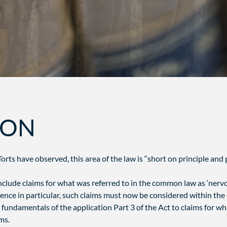
ION
orts have observed, this area of the law is “short on principle and p
clude claims for what was referred to in the common law as ‘nervou
ce in particular, such claims must now be considered within the c
fundamentals of the application Part 3 of the Act to claims for wh
ms.