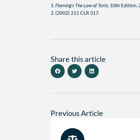
1.
Fleming’s The Law of Torts,
10th Edition,
2. (2002) 211 CLR 317.
Share this article
Previous Article