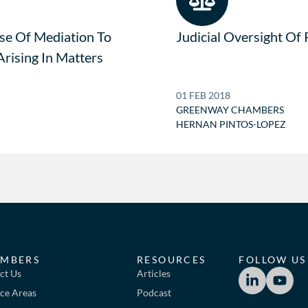
se Of Mediation To
Judicial Oversight Of
Arising In Matters
01 FEB 2018
GREENWAY CHAMBERS
HERNAN PINTOS-LOPEZ
MBERS
RESOURCES
FOLLOW US
ct Us
Articles
ice Areas
Podcast