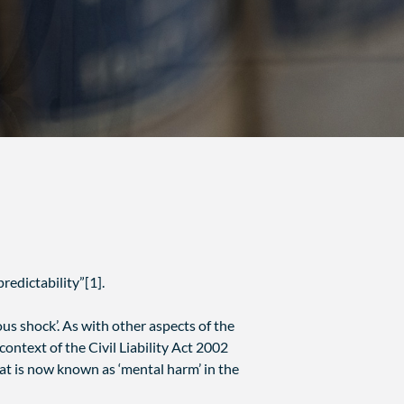
redictability”[1].
s shock’. As with other aspects of the
ontext of the Civil Liability Act 2002
at is now known as ‘mental harm’ in the