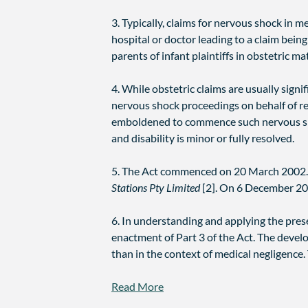
3. Typically, claims for nervous shock in 
hospital or doctor leading to a claim being
parents of infant plaintiffs in obstetric ma
4. While obstetric claims are usually signi
nervous shock proceedings on behalf of rel
emboldened to commence such nervous shock
and disability is minor or fully resolved.
5. The Act commenced on 20 March 2002.
Stations Pty Limited
[2]. On 6 December 20
6. In understanding and applying the prese
enactment of Part 3 of the Act. The develo
than in the context of medical negligence.
Read More