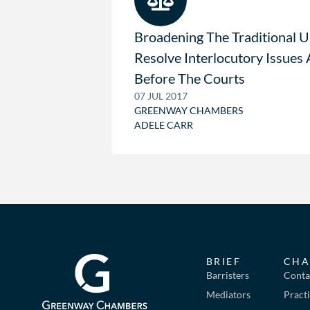
Broadening The Traditional U
Resolve Interlocutory Issues 
Before The Courts
07 JUL 2017
GREENWAY CHAMBERS
ADELE CARR
BRIEF
CHA
Barristers
Conta
Mediators
Pract