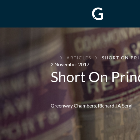
GREENWAY
ARTICLES
SHORT ON PRI
CHAMBERS
2 November 2017
Short On Prin
Greenway Chambers,
Richard JA Sergi