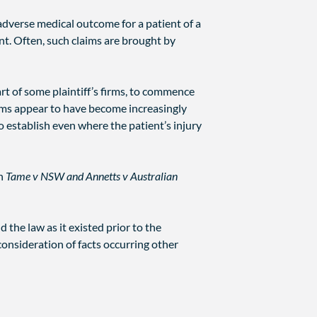
 adverse medical outcome for a patient of a
ent. Often, such claims are brought by
part of some plaintiff’s firms, to commence
irms appear to have become increasingly
 establish even where the patient’s injury
in
Tame v NSW and Annetts v Australian
 the law as it existed prior to the
consideration of facts occurring other