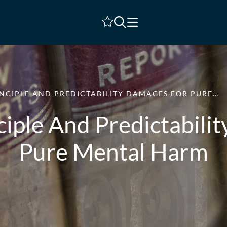
Shortlist
NCIPLE AND PREDICTABILITY DAMAGES FOR PURE…
ciple And Predictabili
Pure Mental Harm