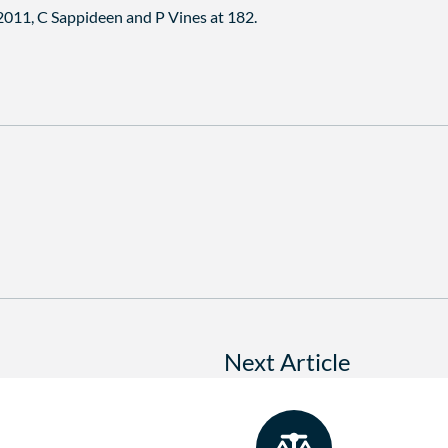
 2011, C Sappideen and P Vines at 182.
Next Article