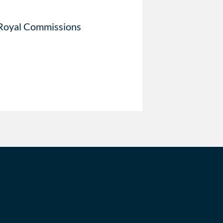
 Royal Commissions