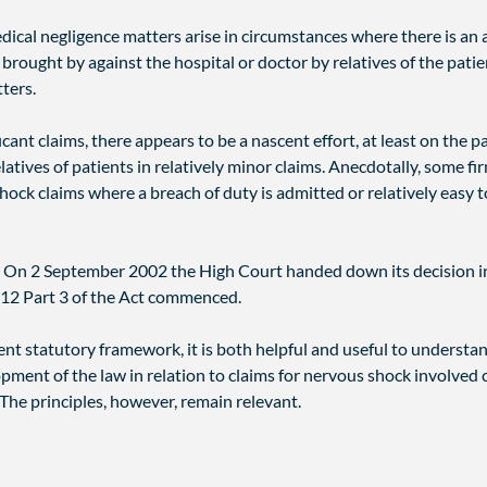
medical negligence matters arise in circumstances where there is an
 brought by against the hospital or doctor by relatives of the pati
tters.
ficant claims, there appears to be a nascent effort, at least on the 
atives of patients in relatively minor claims. Anecdotally, some f
 claims where a breach of duty is admitted or relatively easy to
 On 2 September 2002 the High Court handed down its decision 
12 Part 3 of the Act commenced.
nt statutory framework, it is both helpful and useful to understand
pment of the law in relation to claims for nervous shock involved 
 The principles, however, remain relevant.