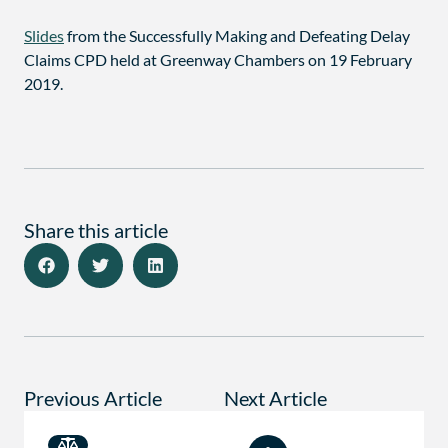
Slides
from the Successfully Making and Defeating Delay
Claims CPD held at Greenway Chambers on 19 February
2019.
Share this article
Previous Article
Next Article