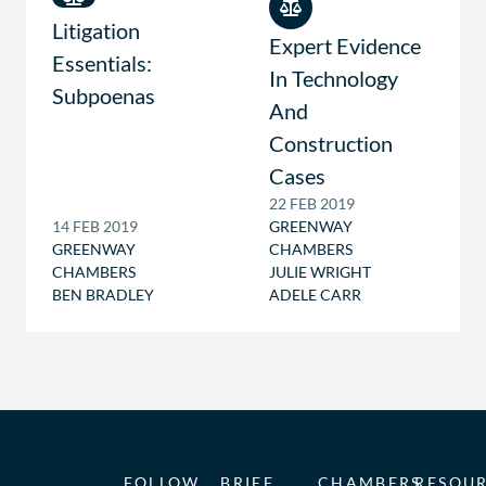
Litigation
Expert Evidence
Essentials:
In Technology
Subpoenas
And
Construction
Cases
22 FEB 2019
14 FEB 2019
GREENWAY
GREENWAY
CHAMBERS
CHAMBERS
JULIE WRIGHT
BEN BRADLEY
ADELE CARR
FOLLOW
BRIEF
CHAMBERS
RESOU