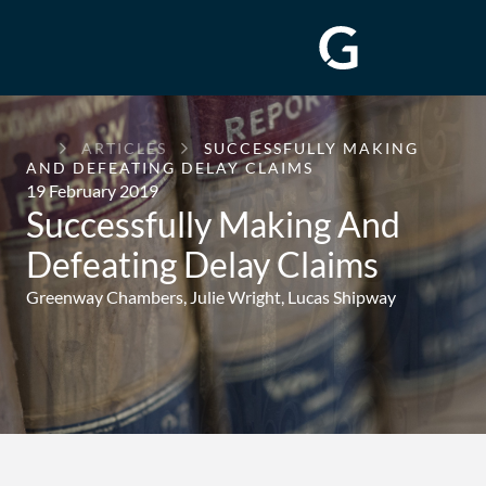
GREENWAY
ARTICLES
SUCCESSFULLY MAKING
CHAMBERS
AND DEFEATING DELAY CLAIMS
19 February 2019
Successfully Making And
Defeating Delay Claims
Greenway Chambers,
Julie Wright
,
Lucas Shipway