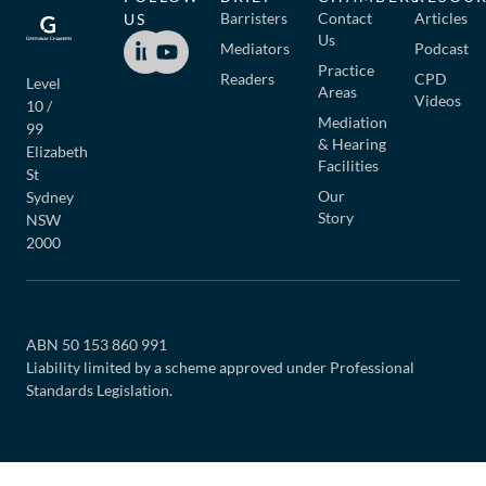
Barristers
Contact
Articles
US
Us
Mediators
Podcast
Practice
Readers
CPD
Level
Areas
Videos
10 /
Mediation
99
& Hearing
Elizabeth
Facilities
St
Our
Sydney
Story
NSW
2000
ABN 50 153 860 991
Liability limited by a scheme approved under Professional
Standards Legislation.