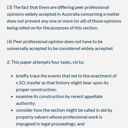
(3) The fact that there are differing peer professional
opinions widely accepted in Australia concerning a matter
does not prevent any one or more (or all) of those opinions
being relied on for the purposes of this section.
(4) Peer professional opinion does not have to be
universally accepted to be considered widely accepted.
2. This paper attempts four tasks,
viz
to:
briefly trace the events that led to the enactment of
s.5O, insofar as that history might bear upon its
proper construction;
examine its construction by recent appellate
authority;
consider how the section might be called in aid by
property valuers whose professional work is
impugned in legal proceedings; and