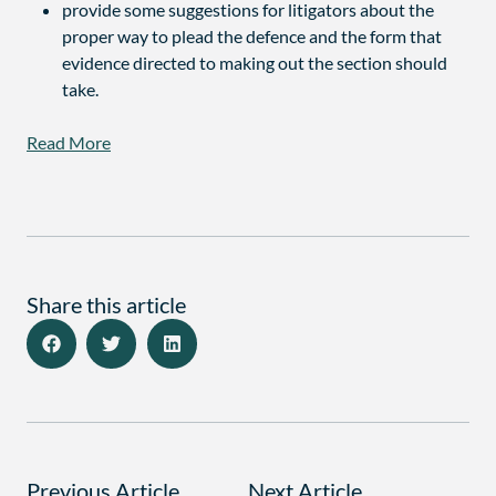
provide some suggestions for litigators about the
proper way to plead the defence and the form that
evidence directed to making out the section should
take.
Read More
Share this article
Previous Article
Next Article