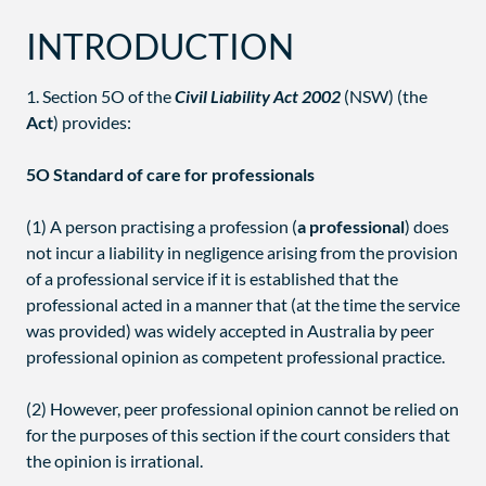
INTRODUCTION
1. Section 5O of the
Civil Liability Act 2002
(NSW) (the
Act
) provides:
5O Standard of care for professionals
(1) A person practising a profession (
a professional
) does
not incur a liability in negligence arising from the provision
of a professional service if it is established that the
professional acted in a manner that (at the time the service
was provided) was widely accepted in Australia by peer
professional opinion as competent professional practice.
(2) However, peer professional opinion cannot be relied on
for the purposes of this section if the court considers that
the opinion is irrational.