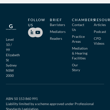
FOLLOW
BRIEF
CHAMBERS
RESOU
Barristers
Contact
Articles
US
Us
Mediators
Podcast
Practice
Readers
CPD
Level
Areas
Videos
10 /
Mediation
99
& Hearing
Elizabeth
Facilities
St
Our
Sydney
Story
NSW
2000
ABN 50 153 860 991
Liability limited by a scheme approved under Professional
Standards Legislation.