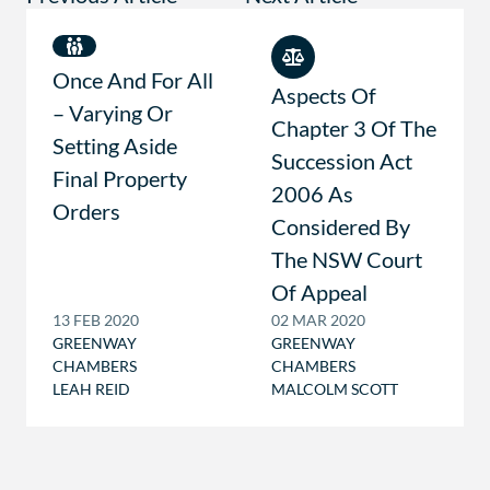
Once And For All
Aspects Of
– Varying Or
Chapter 3 Of The
Setting Aside
Succession Act
Final Property
2006 As
Orders
Considered By
The NSW Court
Of Appeal
13 FEB 2020
02 MAR 2020
GREENWAY
GREENWAY
CHAMBERS
CHAMBERS
LEAH REID
MALCOLM SCOTT