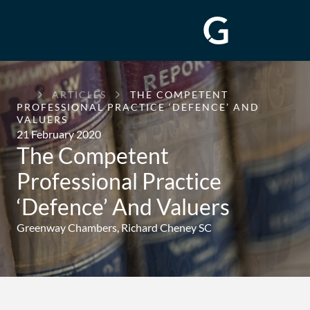
GREENWAY
ARTICLES
THE COMPETENT
CHAMBERS
PROFESSIONAL PRACTICE ‘DEFENCE’ AND
VALUERS
21 February 2020
The Competent
Professional Practice
‘Defence’ And Valuers
Greenway Chambers,
Richard Cheney SC