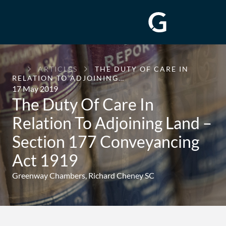
GREENWAY
ARTICLES
THE DUTY OF CARE IN
CHAMBERS
RELATION TO ADJOINING…
17 May 2019
The Duty Of Care In
Relation To Adjoining Land –
Section 177 Conveyancing
Act 1919
Greenway Chambers,
Richard Cheney SC