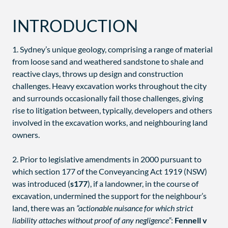
INTRODUCTION
1. Sydney’s unique geology, comprising a range of material
from loose sand and weathered sandstone to shale and
reactive clays, throws up design and construction
challenges. Heavy excavation works throughout the city
and surrounds occasionally fail those challenges, giving
rise to litigation between, typically, developers and others
involved in the excavation works, and neighbouring land
owners.
2. Prior to legislative amendments in 2000 pursuant to
which section 177 of the Conveyancing Act 1919 (NSW)
was introduced (
s177
), if a landowner, in the course of
excavation, undermined the support for the neighbour’s
land, there was an
“actionable nuisance for which strict
liability attaches without proof of any negligence”
:
Fennell v