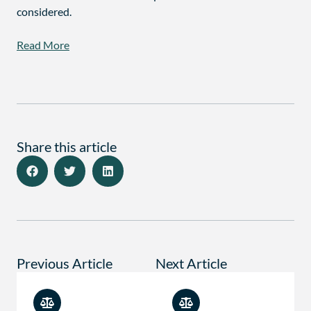
considered.
Read More
Share this article
Previous Article
Next Article