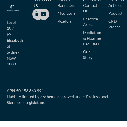
Barristers
Contact
Articles
US
Us
Mediators
Podcast
Practice
Readers
CPD
Level
Areas
Videos
10 /
Mediation
99
& Hearing
Elizabeth
Facilities
St
Our
Sydney
Story
NSW
2000
ABN 50 153 860 991
Liability limited by a scheme approved under Professional
Standards Legislation.