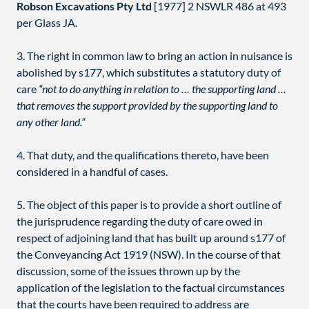
Robson Excavations Pty Ltd
[1977] 2 NSWLR 486 at 493
per Glass JA.
3. The right in common law to bring an action in nuisance is
abolished by s177, which substitutes a statutory duty of
care
“not to do anything in relation to … the supporting land …
that removes the support provided by the supporting land to
any other land.”
4. That duty, and the qualifications thereto, have been
considered in a handful of cases.
5. The object of this paper is to provide a short outline of
the jurisprudence regarding the duty of care owed in
respect of adjoining land that has built up around s177 of
the Conveyancing Act 1919 (NSW). In the course of that
discussion, some of the issues thrown up by the
application of the legislation to the factual circumstances
that the courts have been required to address are