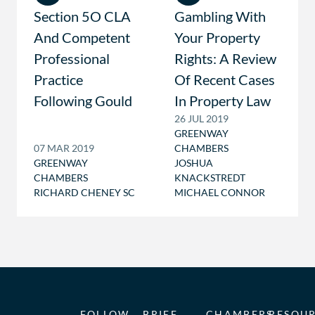
Section 5O CLA
Gambling With
And Competent
Your Property
Professional
Rights: A Review
Practice
Of Recent Cases
Following Gould
In Property Law
26 JUL 2019
GREENWAY
07 MAR 2019
CHAMBERS
GREENWAY
JOSHUA
CHAMBERS
KNACKSTREDT
RICHARD CHENEY SC
MICHAEL CONNOR
FOLLOW
BRIEF
CHAMBERS
RESOU