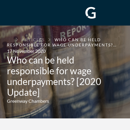
GREENWAY
ARTICLES
WHO CAN BE HELD
CHAMBERS
RESPONSIBLE FOR WAGE UNDERPAYMENTS?…
17 November 2020
Who can be held
responsible for wage
underpayments? [2020
Update]
Greenway Chambers