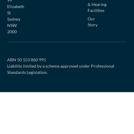
99
& Hearing
Elizabeth
Facilities
St
Our
Sydney
Story
NSW
2000
ABN 50 153 860 991
Liability limited by a scheme approved under Professional
Standards Legislation.