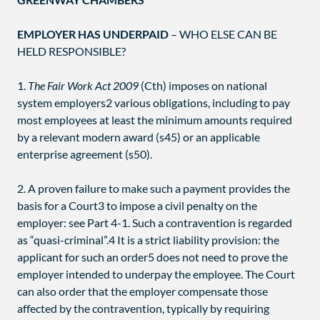
EMPLOYER HAS UNDERPAID
– WHO ELSE CAN BE
HELD RESPONSIBLE?
1.
The Fair Work Act 2009
(Cth) imposes on national
system employers2 various obligations, including to pay
most employees at least the minimum amounts required
by a relevant modern award (s45) or an applicable
enterprise agreement (s50).
2. A proven failure to make such a payment provides the
basis for a Court3 to impose a civil penalty on the
employer: see Part 4-1. Such a contravention is regarded
as “quasi-criminal”.4 It is a strict liability provision: the
applicant for such an order5 does not need to prove the
employer intended to underpay the employee. The Court
can also order that the employer compensate those
affected by the contravention, typically by requiring