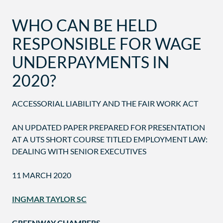
WHO CAN BE HELD
RESPONSIBLE FOR WAGE
UNDERPAYMENTS IN
2020?
ACCESSORIAL LIABILITY AND THE FAIR WORK ACT
AN UPDATED PAPER PREPARED FOR PRESENTATION
AT A UTS SHORT COURSE TITLED EMPLOYMENT LAW:
DEALING WITH SENIOR EXECUTIVES
11 MARCH 2020
INGMAR TAYLOR SC
GREENWAY CHAMBERS