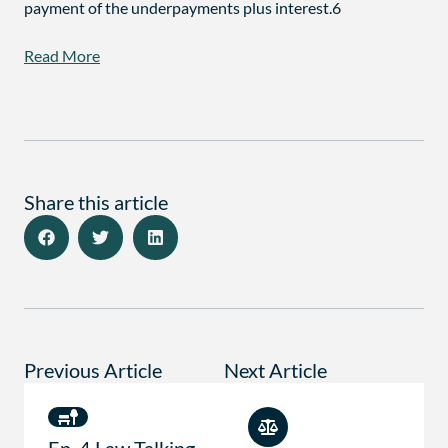
payment of the underpayments plus interest.6
Read More
Share this article
Previous Article
Next Article