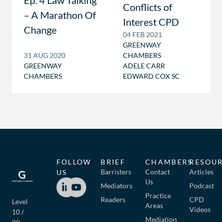
Ep. 4 Law Talking
Conflicts of
– A Marathon Of
Interest CPD
Change
04 FEB 2021
GREENWAY
31 AUG 2020
CHAMBERS
GREENWAY
ADELE CARR
CHAMBERS
EDWARD COX SC
FOLLOW
BRIEF
CHAMBERS
RESOU
Barristers
Contact
Articles
US
Us
Mediators
Podcast
Practice
Readers
CPD
Level
Areas
Videos
10 /
Mediation