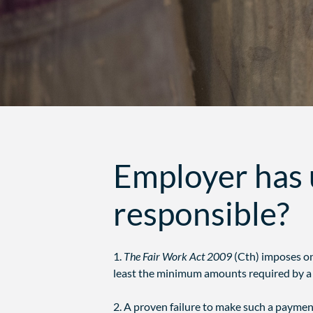
Employer has 
responsible?
1.
The Fair Work Act 2009
(Cth) imposes o
least the minimum amounts required by a 
2. A proven failure to make such a paymen