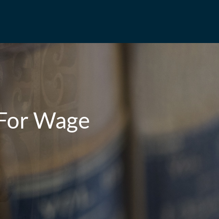
 For Wage