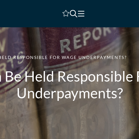
Shortlist
HELD RESPONSIBLE FOR WAGE UNDERPAYMENTS?
Be Held Responsible
Underpayments?