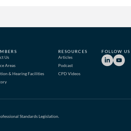
MBERS
RESOURCES
FOLLOW US
ct Us
Articles
ice Areas
Podcast
ion & Hearing Facilities
CPD Videos
tory
ofessional Standards Legislation.