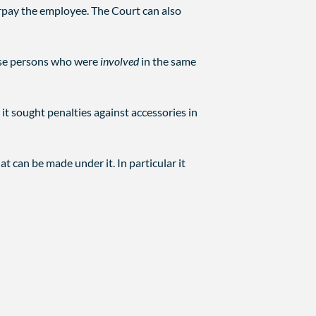
pay the employee. The Court can also
alise persons who were
involved
in the same
it sought penalties against accessories in
at can be made under it. In particular it