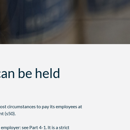
an be held
most circumstances to pay its employees at
t (s50).
employer: see Part 4-1. It is a strict