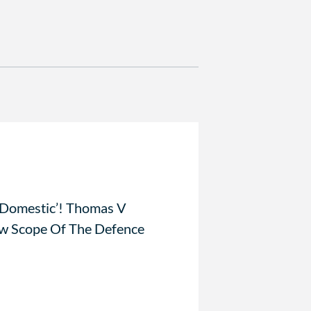
 Domestic’! Thomas V
 Scope Of The Defence