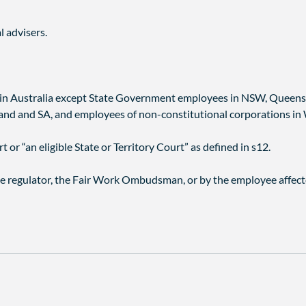
l advisers.
s in Australia except State Government employees in NSW, Queens
d and SA, and employees of non-constitutional corporations in
 or “an eligible State or Territory Court” as defined in s12.
e regulator, the Fair Work Ombudsman, or by the employee affect