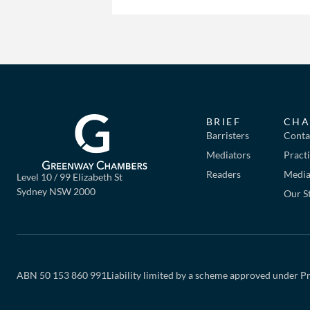
BRIEF
CHA
Barristers
Conta
Mediators
Pract
Readers
Mediat
Level 10 / 99 Elizabeth St
Sydney NSW 2000
Our S
ABN 50 153 860 991
Liability limited by a scheme approved under Pr