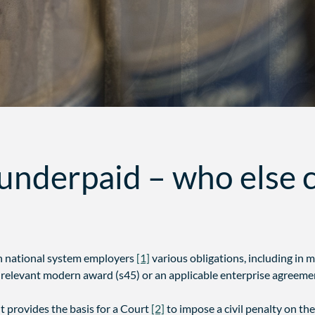
underpaid – who else c
n national system employers
[1]
various obligations, including in 
relevant modern award (s45) or an applicable enterprise agreemen
t provides the basis for a Court
[2]
to impose a civil penalty on the 