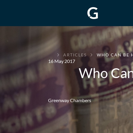
GREENWAY
ARTICLES
WHO CAN BE 
CHAMBERS
16 May 2017
Who Can 
Greenway Chambers