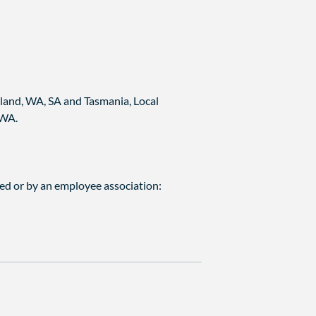
land, WA, SA and Tasmania, Local
 WA.
ed or by an employee association: