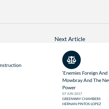
Next Article
onstruction
‘Enemies Foreign And
Mowbray And The New
Power
07 JUN 2017
GREENWAY CHAMBERS
HERNAN PINTOS-LOPEZ