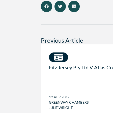
Previous Article
Fitz Jersey Pty Ltd V Atlas C
12 APR 2017
GREENWAY CHAMBERS
JULIE WRIGHT