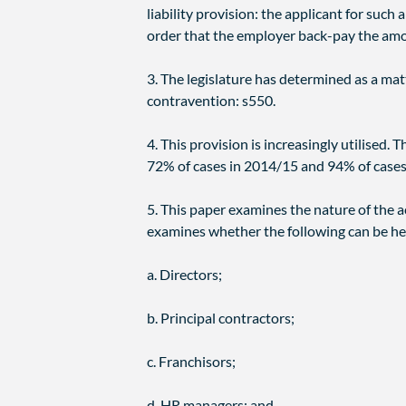
liability provision: the applicant for such 
order that the employer back-pay the amo
3. The legislature has determined as a mat
contravention: s550.
4. This provision is increasingly utilised
72% of cases in 2014/15 and 94% of cases
5. This paper examines the nature of the ac
examines whether the following can be hel
a. Directors;
b. Principal contractors;
c. Franchisors;
d. HR managers; and