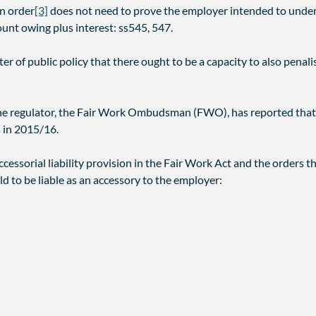
an order
[3]
does not need to prove the employer intended to under
unt owing plus interest: ss545, 547.
ter of public policy that there ought to be a capacity to also pen
. The regulator, the Fair Work Ombudsman (FWO), has reported that 
 in 2015/16.
cessorial liability provision in the Fair Work Act and the orders th
d to be liable as an accessory to the employer: