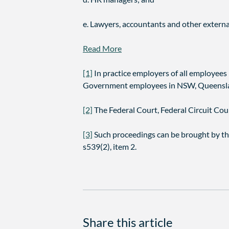
e. Lawyers, accountants and other externa
Read More
[1]
In practice employers of all employee
Government employees in NSW, Queenslan
[2]
The Federal Court, Federal Circuit Court
[3]
Such proceedings can be brought by th
s539(2), item 2.
Share this article