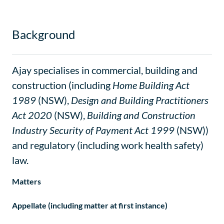
Background
Ajay specialises in commercial, building and
construction (including
Home Building Act
1989
(NSW),
Design and Building Practitioners
Act 2020
(NSW),
Building and Construction
Industry Security of Payment Act 1999
(NSW))
and regulatory (including work health safety)
law.
Matters
Appellate (including matter at first instance)