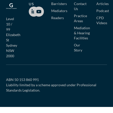
Barristers
Contact
Articles
US
Us
Mediators
Podcast
Practice
Readers
CPD
Level
Areas
Videos
10 /
Mediation
99
& Hearing
Elizabeth
Facilities
St
Our
Sydney
Story
NSW
2000
ABN 50 153 860 991
Liability limited by a scheme approved under Professional
Standards Legislation.