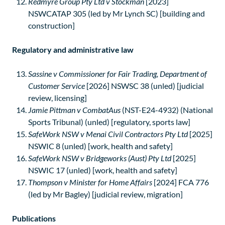
Redmyre Group Pty Ltd v Stockman
[2023]
NSWCATAP 305 (led by Mr Lynch SC) [building and
construction]
Regulatory and administrative law
Sassine v Commissioner for Fair Trading, Department of
Customer Service
[2026] NSWSC 38 (unled) [judicial
review, licensing]
Jamie Pittman v CombatAus
(NST-E24-4932) (National
Sports Tribunal) (unled) [regulatory, sports law]
SafeWork NSW v Menai Civil Contractors Pty Ltd
[2025]
NSWIC 8 (unled) [work, health and safety]
SafeWork NSW v Bridgeworks (Aust) Pty Ltd
[2025]
NSWIC 17 (unled) [work, health and safety]
Thompson v Minister for Home Affairs
[2024] FCA 776
(led by Mr Bagley) [judicial review, migration]
Publications