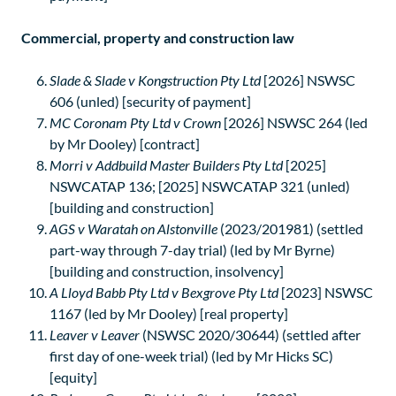
Commercial, property and construction law
Slade & Slade v Kongstruction Pty Ltd
[2026] NSWSC
606 (unled) [security of payment]
MC Coronam Pty Ltd v Crown
[2026] NSWSC 264 (led
by Mr Dooley) [contract]
Morri v Addbuild Master Builders Pty Ltd
[2025]
NSWCATAP 136; [2025] NSWCATAP 321 (unled)
[building and construction]
AGS v Waratah on Alstonville
(2023/201981) (settled
part-way through 7-day trial) (led by Mr Byrne)
[building and construction, insolvency]
A Lloyd Babb Pty Ltd v Bexgrove Pty Ltd
[2023] NSWSC
1167 (led by Mr Dooley) [real property]
Leaver v Leaver
(NSWSC 2020/30644) (settled after
first day of one-week trial) (led by Mr Hicks SC)
[equity]