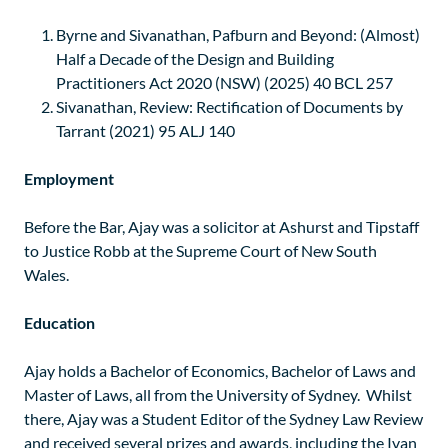
Byrne and Sivanathan, Pafburn and Beyond: (Almost)
Half a Decade of the Design and Building
Practitioners Act 2020 (NSW) (2025) 40 BCL 257
Sivanathan, Review: Rectification of Documents by
Tarrant (2021) 95 ALJ 140
Employment
Before the Bar, Ajay was a solicitor at Ashurst and Tipstaff
to Justice Robb at the Supreme Court of New South
Wales.
Education
Ajay holds a Bachelor of Economics, Bachelor of Laws and
Master of Laws, all from the University of Sydney. Whilst
there, Ajay was a Student Editor of the Sydney Law Review
and received several prizes and awards, including the Ivan