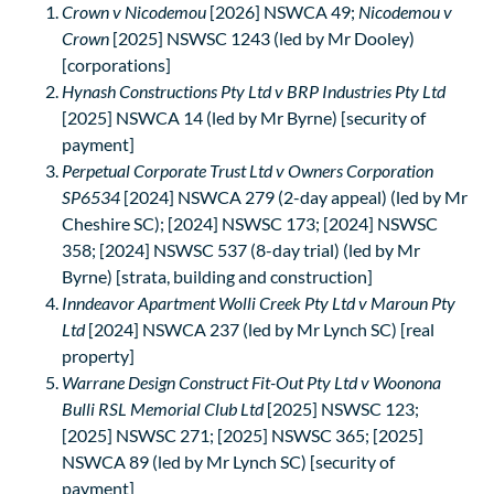
Crown v Nicodemou
[2026] NSWCA 49;
Nicodemou v
Crown
[2025] NSWSC 1243 (led by Mr Dooley)
[corporations]
Hynash Constructions Pty Ltd v BRP Industries Pty Ltd
[2025] NSWCA 14 (led by Mr Byrne) [security of
payment]
Perpetual Corporate Trust Ltd v Owners Corporation
SP6534
[2024] NSWCA 279 (2-day appeal) (led by Mr
Cheshire SC); [2024] NSWSC 173; [2024] NSWSC
358; [2024] NSWSC 537 (8-day trial) (led by Mr
Byrne) [strata, building and construction]
Inndeavor Apartment Wolli Creek Pty Ltd v Maroun Pty
Ltd
[2024] NSWCA 237 (led by Mr Lynch SC) [real
property]
Warrane Design Construct Fit-Out Pty Ltd v Woonona
Bulli RSL Memorial Club Ltd
[2025] NSWSC 123;
[2025] NSWSC 271; [2025] NSWSC 365; [2025]
NSWCA 89 (led by Mr Lynch SC) [security of
payment]