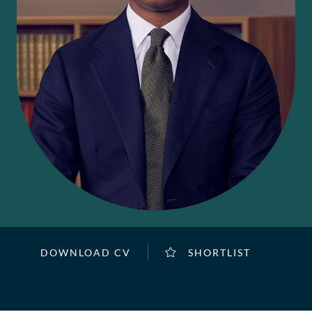
DOWNLOAD CV
SHORTLIST