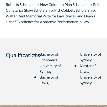
Roberts Scholarship, New Colombo Plan Scholarship, Eric
Cunstance Shaw Scholarship, Pitt Cobbett Scholarship,
Walter Reid Memorial Prize for Law (twice), and Dean’s
List of Excellence for Academic Performance in Law.
Qualifications
Bachelor of
University of
Economics,
Sydney
University of
Master of
Sydney
Laws,
Bachelor of
University of
Laws,
Sydney