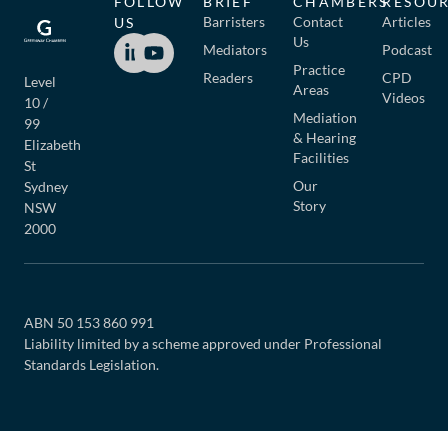
FOLLOW
BRIEF
CHAMBERS
RESOU
Barristers
Contact
Articles
US
Us
Mediators
Podcast
Practice
Readers
CPD
Level
Areas
Videos
10 /
Mediation
99
& Hearing
Elizabeth
Facilities
St
Our
Sydney
Story
NSW
2000
ABN 50 153 860 991
Liability limited by a scheme approved under Professional
Standards Legislation.