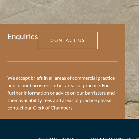
Enquiries
CONTACT US
We accept briefs in all areas of commercial practice
and in our barristers’ other areas of practice. For
further information or advice on our barristers and
their availability, fees and areas of practice please
contact our Clerk of Chambers
.