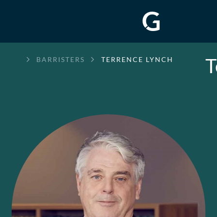
T
GREENWAY
BARRISTERS
TERRENCE LYNCH
CHAMBERS