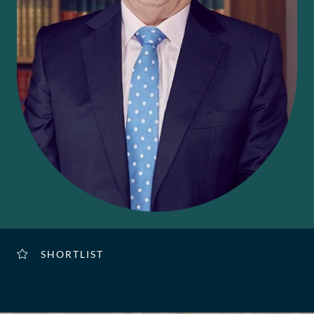
SHORTLIST