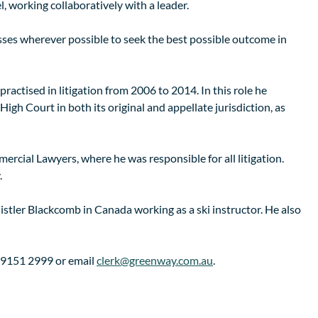
 working collaboratively with a leader.
sses wherever possible to seek the best possible outcome in
practised in litigation from 2006 to 2014. In this role he
igh Court in both its original and appellate jurisdiction, as
ercial Lawyers, where he was responsible for all litigation.
.
histler Blackcomb in Canada working as a ski instructor. He also
2) 9151 2999 or email
clerk@greenway.com.au
.