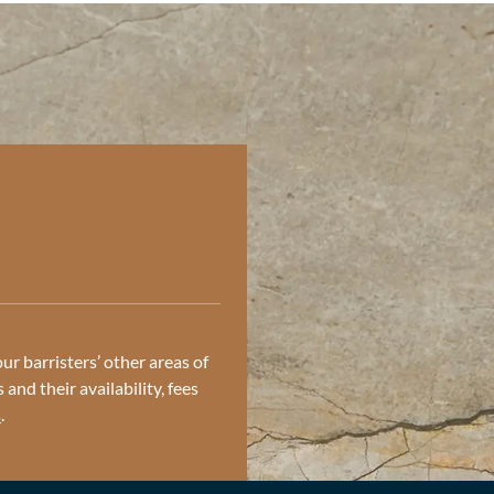
ur barristers’ other areas of
and their availability, fees
s
.