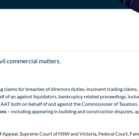
ivil commercial matters.
g claims for breaches of directors duties, insolvent trading claims
lf of an against liquidators, bankruptcy related proceedings, includ
d AAT both on behalf of and against the Commissioner of Taxation
ions –
including appearing in building and construction disputes, a
Appeal, Supreme Court of NSW and Victoria, Federal Court, Family