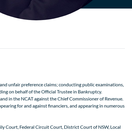
, and unfair preference claims; conducting public examinations,
ing on behalf of the Official Trustee in Bankruptcy.
, and in the NCAT against the Chief Commissioner of Revenue.
ppearing for and against financiers, and appearing in numerous
 Court, Federal Circuit Court, District Court of NSW, Local