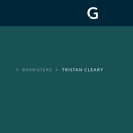
GREENWAY
BARRISTERS
TRISTAN CLEARY
CHAMBERS