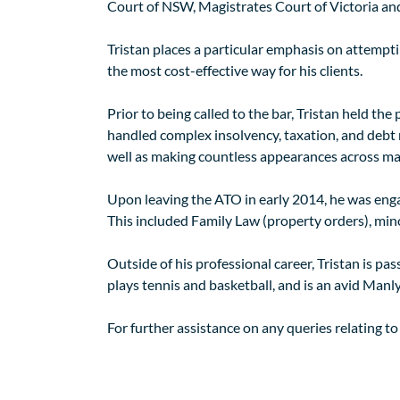
Court of NSW, Magistrates Court of Victoria and
Tristan places a particular emphasis on attempt
the most cost-effective way for his clients.
Prior to being called to the bar, Tristan held the
handled complex insolvency, taxation, and debt re
well as making countless appearances across many
Upon leaving the ATO in early 2014, he was engag
This included Family Law (property orders), mino
Outside of his professional career, Tristan is p
plays tennis and basketball, and is an avid Manl
For further assistance on any queries relating to