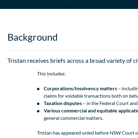
Background
Tristan receives briefs across a broad variety of c
This includes:
Corporations/Insolvency matters
– includin
claims for voidable transactions both on beha
Taxation disputes
– in the Federal Court an
Various commercial and equitable applicat
general commercial matters.
Tristan has appeared unled before NSW Court of 