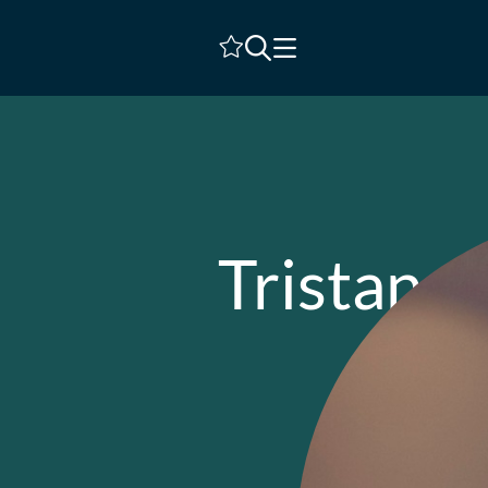
Shortlist
Tristan C