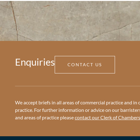
Enquiries
CONTACT US
We accept briefs in all areas of commercial practice and in o
practice. For further information or advice on our barristers 
and areas of practice please
contact our Clerk of Chamber