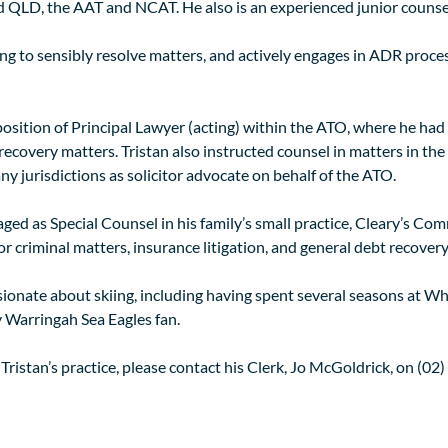
 QLD, the AAT and NCAT. He also is an experienced junior counsel,
ing to sensibly resolve matters, and actively engages in ADR proce
 position of Principal Lawyer (acting) within the ATO, where he had 
covery matters. Tristan also instructed counsel in matters in the H
 jurisdictions as solicitor advocate on behalf of the ATO.
ed as Special Counsel in his family’s small practice, Cleary’s Comm
r criminal matters, insurance litigation, and general debt recovery
assionate about skiing, including having spent several seasons at W
y Warringah Sea Eagles fan.
 Tristan’s practice, please contact his Clerk, Jo McGoldrick, on (0