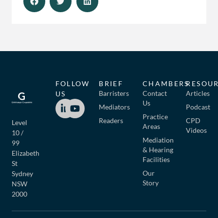
FOLLOW
BRIEF
CHAMBERS
RESOU
Barristers
Contact
Articles
US
Us
Mediators
Podcast
Practice
Readers
CPD
Level
Areas
Videos
10 /
Mediation
99
& Hearing
Elizabeth
Facilities
St
Our
Sydney
Story
NSW
2000