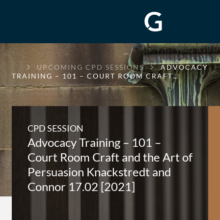
GREENWAY
UPCOMING CPD SESSIONS
ADVOCACY
CHAMBERS
TRAINING – 101 – COURT ROOM CRAFT…
CPD SESSION
Advocacy Training – 101 –
Court Room Craft and the Art of
Persuasion Knackstredt and
Connor 17.02 [2021]