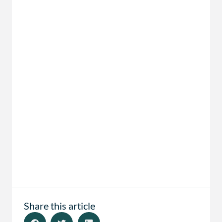
Share this article