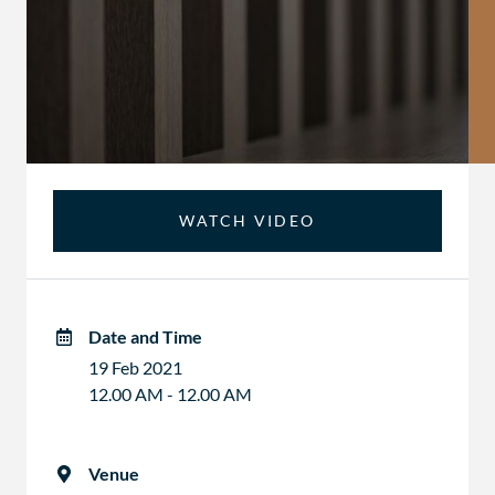
WATCH VIDEO
Date and Time
19 Feb 2021
12.00 AM - 12.00 AM
Venue