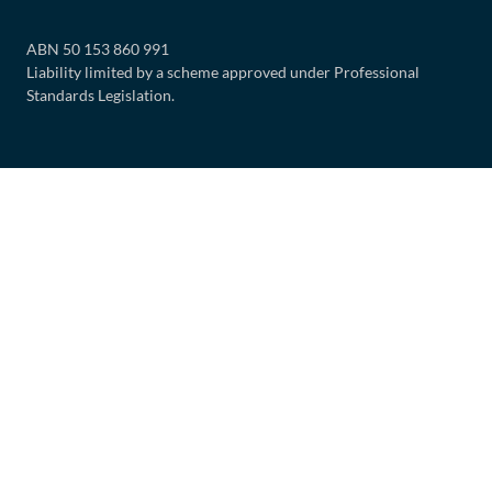
ABN 50 153 860 991
Liability limited by a scheme approved under Professional
Standards Legislation.