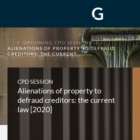
GREENWAY
UPCOMING CPD SESSIONS
CHAMBERS
ALIENATIONS OF PROPERTY TO DEFRAUD
CREDITORS: THE CURRENT…
CPD SESSION
Alienations of property to
defraud creditors: the current
law [2020]