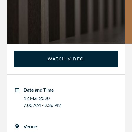
WATCH VIDEO
Date and Time
12 Mar 2020
7.00 AM - 2.36 PM
Venue