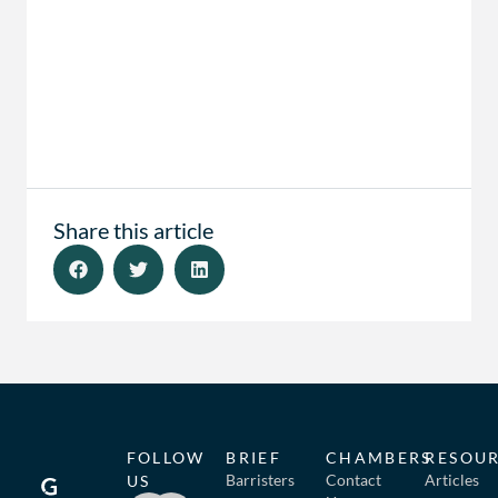
Share this article
FOLLOW
BRIEF
CHAMBERS
RESOU
Barristers
Contact
Articles
US