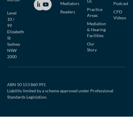
Us
Mediators
Podcast
Practice
Readers
CPD
Level
Areas
Videos
10 /
Mediation
99
& Hearing
Elizabeth
Facilities
St
Our
Sydney
Story
NSW
2000
ABN 50 153 860 991
Liability limited by a scheme approved under Professional
Standards Legislation.