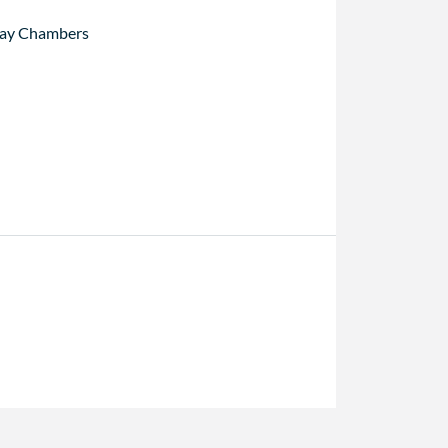
ay Chambers