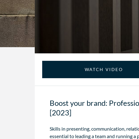
WATCH VIDEO
Boost your brand: Profession
[2023]
Skills in presenting, communication, relat
essential to leading a team and running a 