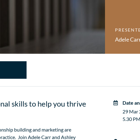
PRESENT
Adele Car
al skills to help you thrive
Date an
29 Mar
5.30 PM
ionship building and marketing are
practice. Join Adele Carr and Ashley