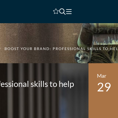
Shortlist
BOOST YOUR BRAND: PROFESSIONAL SKILLS TO HE
Mar
ssional skills to help
29