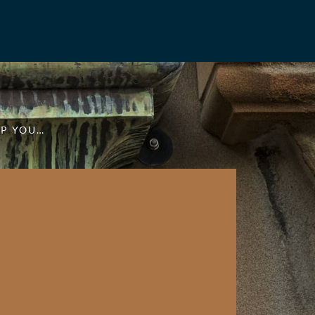
LP YOU…