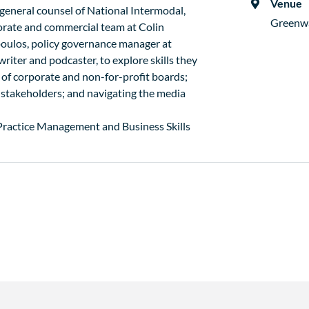
Venue
general counsel of National Intermodal,
Greenw
orate and commercial team at Colin
oulos, policy governance manager at
iter and podcaster, to explore skills they
of corporate and non-for-profit boards;
 stakeholders; and navigating the media
 Practice Management and Business Skills