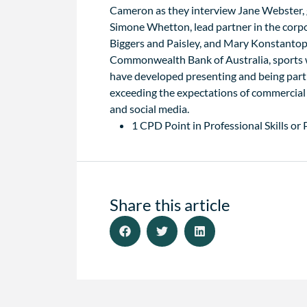
Cameron as they interview Jane Webster, 
Simone Whetton, lead partner in the corp
Biggers and Paisley, and Mary Konstantop
Commonwealth Bank of Australia, sports wr
have developed presenting and being part 
exceeding the expectations of commercial
and social media.
1 CPD Point in Professional Skills or
Share this article