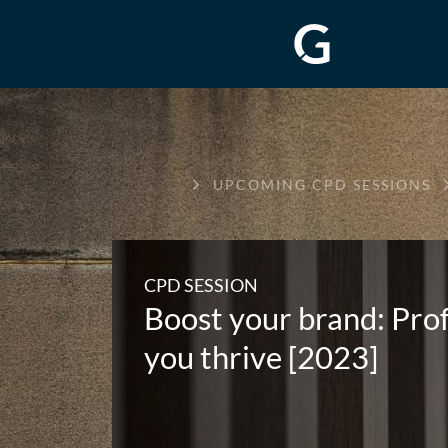
GREENWAY
UPCOMING CPD SESSIONS
CHAMBERS
CPD SESSION
Boost your brand: Profe
you thrive [2023]