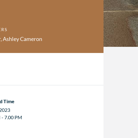
ERS
r, Ashley Cameron
d Time
 2023
 - 7.00 PM