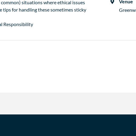
Venue
common) situations where ethical issues
de tips for handling these sometimes sticky
Greenw
l Responsibility