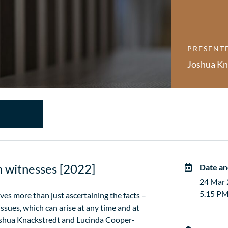
PRESENT
Joshua Kn
th witnesses [2022]
Date an
24 Mar
5.15 PM
es more than just ascertaining the facts –
 issues, which can arise at any time and at
Joshua Knackstredt and Lucinda Cooper-