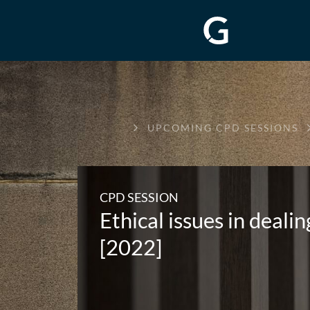
GREENWAY
UPCOMING CPD SESSIONS
CHAMBERS
CPD SESSION
Ethical issues in deali
[2022]