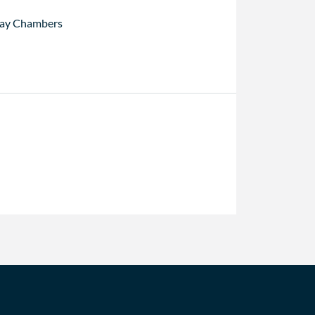
ay Chambers