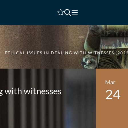
Shortlist
ETHICAL ISSUES IN DEALING WITH WITNESSES [2022
Mar
ng with witnesses
24