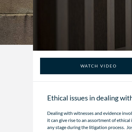
WATCH VIDEO
Ethical issues in dealing wi
Dealing with witnesses and evidence involv
it can give rise to an assortment of ethical
any stage during the litigation process. 