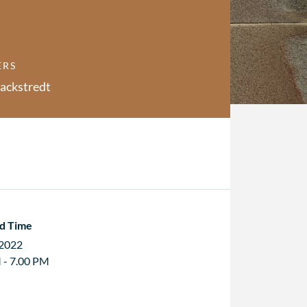
ERS
ackstredt
d Time
 2022
 - 7.00 PM