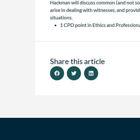
Hackman will discuss common (and not so 
arise in dealing with witnesses, and provi
situations.
1 CPD point in Ethics and Professiona
Share this article