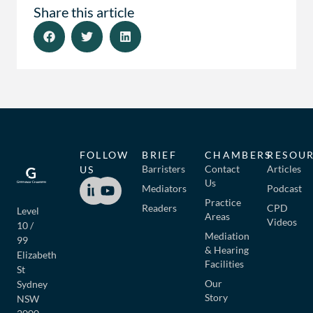
Share this article
FOLLOW
BRIEF
CHAMBERS
RESOU
Barristers
Contact
Articles
US
Us
Mediators
Podcast
Practice
Readers
CPD
Level
Areas
Videos
10 /
Mediation
99
& Hearing
Elizabeth
Facilities
St
Our
Sydney
Story
NSW