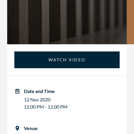
WATCH VIDEO
Date and Time
12 Nov 2020
12.00 PM - 12.00 PM
Venue