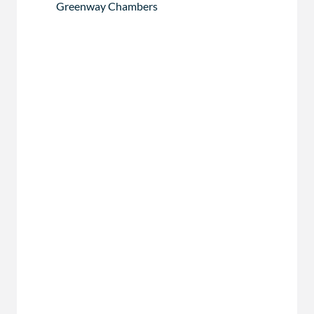
Greenway Chambers