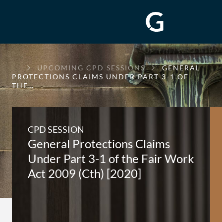
GREENWAY
UPCOMING CPD SESSIONS
GENERAL
CHAMBERS
PROTECTIONS CLAIMS UNDER PART 3-1 OF
THE…
CPD SESSION
General Protections Claims
Under Part 3-1 of the Fair Work
Act 2009 (Cth) [2020]