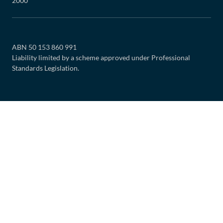
2000
ABN 50 153 860 991
Liability limited by a scheme approved under Professional
Standards Legislation.