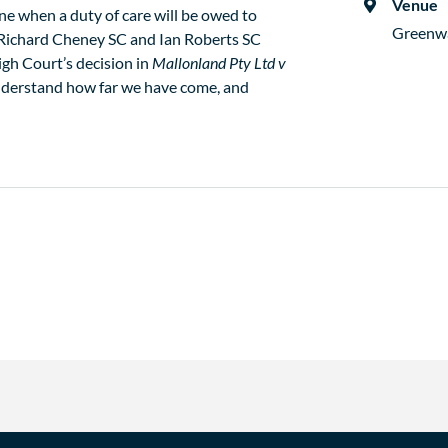
Venue
ine when a duty of care will be owed to
Greenw
, Richard Cheney SC and Ian Roberts SC
igh Court’s decision in
Mallonland Pty Ltd v
derstand how far we have come, and