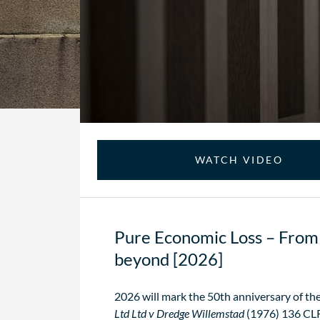
WATCH VIDEO
Pure Economic Loss – From 
beyond [2026]
2026 will mark the 50th anniversary of the
Ltd Ltd v Dredge Willemstad
(1976) 136 CLR