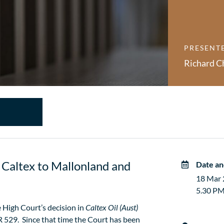
PRESENT
Richard C
Caltex to Mallonland and
Date an
18 Mar
5.30 PM
 High Court’s decision in
Caltex Oil (Aust)
 529. Since that time the Court has been