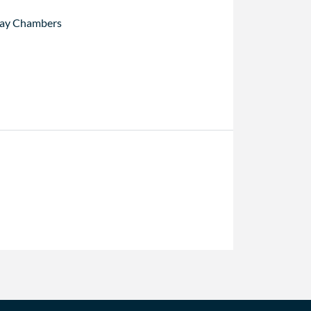
ay Chambers