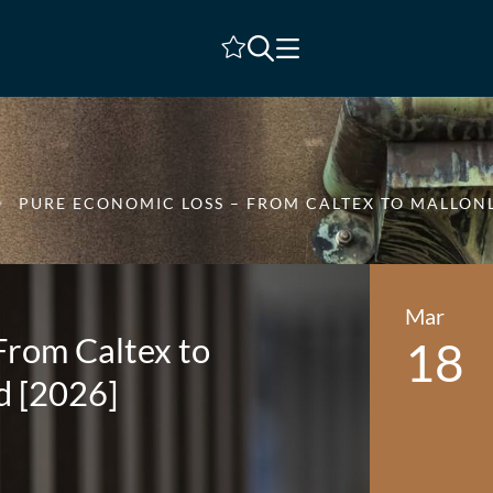
Shortlist
PURE ECONOMIC LOSS – FROM CALTEX TO MALLO
Mar
From Caltex to
18
d [2026]