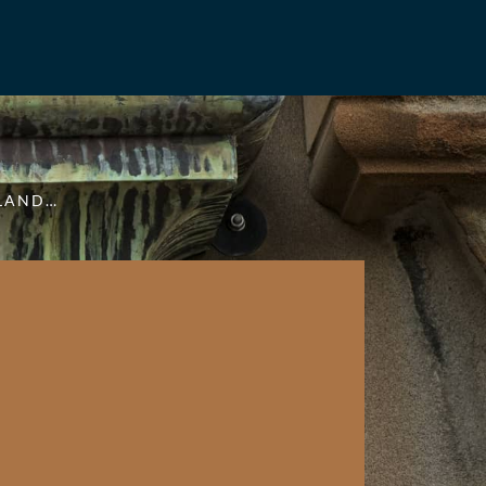
NLAND…