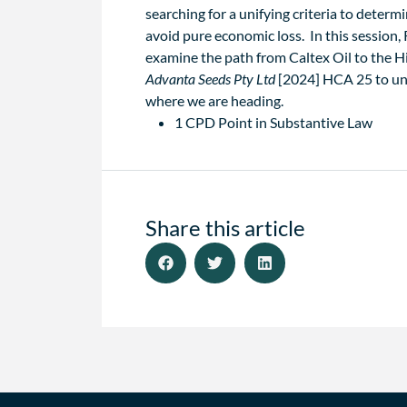
searching for a unifying criteria to determ
avoid pure economic loss. In this session
examine the path from Caltex Oil to the H
Advanta Seeds Pty Ltd
[2024] HCA 25 to un
where we are heading.
1 CPD Point in Substantive Law
Share this article