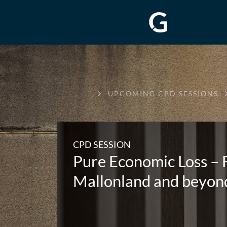
GREENWAY
UPCOMING CPD SESSIONS
CHAMBERS
CPD SESSION
Pure Economic Loss – 
Mallonland and beyon