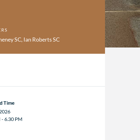
ERS
heney SC, Ian Roberts SC
d Time
 2026
 - 6.30 PM