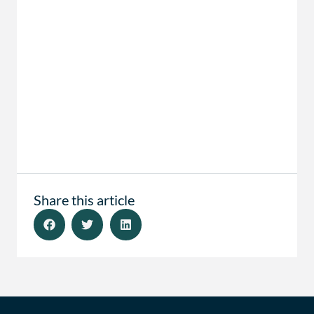
Share this article