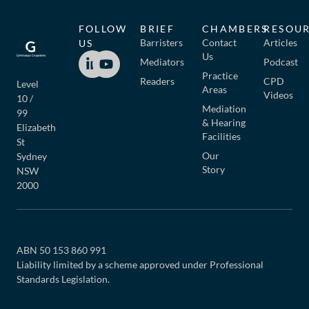
FOLLOW
BRIEF
CHAMBERS
RESOU
Barristers
Contact
Articles
US
Us
Mediators
Podcast
Practice
Readers
CPD
Level
Areas
Videos
10 /
Mediation
99
& Hearing
Elizabeth
Facilities
St
Our
Sydney
Story
NSW
2000
ABN 50 153 860 991
Liability limited by a scheme approved under Professional
Standards Legislation.