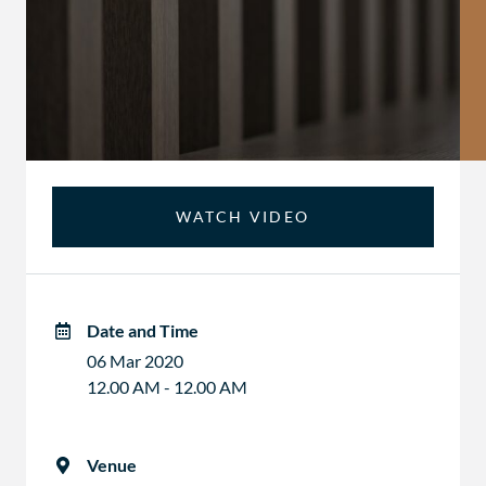
WATCH VIDEO
Date and Time
06 Mar 2020
12.00 AM - 12.00 AM
Venue