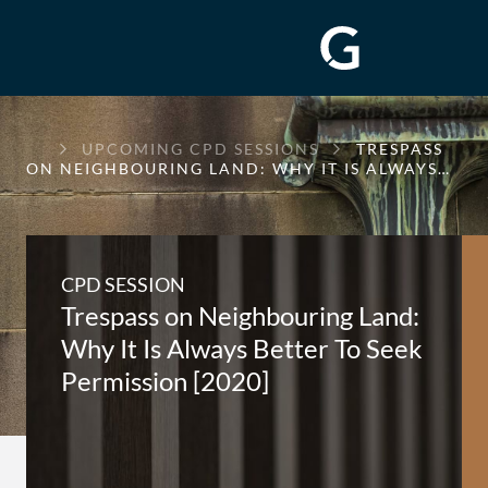
GREENWAY
UPCOMING CPD SESSIONS
TRESPASS
CHAMBERS
ON NEIGHBOURING LAND: WHY IT IS ALWAYS…
CPD SESSION
Trespass on Neighbouring Land:
Why It Is Always Better To Seek
Permission [2020]