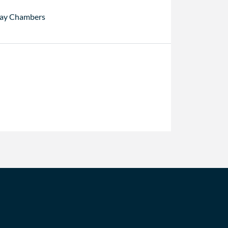
ay Chambers