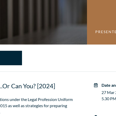
PRESENT
h…Or Can You? [2024]
Date an
27 Mar
5.30 PM
gations under the Legal Profession Uniform
015 as well as strategies for preparing
.