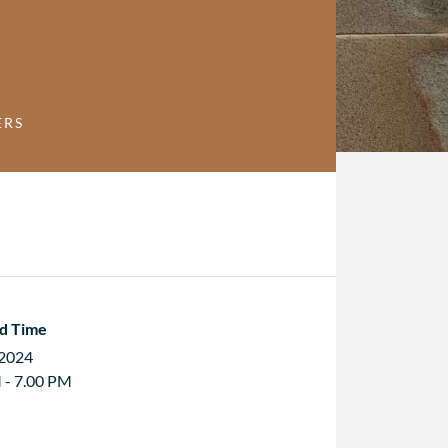
ERS
d Time
 2024
 - 7.00 PM