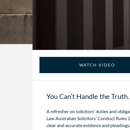
WATCH VIDEO
You Can’t Handle the Trut
A refresher on solicitors’ duties and obli
Law Australian Solicitors’ Conduct Rules 2
clear and accurate evidence and pleadings