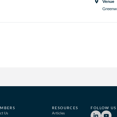
Venue
Greenw
MBERS
RESOURCES
FOLLOW US
ct Us
Articles