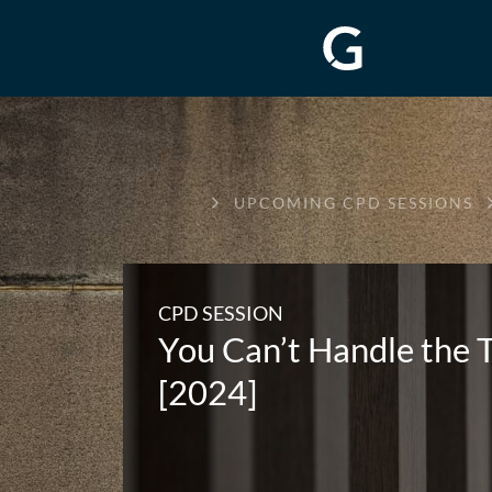
GREENWAY
UPCOMING CPD SESSIONS
CHAMBERS
CPD SESSION
You Can’t Handle the
[2024]