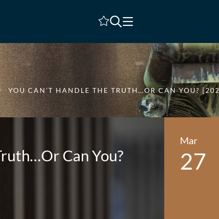
Shortlist
YOU CAN’T HANDLE THE TRUTH…OR CAN YOU? [202
Mar
 Truth…Or Can You?
27