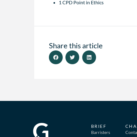
1 CPD Point in Ethics
Share this article
BRIEF
CHA
Barristers
Conta