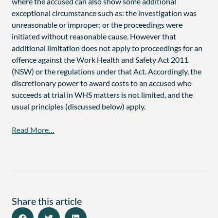
where the accused can also show some additional
exceptional circumstance such as: the investigation was
unreasonable or improper; or the proceedings were
initiated without reasonable cause. However that
additional limitation does not apply to proceedings for an
offence against the Work Health and Safety Act 2011
(NSW) or the regulations under that Act. Accordingly, the
discretionary power to award costs to an accused who
succeeds at trial in WHS matters is not limited, and the
usual principles (discussed below) apply.
Read More…
Share this article