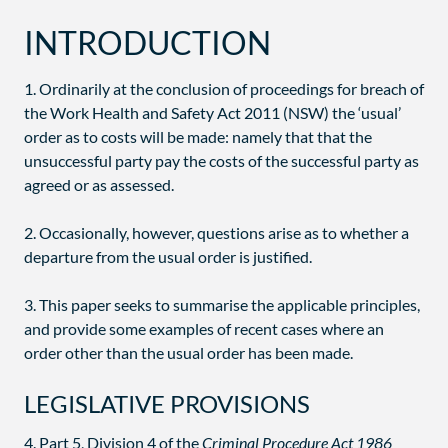
INTRODUCTION
1. Ordinarily at the conclusion of proceedings for breach of
the Work Health and Safety Act 2011 (NSW) the ‘usual’
order as to costs will be made: namely that that the
unsuccessful party pay the costs of the successful party as
agreed or as assessed.
2. Occasionally, however, questions arise as to whether a
departure from the usual order is justified.
3. This paper seeks to summarise the applicable principles,
and provide some examples of recent cases where an
order other than the usual order has been made.
LEGISLATIVE PROVISIONS
4. Part 5, Division 4 of the
Criminal Procedure Act 1986