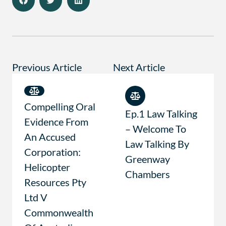
Previous Article
Next Article
Compelling Oral
Ep.1 Law Talking
Evidence From
– Welcome To
An Accused
Law Talking By
Corporation:
Greenway
Helicopter
Chambers
Resources Pty
Ltd V
Commonwealth