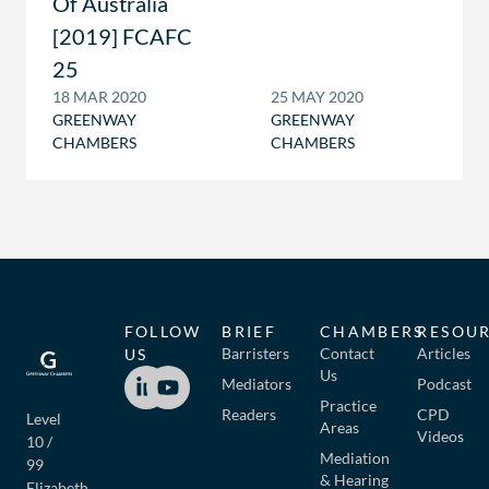
Of Australia
[2019] FCAFC
25
18 MAR 2020
25 MAY 2020
GREENWAY
GREENWAY
CHAMBERS
CHAMBERS
FOLLOW
BRIEF
CHAMBERS
RESOU
Barristers
Contact
Articles
US
Us
Mediators
Podcast
Practice
Readers
CPD
Level
Areas
Videos
10 /
Mediation
99
& Hearing
Elizabeth