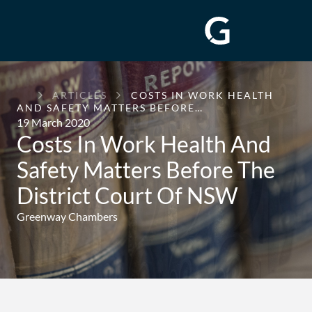
GREENWAY
ARTICLES
COSTS IN WORK HEALTH
CHAMBERS
AND SAFETY MATTERS BEFORE…
19 March 2020
Costs In Work Health And
Safety Matters Before The
District Court Of NSW
Greenway Chambers