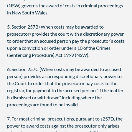
(NSW) governs the award of costs in criminal proceedings
in New South Wales.
5. Section 257B (When costs may be awarded to
prosecutor) provides the court with a discretionary power
to order that an accused person pay the prosecutor’s costs
upon a conviction or order under s 10 of the Crimes
(Sentencing Procedure) Act 1999 (NSW).
6. Section 257C (When costs may be awarded to accused
person) provides a corresponding discretionary power to
the Court to order that the prosecutor pay costs to the
registrar, for payment to the accused person “if the matter
is dismissed or withdrawn” including where the
proceedings are found to be invalid.
7. For most criminal prosecutions, pursuant to s257D, the
power to award costs against the prosecutor only arises