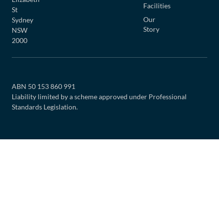
Facilities
St
Our
Sydney
Story
NSW
2000
ABN 50 153 860 991
Liability limited by a scheme approved under Professional
Standards Legislation.