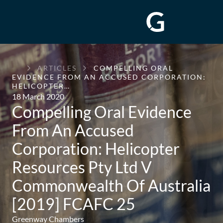
GREENWAY
ARTICLES
COMPELLING ORAL
CHAMBERS
EVIDENCE FROM AN ACCUSED CORPORATION:
HELICOPTER…
18 March 2020
Compelling Oral Evidence
From An Accused
Corporation: Helicopter
Resources Pty Ltd V
Commonwealth Of Australia
[2019] FCAFC 25
Greenway Chambers