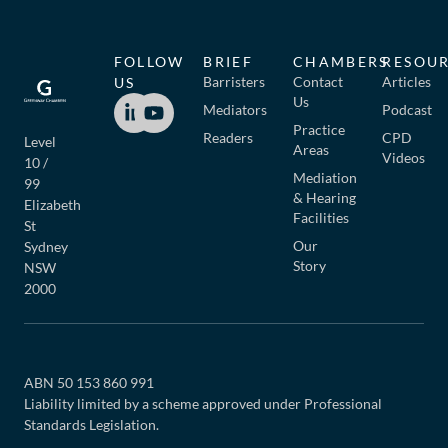
FOLLOW
BRIEF
CHAMBERS
RESOU
Barristers
Contact
Articles
US
Us
Mediators
Podcast
Practice
Readers
CPD
Level
Areas
Videos
10 /
Mediation
99
& Hearing
Elizabeth
Facilities
St
Our
Sydney
Story
NSW
2000
ABN 50 153 860 991
Liability limited by a scheme approved under Professional
Standards Legislation.