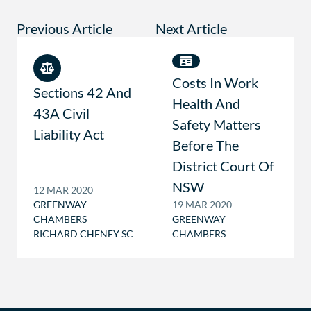
Previous Article
Next Article
Costs In Work
Sections 42 And
Health And
43A Civil
Safety Matters
Liability Act
Before The
District Court Of
NSW
12 MAR 2020
GREENWAY
19 MAR 2020
CHAMBERS
GREENWAY
RICHARD CHENEY SC
CHAMBERS