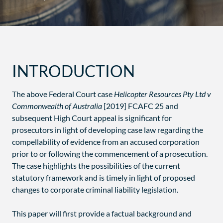
INTRODUCTION
The above Federal Court case
Helicopter Resources Pty Ltd v
Commonwealth of Australia
[2019] FCAFC 25 and
subsequent High Court appeal is significant for
prosecutors in light of developing case law regarding the
compellability of evidence from an accused corporation
prior to or following the commencement of a prosecution.
The case highlights the possibilities of the current
statutory framework and is timely in light of proposed
changes to corporate criminal liability legislation.
This paper will first provide a factual background and