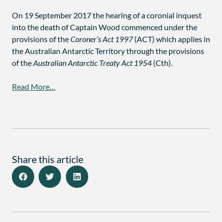
On 19 September 2017 the hearing of a coronial inquest
into the death of Captain Wood commenced under the
provisions of the
Coroner’s Act 1997
(ACT) which applies in
the Australian Antarctic Territory through the provisions
of the
Australian Antarctic Treaty Act 1954
(Cth).
Read More…
Share this article