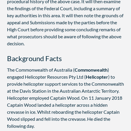
procedural history of the above case. It will then examine
the findings of the Federal Court, including a summary of
key authorities in this area. It will then note the grounds of
appeal and Submissions made by the parties before the
High Court before providing some concluding remarks of
what prosecutors should be aware of following the above
decision.
Background Facts
The Commonwealth of Australia (
Commonwealth
)
engaged Helicopter Resources Pty Ltd (
Helicopter
) to
provide helicopter support services to the Commonwealth
at the Davis Station in the Australian Antarctic Territory.
Helicopter employed Captain Wood. On 11 January 2018
Captain Wood landed a helicopter across a hidden
crevasse in ice. Whilst reboarding the helicopter Captain
Wood slipped and fell into the crevasse. He died the
following day.