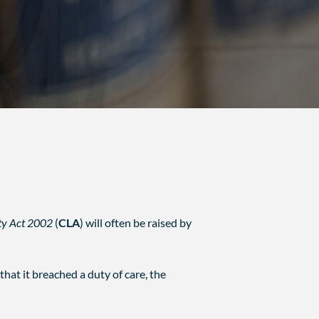
ity Act 2002
(
CLA
) will often be raised by
that it breached a duty of care, the