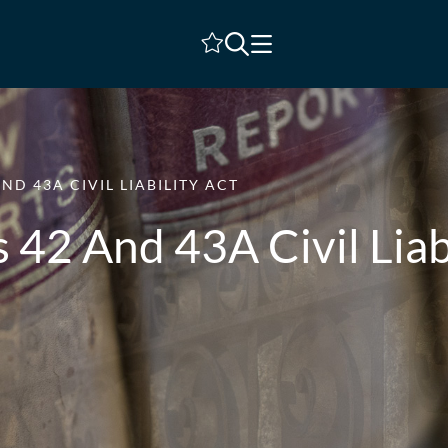
Shortlist
ND 43A CIVIL LIABILITY ACT
 42 And 43A Civil Liab