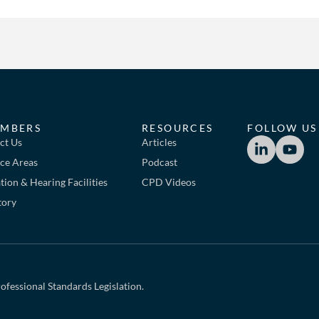
MBERS
RESOURCES
FOLLOW US
ct Us
Articles
ice Areas
Podcast
ion & Hearing Facilities
CPD Videos
tory
ofessional Standards Legislation.