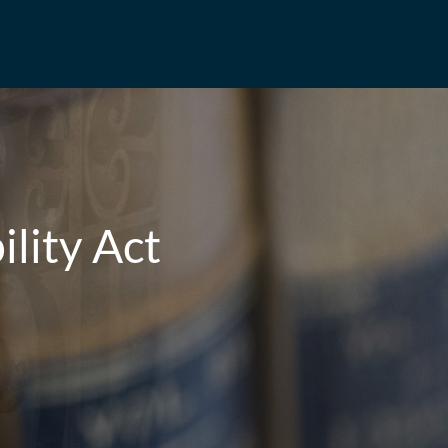
ility Act