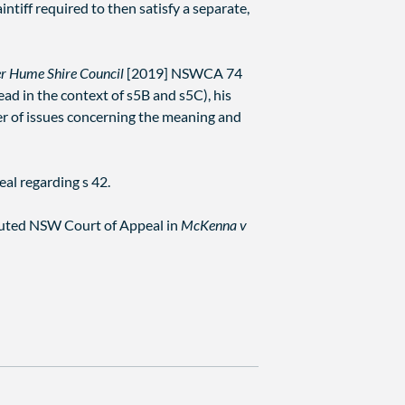
intiff required to then satisfy a separate,
r Hume Shire Council
[2019] NSWCA 74
ead in the context of s5B and s5C), his
er of issues concerning the meaning and
al regarding s 42.
tituted NSW Court of Appeal in
McKenna v