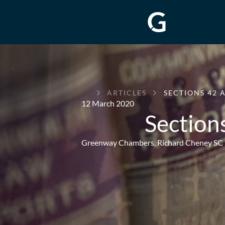
GREENWAY
ARTICLES
SECTIONS 42 A
CHAMBERS
12 March 2020
Sections
Greenway Chambers,
Richard Cheney SC