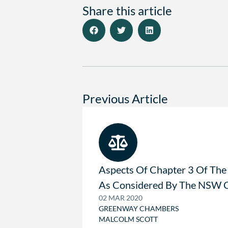
Share this article
Previous Article
Aspects Of Chapter 3 Of The
As Considered By The NSW C
02 MAR 2020
GREENWAY CHAMBERS
MALCOLM SCOTT