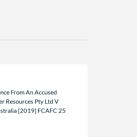
ence From An Accused
er Resources Pty Ltd V
tralia [2019] FCAFC 25