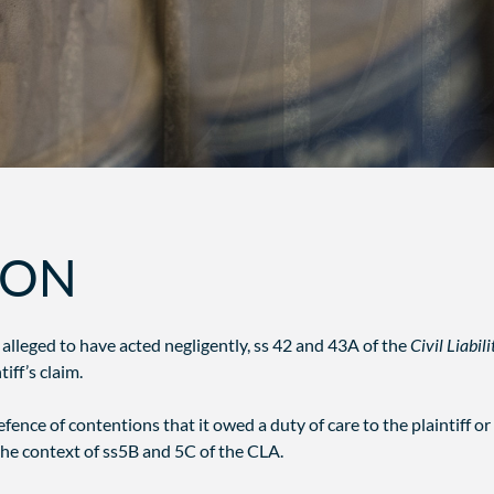
ION
 alleged to have acted negligently, ss 42 and 43A of the
Civil Liabil
iff’s claim.
ence of contentions that it owed a duty of care to the plaintiff or 
 the context of ss5B and 5C of the CLA.