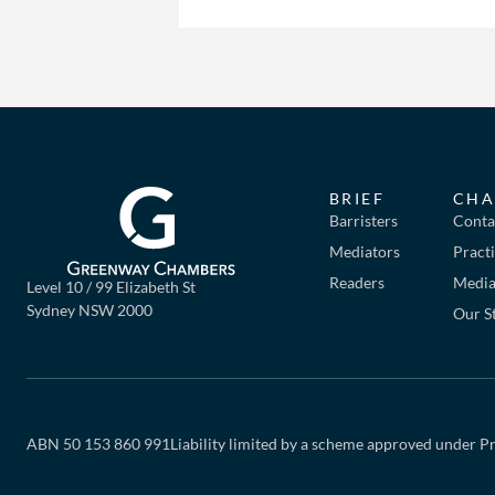
BRIEF
CHA
Barristers
Conta
Mediators
Pract
Readers
Mediat
Level 10 / 99 Elizabeth St
Sydney NSW 2000
Our S
ABN 50 153 860 991
Liability limited by a scheme approved under Pr