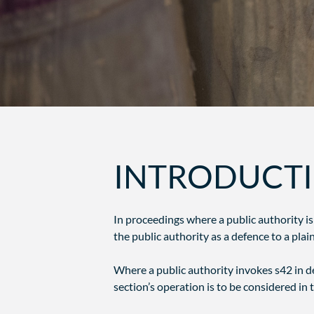
INTRODUCT
In proceedings where a public authority is
the public authority as a defence to a plaint
Where a public authority invokes s42 in def
section’s operation is to be considered in