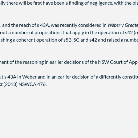
y there will be first have been a finding of negligence, with the pla
, and the reach of s 43A, was recently considered in
Weber v Greate
out a number of propositions that apply in the operation of s42 (r
lishing a coherent operation of s5B, 5C and s42 and raised a numb
ent of the reasoning in earlier decisions of the NSW Court of Appe
t s 43A in Weber and in an earlier decision of a differently cons
ct
[2013] NSWCA 476.