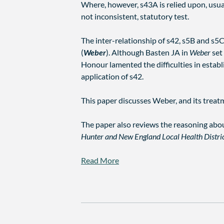
Where, however, s43A is relied upon, usuall
not inconsistent, statutory test.
The inter-relationship of s42, s5B and s5C
(
Weber
). Although Basten JA in
Weber
set 
Honour lamented the difficulties in estab
application of s42.
This paper discusses Weber, and its treatm
The paper also reviews the reasoning abou
Hunter and New England Local Health Distri
Read More