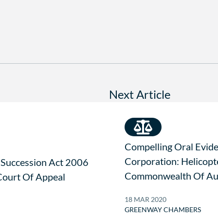
Next Article
Compelling Oral Evid
Corporation: Helicopt
 Succession Act 2006
Commonwealth Of Aus
ourt Of Appeal
18 MAR 2020
GREENWAY CHAMBERS