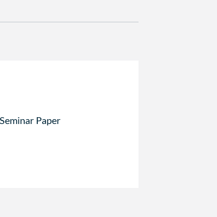
 Seminar Paper