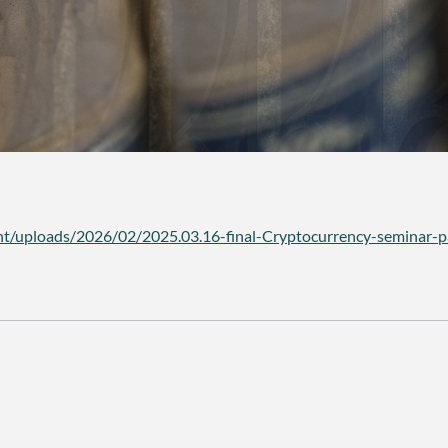
t/uploads/2026/02/2025.03.16-final-Cryptocurrency-seminar-p