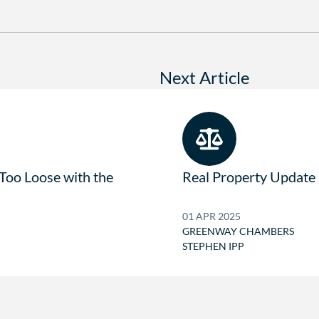
Next Article
 Too Loose with the
Real Property Update
01 APR 2025
GREENWAY CHAMBERS
STEPHEN IPP