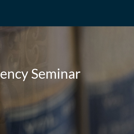
rency Seminar