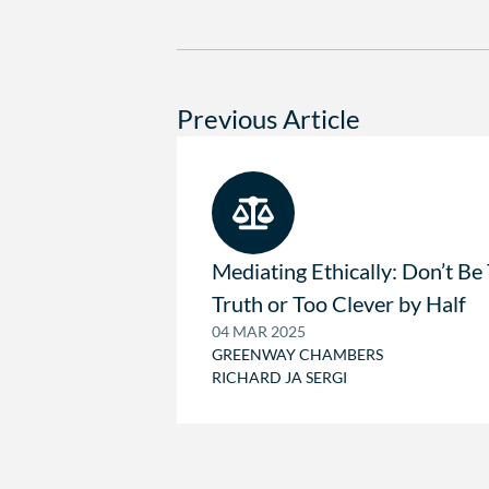
Previous Article
Mediating Ethically: Don’t Be
Truth or Too Clever by Half
04 MAR 2025
GREENWAY CHAMBERS
RICHARD JA SERGI