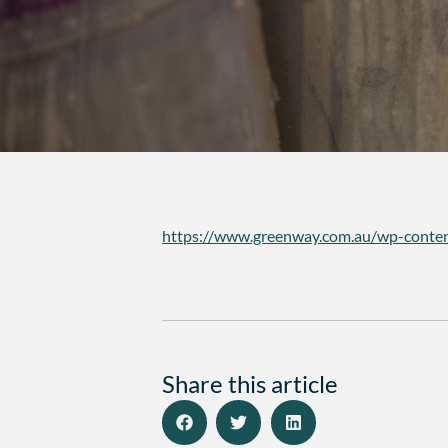
https://www.greenway.com.au/wp-conten
Share this article