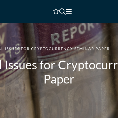
Shortlist
L ISSUES FOR CRYPTOCURRENCY SEMINAR PAPER
l Issues for Cryptocur
Paper