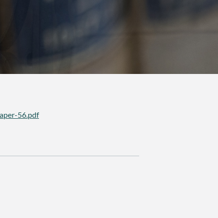
aper-56.pdf