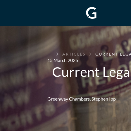
GREENWAY
ARTICLES
CURRENT LEGA
CHAMBERS
15 March 2025
Current Lega
Greenway Chambers,
Stephen Ipp