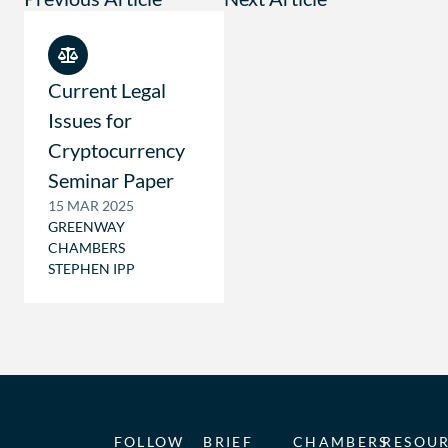
Current Legal
Issues for
Cryptocurrency
Seminar Paper
15 MAR 2025
GREENWAY
CHAMBERS
STEPHEN IPP
FOLLOW
BRIEF
CHAMBERS
RESOU