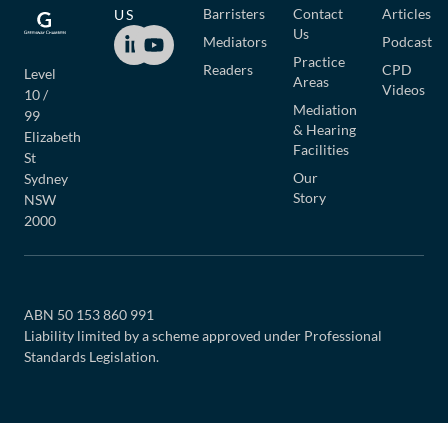
Barristers
Contact
Articles
US
Us
Mediators
Podcast
Practice
Readers
CPD
Level
Areas
Videos
10 /
Mediation
99
& Hearing
Elizabeth
Facilities
St
Our
Sydney
Story
NSW
2000
ABN 50 153 860 991
Liability limited by a scheme approved under Professional
Standards Legislation.