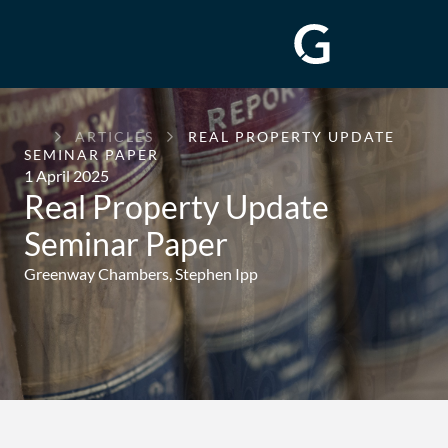
GREENWAY
ARTICLES
REAL PROPERTY UPDATE
CHAMBERS
SEMINAR PAPER
1 April 2025
Real Property Update
Seminar Paper
Greenway Chambers,
Stephen Ipp