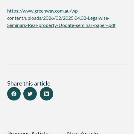
https://www.greenway.com.au/wp-
content/uploads/2026/02/2025.04.02-Legalwise-
Seminars-Real-property-Update-seminar-paper-.pdf
Share this article
Previous Article
Next Article