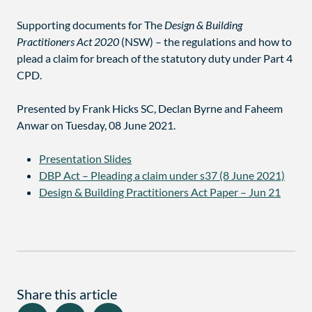
Supporting documents for The
Design & Building
Practitioners Act 2020
(NSW) – the regulations and how to
plead a claim for breach of the statutory duty under Part 4
CPD.
Presented by Frank Hicks SC, Declan Byrne and Faheem
Anwar on Tuesday, 08 June 2021.
Presentation Slides
DBP Act – Pleading a claim under s37 (8 June 2021)
Design & Building Practitioners Act Paper – Jun 21
Share this article