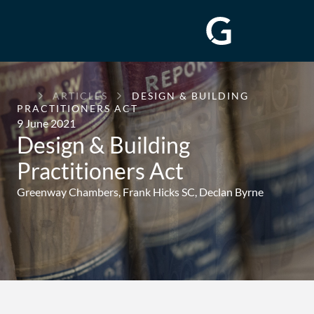
GREENWAY
ARTICLES
DESIGN & BUILDING
CHAMBERS
PRACTITIONERS ACT
9 June 2021
Design & Building
Practitioners Act
Greenway Chambers,
Frank Hicks SC
,
Declan Byrne