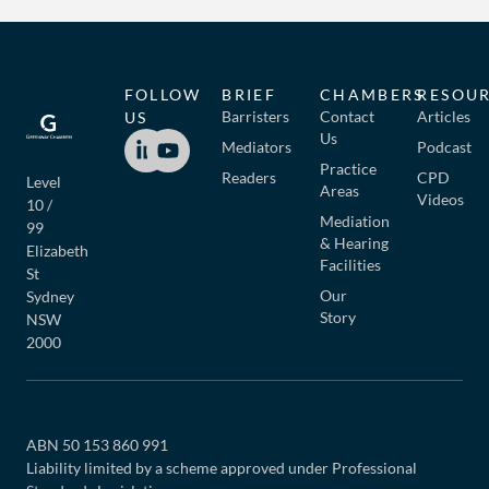
FOLLOW
BRIEF
CHAMBERS
RESOU
Barristers
Contact
Articles
US
Us
Mediators
Podcast
Practice
Readers
CPD
Level
Areas
Videos
10 /
Mediation
99
& Hearing
Elizabeth
Facilities
St
Our
Sydney
Story
NSW
2000
ABN 50 153 860 991
Liability limited by a scheme approved under Professional