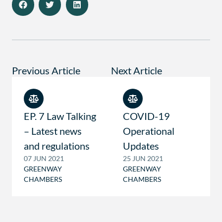
Previous Article
Next Article
EP. 7 Law Talking
COVID-19
– Latest news
Operational
and regulations
Updates
07 JUN 2021
25 JUN 2021
GREENWAY
GREENWAY
CHAMBERS
CHAMBERS