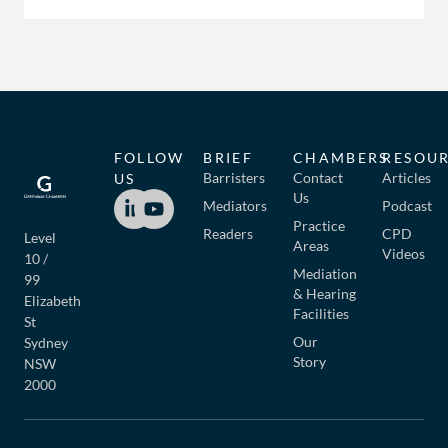
FOLLOW
BRIEF
CHAMBERS
RESOU
Barristers
Contact
Articles
US
Us
Mediators
Podcast
Practice
Readers
CPD
Level
Areas
Videos
10 /
Mediation
99
& Hearing
Elizabeth
Facilities
St
Our
Sydney
Story
NSW
2000