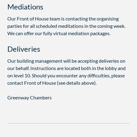
Mediations
Our Front of House team is contacting the organising
parties for all scheduled meditations in the coming week.
We can offer our fully virtual mediation packages.
Deliveries
Our building management will be accepting deliveries on
our behalf. Instructions are located both in the lobby and
on level 10. Should you encounter any difficulties, please
contact Front of House (see details above).
Greenway Chambers