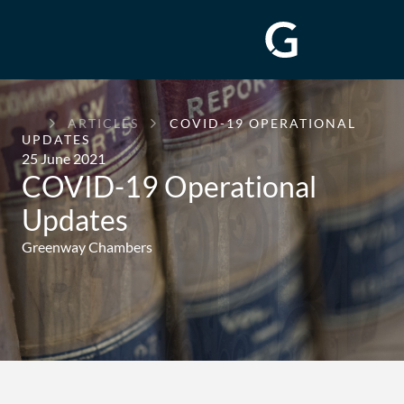
GREENWAY
ARTICLES
COVID-19 OPERATIONAL
CHAMBERS
UPDATES
25 June 2021
COVID-19 Operational
Updates
Greenway Chambers