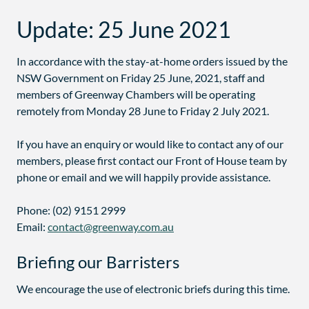
Update: 25 June 2021
In accordance with the stay-at-home orders issued by the
NSW Government on Friday 25 June, 2021, staff and
members of Greenway Chambers will be operating
remotely from Monday 28 June to Friday 2 July 2021.
If you have an enquiry or would like to contact any of our
members, please first contact our Front of House team by
phone or email and we will happily provide assistance.
Phone: (02) 9151 2999
Email:
contact@greenway.com.au
Briefing our Barristers
We encourage the use of electronic briefs during this time.