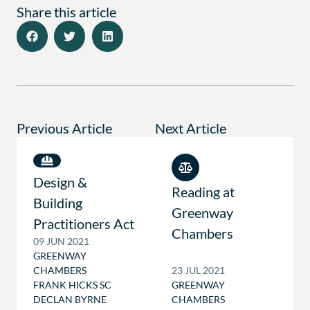
Share this article
Previous Article
Next Article
Design &
Reading at
Building
Greenway
Practitioners Act
Chambers
09 JUN 2021
GREENWAY
CHAMBERS
23 JUL 2021
FRANK HICKS SC
GREENWAY
DECLAN BYRNE
CHAMBERS