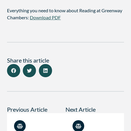
Everything you need to know about Reading at Greenway
Chambers:
Download PDF
Share this article
Previous Article
Next Article