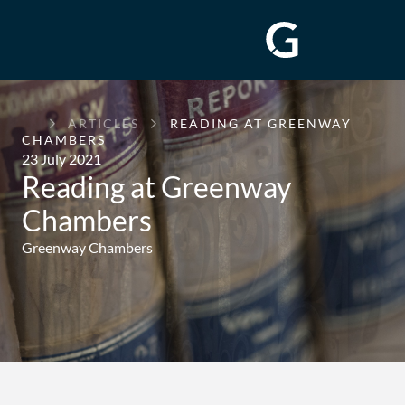
GREENWAY
ARTICLES
READING AT GREENWAY
CHAMBERS
CHAMBERS
23 July 2021
Reading at Greenway
Chambers
Greenway Chambers