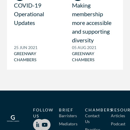
COVID-19
Making
Operational
membership
Updates
more accessible
and supporting
diversity
25 JUN 2021
05 AUG 2021
GREENWAY
GREENWAY
CHAMBERS
CHAMBERS
FOLLOW
BRIEF
CHAMBERS
RESOU
Barristers
Contact
Articles
US
Us
Mediators
Podcast
Practice