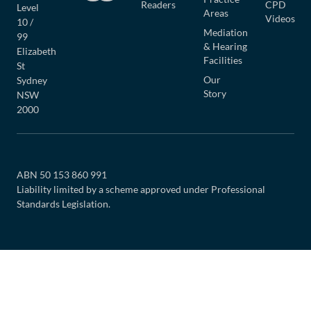
Readers
CPD
Level
Areas
Videos
10 /
Mediation
99
& Hearing
Elizabeth
Facilities
St
Our
Sydney
Story
NSW
2000
ABN 50 153 860 991
Liability limited by a scheme approved under Professional
Standards Legislation.