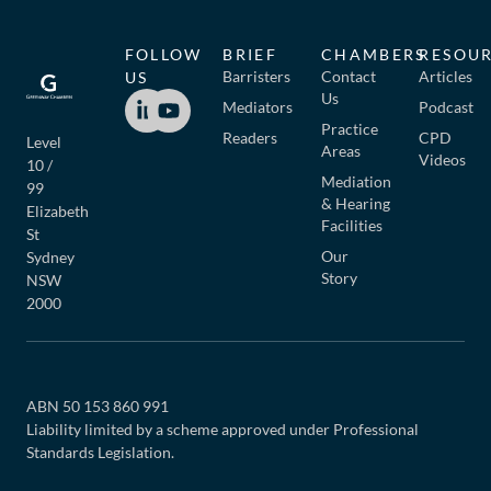
FOLLOW
BRIEF
CHAMBERS
RESOU
Barristers
Contact
Articles
US
Us
Mediators
Podcast
Practice
Readers
CPD
Level
Areas
Videos
10 /
Mediation
99
& Hearing
Elizabeth
Facilities
St
Our
Sydney
Story
NSW
2000
ABN 50 153 860 991
Liability limited by a scheme approved under Professional
Standards Legislation.