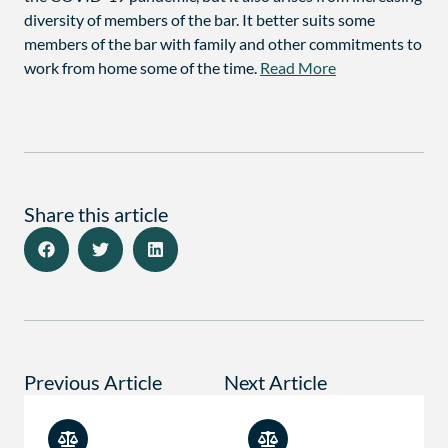
diversity of members of the bar. It better suits some
members of the bar with family and other commitments to
work from home some of the time.
Read More
Share this article
Previous Article
Next Article