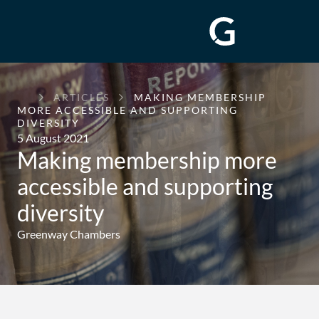
GREENWAY
ARTICLES
MAKING MEMBERSHIP
CHAMBERS
MORE ACCESSIBLE AND SUPPORTING
DIVERSITY
5 August 2021
Making membership more
accessible and supporting
diversity
Greenway Chambers