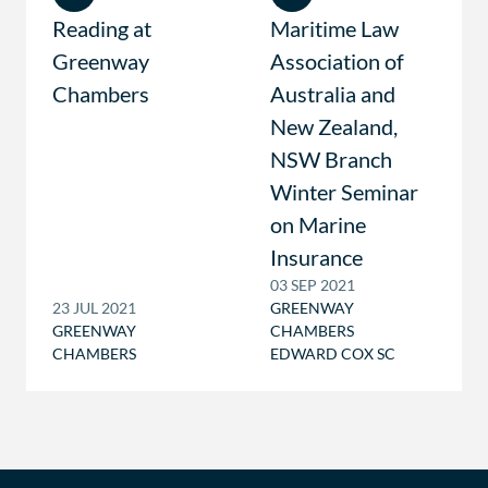
Reading at
Maritime Law
Greenway
Association of
Chambers
Australia and
New Zealand,
NSW Branch
Winter Seminar
on Marine
Insurance
03 SEP 2021
23 JUL 2021
GREENWAY
GREENWAY
CHAMBERS
CHAMBERS
EDWARD COX SC