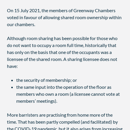
On 15 July 2021, the members of Greenway Chambers
voted in favour of allowing shared room ownership within
our chambers.
Although room sharing has been possible for those who
do not want to occupy a room full time, historically that
has only on the basis that one of the occupants was a
licensee of the shared room. A sharing licensee does not
have:
the security of membership; or
the same input into the operation of the floor as
members who own a room (a licensee cannot vote at
members’ meetings).
More barristers are practising from home more of the
time. That has been partly compelled (and facilitated) by
the COVID-19 pandemic, but it also arises from increasing