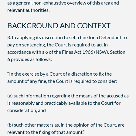
as a general, non-exhaustive overview of this area and
relevant authorities.
BACKGROUND AND CONTEXT
3. In applying its discretion to set a fine for a Defendant to
pay on sentencing, the Court is required to act in
accordance with s 6 of the Fines Act 1966 (NSW). Section
6 provides as follows:
“In the exercise by a Court of a discretion to fix the
amount of any fine, the Court is required to consider:
(a) such information regarding the means of the accused as
is reasonably and practicably available to the Court for
consideration, and
(b) such other matters as, in the opinion of the Court, are
relevant to the fixing of that amount.”