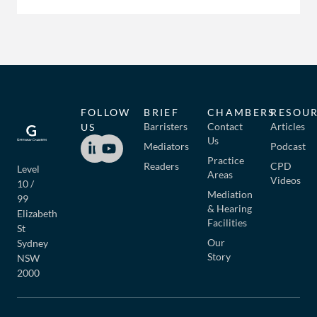
FOLLOW
BRIEF
CHAMBERS
RESOU
Barristers
Contact
Articles
US
Us
Mediators
Podcast
Practice
Readers
CPD
Level
Areas
Videos
10 /
Mediation
99
& Hearing
Elizabeth
Facilities
St
Our
Sydney
Story
NSW
2000