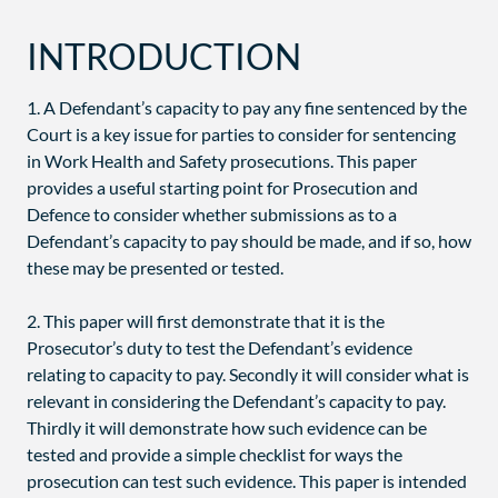
INTRODUCTION
1. A Defendant’s capacity to pay any fine sentenced by the
Court is a key issue for parties to consider for sentencing
in Work Health and Safety prosecutions. This paper
provides a useful starting point for Prosecution and
Defence to consider whether submissions as to a
Defendant’s capacity to pay should be made, and if so, how
these may be presented or tested.
2. This paper will first demonstrate that it is the
Prosecutor’s duty to test the Defendant’s evidence
relating to capacity to pay. Secondly it will consider what is
relevant in considering the Defendant’s capacity to pay.
Thirdly it will demonstrate how such evidence can be
tested and provide a simple checklist for ways the
prosecution can test such evidence. This paper is intended