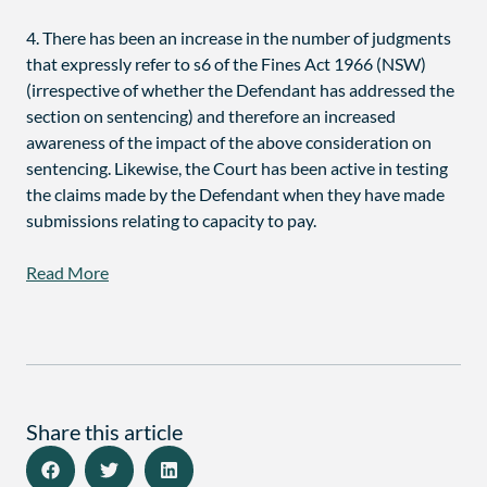
4. There has been an increase in the number of judgments
that expressly refer to s6 of the Fines Act 1966 (NSW)
(irrespective of whether the Defendant has addressed the
section on sentencing) and therefore an increased
awareness of the impact of the above consideration on
sentencing. Likewise, the Court has been active in testing
the claims made by the Defendant when they have made
submissions relating to capacity to pay.
Read More
Share this article