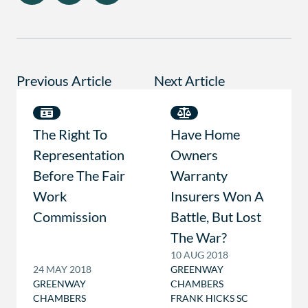
Previous Article
Next Article
The Right To
Have Home
Representation
Owners
Before The Fair
Warranty
Work
Insurers Won A
Commission
Battle, But Lost
The War?
10 AUG 2018
24 MAY 2018
GREENWAY
GREENWAY
CHAMBERS
CHAMBERS
FRANK HICKS SC