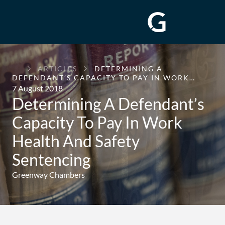
GREENWAY
ARTICLES
DETERMINING A
CHAMBERS
DEFENDANT’S CAPACITY TO PAY IN WORK…
7 August 2018
Determining A Defendant’s
Capacity To Pay In Work
Health And Safety
Sentencing
Greenway Chambers