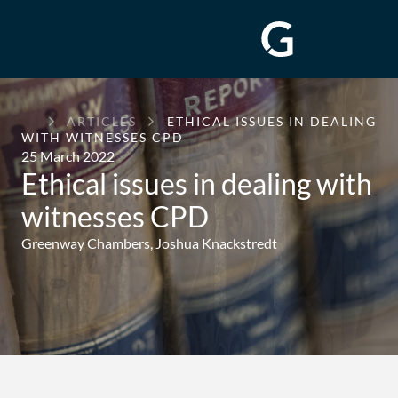
GREENWAY
ARTICLES
ETHICAL ISSUES IN DEALING
CHAMBERS
WITH WITNESSES CPD
25 March 2022
Ethical issues in dealing with
witnesses CPD
Greenway Chambers,
Joshua Knackstredt