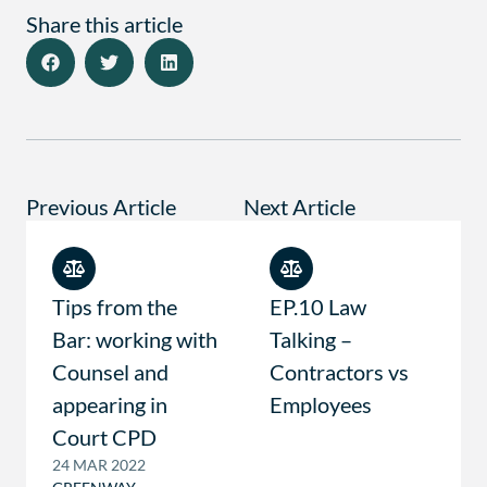
Share this article
Previous Article
Next Article
Tips from the
EP.10 Law
Bar: working with
Talking –
Counsel and
Contractors vs
appearing in
Employees
Court CPD
24 MAR 2022