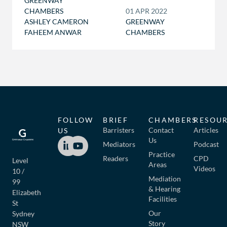
GREENWAY
CHAMBERS
01 APR 2022
ASHLEY CAMERON
GREENWAY
FAHEEM ANWAR
CHAMBERS
FOLLOW
BRIEF
CHAMBERS
RESOU
Barristers
Contact
Articles
US
Us
Mediators
Podcast
Practice
Readers
CPD
Level
Areas
Videos
10 /
Mediation
99
& Hearing
Elizabeth
Facilities
St
Our
Sydney
Story
NSW