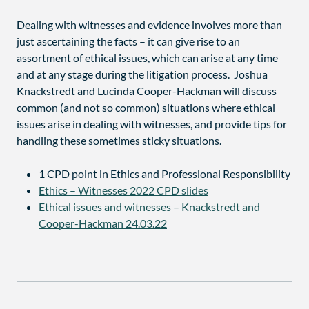
Dealing with witnesses and evidence involves more than
just ascertaining the facts – it can give rise to an
assortment of ethical issues, which can arise at any time
and at any stage during the litigation process. Joshua
Knackstredt and Lucinda Cooper-Hackman will discuss
common (and not so common) situations where ethical
issues arise in dealing with witnesses, and provide tips for
handling these sometimes sticky situations.
1 CPD point in Ethics and Professional Responsibility
Ethics – Witnesses 2022 CPD slides
Ethical issues and witnesses – Knackstredt and
Cooper-Hackman 24.03.22