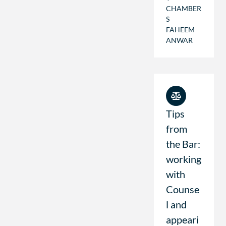
CHAMBER
S
FAHEEM
ANWAR
Tips
from
the Bar:
working
with
Counse
l and
appeari