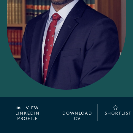
VIEW
LINKEDIN
DOWNLOAD
SHORTLIST
PROFILE
CV