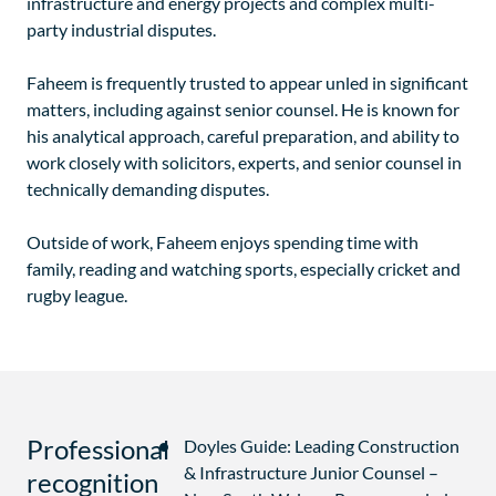
infrastructure and energy projects and complex multi-
party industrial disputes.
Faheem is frequently trusted to appear unled in significant
matters, including against senior counsel. He is known for
his analytical approach, careful preparation, and ability to
work closely with solicitors, experts, and senior counsel in
technically demanding disputes.
Outside of work, Faheem enjoys spending time with
family, reading and watching sports, especially cricket and
rugby league.
Professional
Doyles Guide: Leading Construction
& Infrastructure Junior Counsel –
recognition