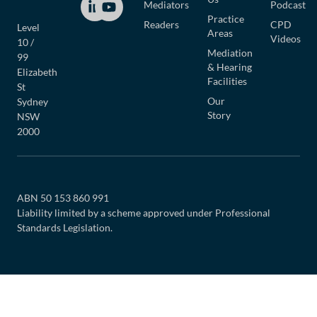
Mediators
Podcast
Practice
Readers
CPD
Level
Areas
Videos
10 /
Mediation
99
& Hearing
Elizabeth
Facilities
St
Our
Sydney
Story
NSW
2000
ABN 50 153 860 991
Liability limited by a scheme approved under Professional
Standards Legislation.