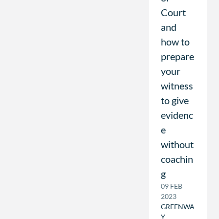
Court
and
how to
prepare
your
witness
to give
evidenc
e
without
coachin
g
09 FEB
2023
GREENWA
Y