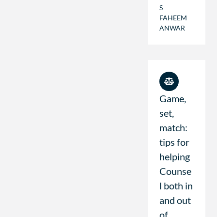
S
FAHEEM
ANWAR
Game,
set,
match:
tips for
helping
Counse
l both in
and out
of