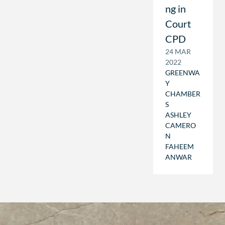
ng in
Court
CPD
24 MAR
2022
GREENWA
Y
CHAMBER
S
ASHLEY
CAMERO
N
FAHEEM
ANWAR