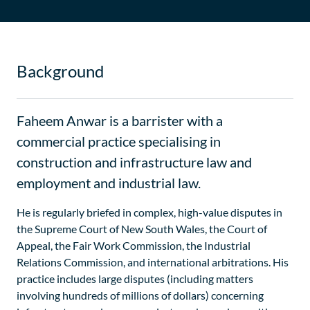
Background
Faheem Anwar is a barrister with a
commercial practice specialising in
construction and infrastructure law and
employment and industrial law.
He is regularly briefed in complex, high-value disputes in
the Supreme Court of New South Wales, the Court of
Appeal, the Fair Work Commission, the Industrial
Relations Commission, and international arbitrations. His
practice includes large disputes (including matters
involving hundreds of millions of dollars) concerning