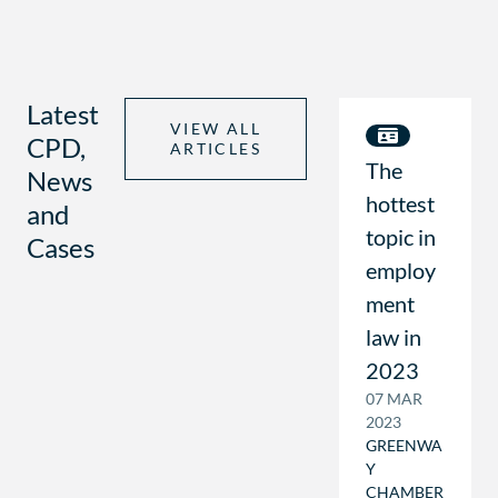
Latest
VIEW ALL
CPD,
ARTICLES
The
News
hottest
and
topic in
Cases
employ
ment
law in
2023
07 MAR
2023
GREENWA
Y
CHAMBER