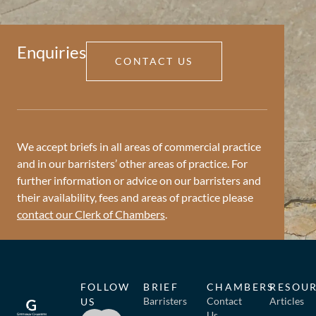
Enquiries
CONTACT US
We accept briefs in all areas of commercial practice
and in our barristers’ other areas of practice. For
further information or advice on our barristers and
their availability, fees and areas of practice please
contact our Clerk of Chambers
.
FOLLOW
BRIEF
CHAMBERS
RESOU
Barristers
Contact
Articles
US
Us