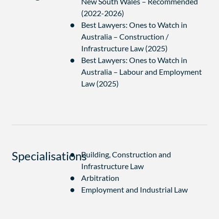
New South Wales – Recommended
(2022-2026)
Best Lawyers: Ones to Watch in
Australia – Construction /
Infrastructure Law (2025)
Best Lawyers: Ones to Watch in
Australia – Labour and Employment
Law (2025)
Specialisations
Building, Construction and
Infrastructure Law
Arbitration
Employment and Industrial Law