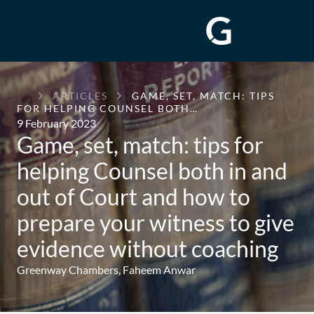
GREENWAY
ARTICLES
GAME, SET, MATCH: TIPS
CHAMBERS
FOR HELPING COUNSEL BOTH…
9 February 2023
Game, set, match: tips for
helping Counsel both in and
out of Court and how to
prepare your witness to give
evidence without coaching
Greenway Chambers,
Faheem Anwar