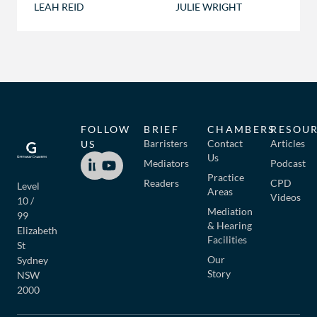
LEAH REID
JULIE WRIGHT
FOLLOW
BRIEF
CHAMBERS
RESOU
Barristers
Contact
Articles
US
Us
Mediators
Podcast
Practice
Readers
CPD
Level
Areas
Videos
10 /
Mediation
99
& Hearing
Elizabeth
Facilities
St
Our
Sydney
Story
NSW
2000