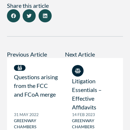
Share this article
Previous Article
Next Article
Questions arising
Litigation
from the FCC
Essentials –
and FCoA merge
Effective
Affidavits
31 MAY 2022
14 FEB 2023
GREENWAY
GREENWAY
CHAMBERS
CHAMBERS