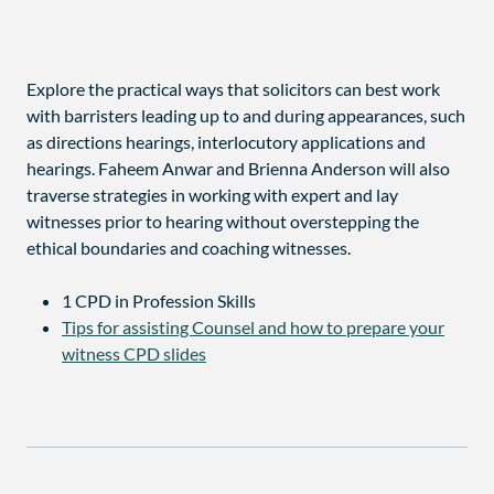
Explore the practical ways that solicitors can best work
with barristers leading up to and during appearances, such
as directions hearings, interlocutory applications and
hearings. Faheem Anwar and Brienna Anderson will also
traverse strategies in working with expert and lay
witnesses prior to hearing without overstepping the
ethical boundaries and coaching witnesses.
1 CPD in Profession Skills
Tips for assisting Counsel and how to prepare your
witness CPD slides