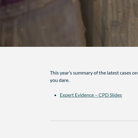
This year’s summary of the latest cases o
you dare.
Expert Evidence – CPD Slides