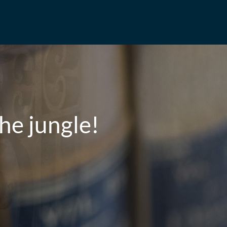
he jungle!