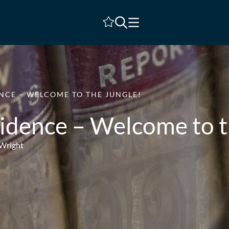
Shortlist
NCE – WELCOME TO THE JUNGLE!
idence – Welcome to t
 Wright