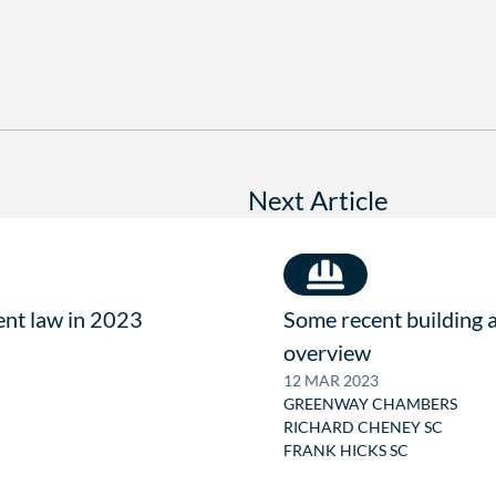
Next Article
ent law in 2023
Some recent building 
overview
12 MAR 2023
GREENWAY CHAMBERS
RICHARD CHENEY SC
FRANK HICKS SC