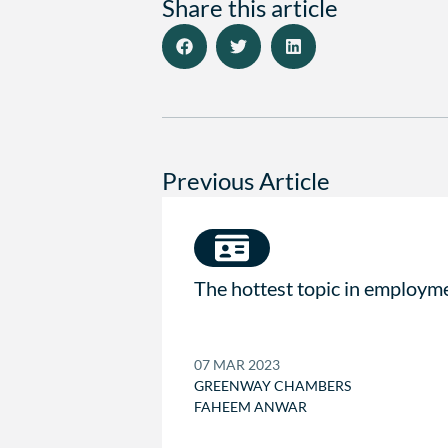
Share this article
Previous Article
The hottest topic in employm
07 MAR 2023
GREENWAY CHAMBERS
FAHEEM ANWAR