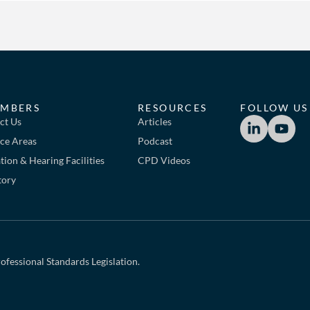
MBERS
RESOURCES
FOLLOW US
ct Us
Articles
ice Areas
Podcast
ion & Hearing Facilities
CPD Videos
tory
ofessional Standards Legislation.