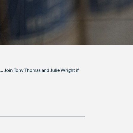
s… Join Tony Thomas and Julie Wright if