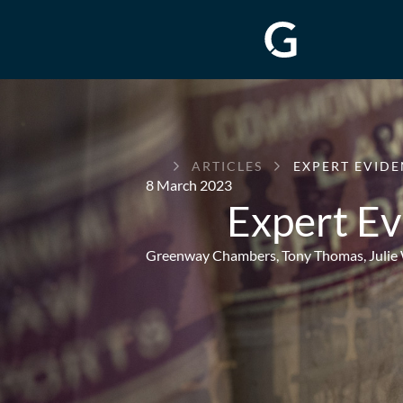
GREENWAY
ARTICLES
EXPERT EVIDE
CHAMBERS
8 March 2023
Expert Ev
Greenway Chambers,
Tony Thomas
,
Julie