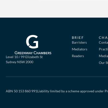
BRIEF
CHA
Barristers
Conta
Mediators
Pract
Readers
Mediat
Level 10 / 99 Elizabeth St
Sydney NSW 2000
Our S
ABN 50 153 860 991
Liability limited by a scheme approved under Pr