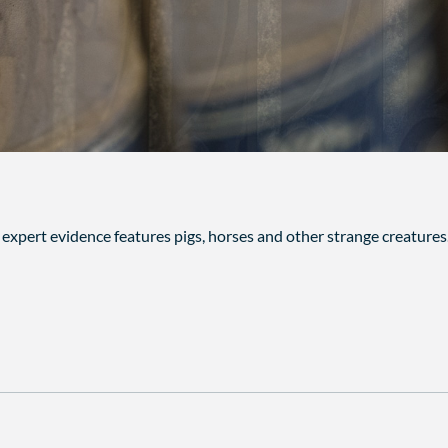
n expert evidence features pigs, horses and other strange creature