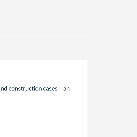
and construction cases – an