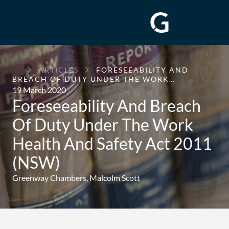
GREENWAY
ARTICLES
FORESEEABILITY AND
CHAMBERS
BREACH OF DUTY UNDER THE WORK…
19 March 2020
Foreseeability And Breach
Of Duty Under The Work
Health And Safety Act 2011
(NSW)
Greenway Chambers,
Malcolm Scott