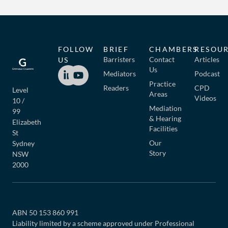
FOLLOW
BRIEF
CHAMBERS
RESOU
Barristers
Contact
Articles
US
Us
Mediators
Podcast
Practice
Readers
CPD
Level
Areas
Videos
10 /
Mediation
99
& Hearing
Elizabeth
Facilities
St
Our
Sydney
Story
NSW
2000
ABN 50 153 860 991
Liability limited by a scheme approved under Professional