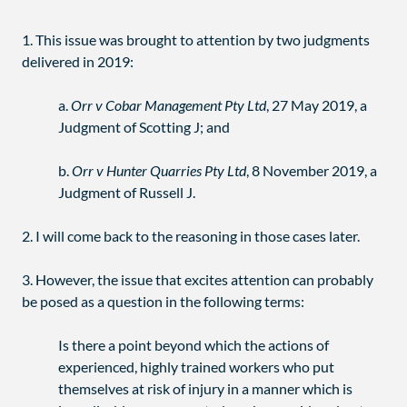
1. This issue was brought to attention by two judgments
delivered in 2019:
a.
Orr v Cobar Management Pty Ltd
, 27 May 2019, a
Judgment of Scotting J; and
b.
Orr v Hunter Quarries Pty Ltd
, 8 November 2019, a
Judgment of Russell J.
2. I will come back to the reasoning in those cases later.
3. However, the issue that excites attention can probably
be posed as a question in the following terms:
Is there a point beyond which the actions of
experienced, highly trained workers who put
themselves at risk of injury in a manner which is