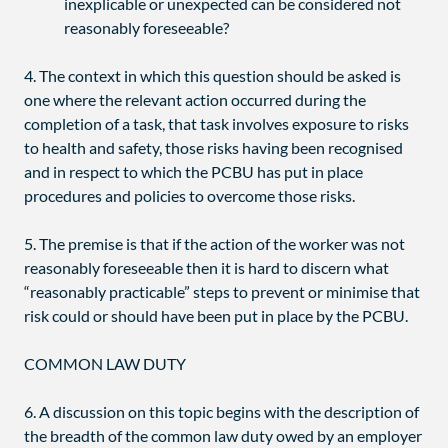
inexplicable or unexpected can be considered not
reasonably foreseeable?
4. The context in which this question should be asked is
one where the relevant action occurred during the
completion of a task, that task involves exposure to risks
to health and safety, those risks having been recognised
and in respect to which the PCBU has put in place
procedures and policies to overcome those risks.
5. The premise is that if the action of the worker was not
reasonably foreseeable then it is hard to discern what
“reasonably practicable” steps to prevent or minimise that
risk could or should have been put in place by the PCBU.
COMMON LAW DUTY
6. A discussion on this topic begins with the description of
the breadth of the common law duty owed by an employer