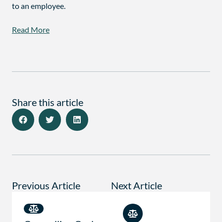
to an employee.
Read More
Share this article
Previous Article
Next Article