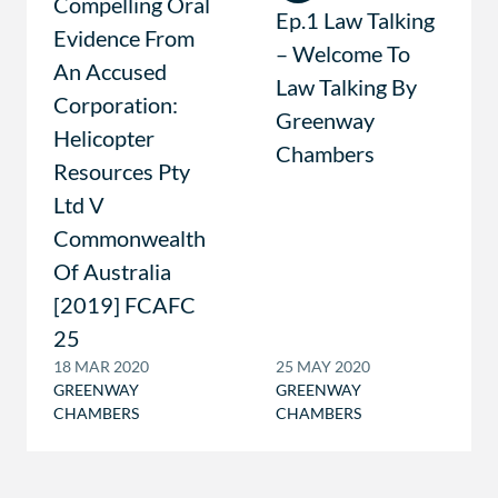
Compelling Oral
Ep.1 Law Talking
Evidence From
– Welcome To
An Accused
Law Talking By
Corporation:
Greenway
Helicopter
Chambers
Resources Pty
Ltd V
Commonwealth
Of Australia
[2019] FCAFC
25
18 MAR 2020
25 MAY 2020
GREENWAY
GREENWAY
CHAMBERS
CHAMBERS