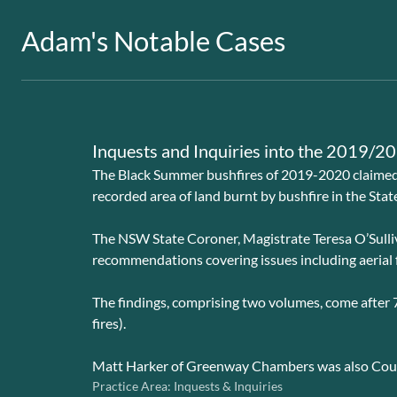
Adam's Notable Cases
Inquests and Inquiries into the 2019/
The Black Summer bushfires of 2019-2020 claimed t
recorded area of land burnt by bushfire in the State
The NSW State Coroner, Magistrate Teresa O’Sulliv
recommendations covering issues including aerial fir
The findings, comprising two volumes, come after 7
fires).
Matt Harker of Greenway Chambers was also Couns
Practice Area:
Inquests & Inquiries