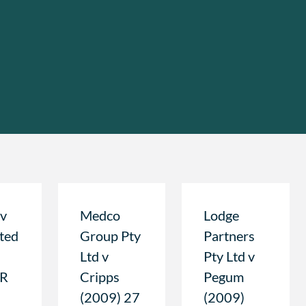
 v
Medco
Lodge
ted
Group Pty
Partners
Ltd v
Pty Ltd v
LR
Cripps
Pegum
(2009) 27
(2009)