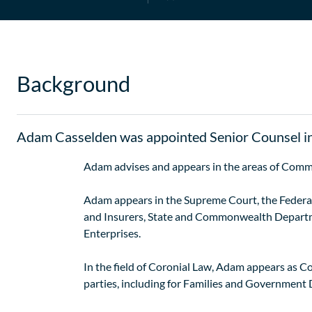
Background
Adam Casselden was appointed Senior Counsel i
Adam advises and appears in the areas of Comm
Adam appears in the Supreme Court, the Federal 
and Insurers, State and Commonwealth Departme
Enterprises.
In the field of Coronial Law, Adam appears as C
parties, including for Families and Government