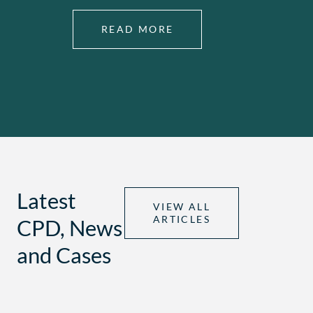
READ MORE
Latest
VIEW ALL
ARTICLES
CPD, News
and Cases