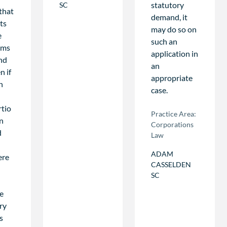
statutory
SC
 that
demand, it
ts
may do so on
e
such an
tims
application in
ind
an
n if
appropriate
n
case.
rtio
Practice Area:
n
Corporations
d
Law
ADAM
ere
CASSELDEN
SC
he
ry
s