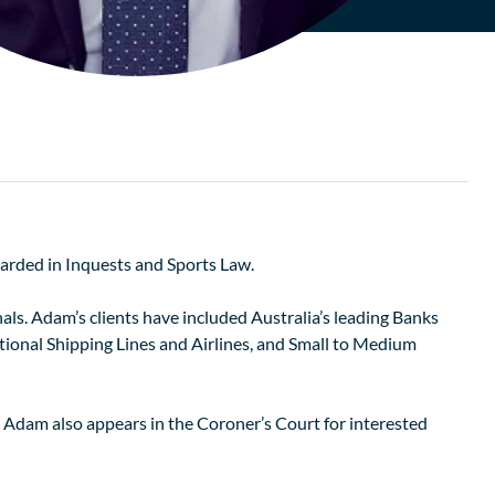
arded in Inquests and Sports Law.
ls. Adam’s clients have included Australia’s leading Banks
onal Shipping Lines and Airlines, and Small to Medium
. Adam also appears in the Coroner’s Court for interested