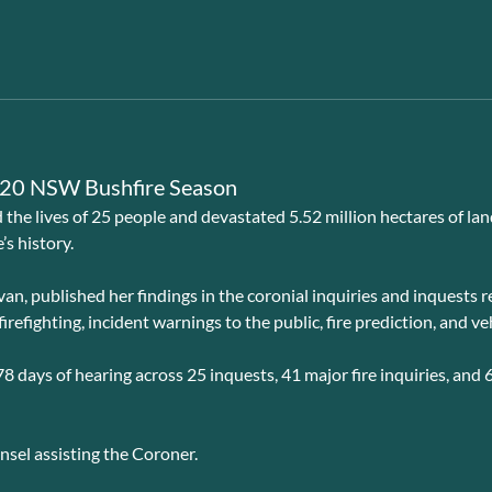
2020 NSW Bushfire Season
he lives of 25 people and devastated 5.52 million hectares of lan
’s history.
an, published her findings in the coronial inquiries and inquests
efighting, incident warnings to the public, fire prediction, and veh
8 days of hearing across 25 inquests, 41 major fire inquiries, and 
el assisting the Coroner.