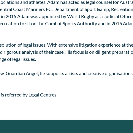
sociations and athletes. Adam has acted as legal counsel for Aust
tral Coast Mariners FC, Department of Sport &amp; Recreation 
n 2015 Adam was appointed by World Rugby as a Judicial Officer
creation to sit on the Combat Sports Authority and in 2016 Adam
lution of legal issues. With extensive litigation experience at the 
 rigorous analysis of their case. His focus is on diligent preparati
ge of legal issues.
w ‘Guardian Angel’, he supports artists and creative organisations
s referred by Legal Centres.