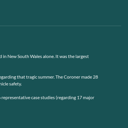
d in New South Wales alone. It was the largest
 regarding that tragic summer. The Coroner made 28
icle safety.
6 representative case studies (regarding 17 major