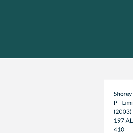
Shorey
PT Limi
(2003)
197 A
410