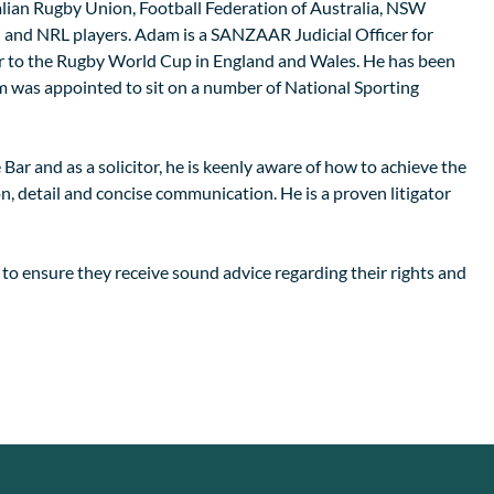
ralian Rugby Union, Football Federation of Australia, NSW
and NRL players. Adam is a SANZAAR Judicial Officer for
 to the Rugby World Cup in England and Wales. He has been
 was appointed to sit on a number of National Sporting
Bar and as a solicitor, he is keenly aware of how to achieve the
on, detail and concise communication. He is a proven litigator
 to ensure they receive sound advice regarding their rights and