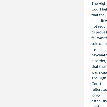
The High
Court he
that the
plaintiff
not requi
to prove 
fall was t
sole caus
her
psychiatr
disorder,
that the f
was a cau
The High
Court
reiterate
long-
establis
legal