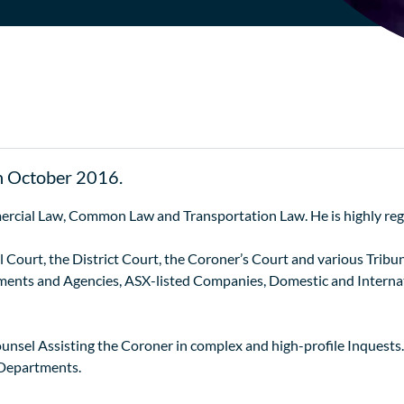
n October 2016.
ercial Law, Common Law and Transportation Law. He is highly reg
Court, the District Court, the Coroner’s Court and various Tribuna
nts and Agencies, ASX-listed Companies, Domestic and Internati
ounsel Assisting the Coroner in complex and high-profile Inquests
 Departments.