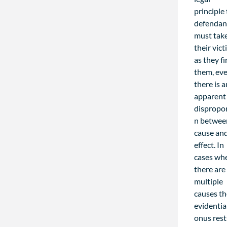
principle
defendan
must tak
their vic
as they f
them, eve
there is a
apparent
dispropo
n betwee
cause an
effect. In
cases wh
there are
multiple
causes t
evidentia
onus rest