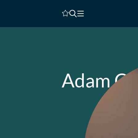
Shortlist
Adam Ca