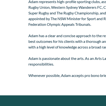
Adam represents high-profile sporting clubs, as
Rugby Union, Western Sydney Wanderers FC, Cen
Super Rugby and The Rugby Championship, and i
appointed by The NSW Minister for Sport and Re
Federation Olympic Appeals Tribunals.
Adam has a clear and concise approach to the reso
best outcomes for his clients with a thorough and
with a high level of knowledge across a broad ran
Adam is passionate about the arts. As an Arts La
responsibilities.
Whenever possible, Adam accepts pro bono brief