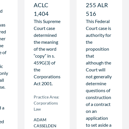
ACLC
255 ALR
ld
1,404
516
This Supreme
This Federal
 was
Court case
Court case is
red
determined
authority for
her
the meaning
the
he
of the word
proposition
e of
“copy” in s.
that
459G(3) of
although the
ic
the
Court will
 only
Corporations
not generally
all
Act 2001.
determine
se.
questions of
Practice Area:
construction
Corporations
of a contract
d a
Law
on an
application
ADAM
hed
to set aside a
CASSELDEN