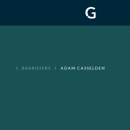
GREENWAY
BARRISTERS
ADAM CASSELDEN
CHAMBERS