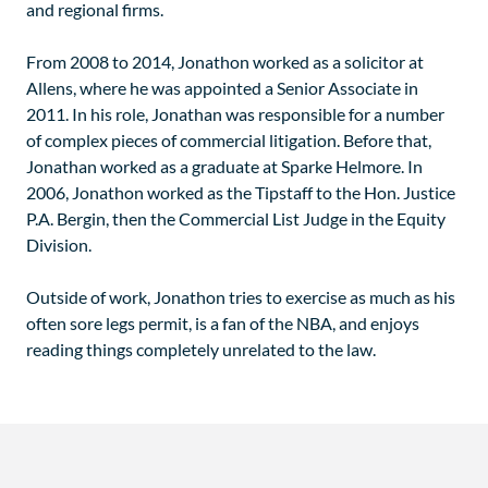
and regional firms.
From 2008 to 2014, Jonathon worked as a solicitor at
Allens, where he was appointed a Senior Associate in
2011. In his role, Jonathan was responsible for a number
of complex pieces of commercial litigation. Before that,
Jonathan worked as a graduate at Sparke Helmore. In
2006, Jonathon worked as the Tipstaff to the Hon. Justice
P.A. Bergin, then the Commercial List Judge in the Equity
Division.
Outside of work, Jonathon tries to exercise as much as his
often sore legs permit, is a fan of the NBA, and enjoys
reading things completely unrelated to the law.