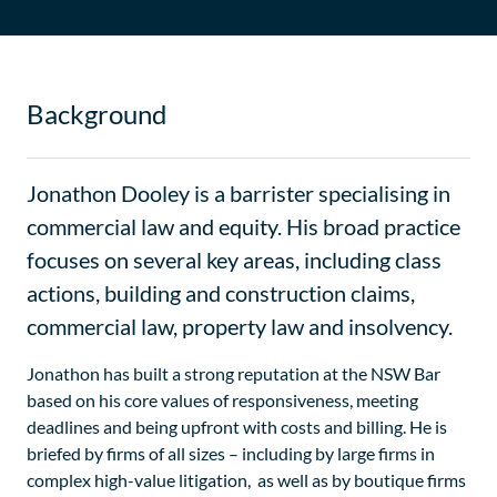
Background
Jonathon Dooley is a barrister specialising in
commercial law and equity. His broad practice
focuses on several key areas, including class
actions, building and construction claims,
commercial law, property law and insolvency.
Jonathon has built a strong reputation at the NSW Bar
based on his core values of responsiveness, meeting
deadlines and being upfront with costs and billing. He is
briefed by firms of all sizes – including by large firms in
complex high-value litigation, as well as by boutique firms