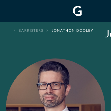
J
GREENWAY
BARRISTERS
JONATHON DOOLEY
CHAMBERS