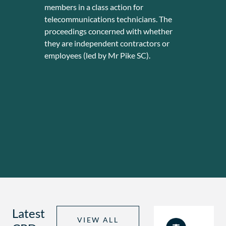
members in a class action for
was a
telecommunications technicians. The
advic
proceedings concerned with whether
optio
they are independent contractors or
worth
employees (led by Mr Pike SC).
Latest
VIEW ALL