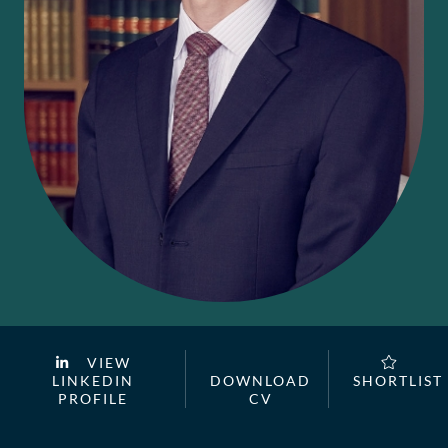
VIEW
LINKEDIN
DOWNLOAD
SHORTLIST
PROFILE
CV