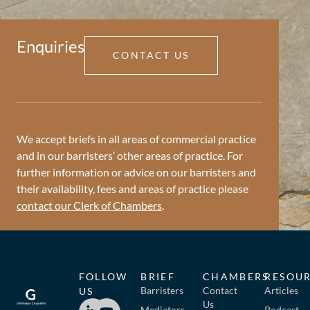
Enquiries
CONTACT US
We accept briefs in all areas of commercial practice
and in our barristers’ other areas of practice. For
further information or advice on our barristers and
their availability, fees and areas of practice please
contact our Clerk of Chambers
.
FOLLOW
BRIEF
CHAMBERS
RESOU
Barristers
Contact
Articles
US
Us
Mediators
Podcast