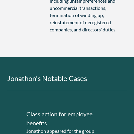
including unfair preferences and
uncommercial transactions,
termination of winding up,
reinstatement of deregistered
companies, and directors’ duties.
Jonathon's Notable Cases
Class action for employee
Deri
benefits
larg
Jonathon appeared for the group
Jonat