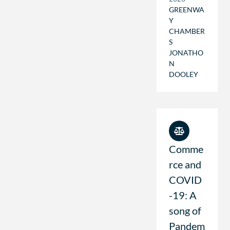
GREENWA
Y
CHAMBER
S
JONATHO
N
DOOLEY
Comme
rce and
COVID
-19: A
song of
Pandem