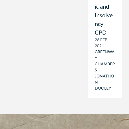
ic and
Insolve
ncy
CPD
26 FEB
2021
GREENWA
Y
CHAMBER
S
JONATHO
N
DOOLEY