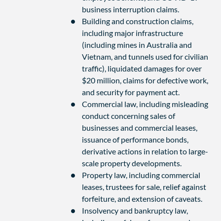
business interruption claims.
Building and construction claims,
including major infrastructure
(including mines in Australia and
Vietnam, and tunnels used for civilian
traffic), liquidated damages for over
$20 million, claims for defective work,
and security for payment act.
Commercial law, including misleading
conduct concerning sales of
businesses and commercial leases,
issuance of performance bonds,
derivative actions in relation to large-
scale property developments.
Property law, including commercial
leases, trustees for sale, relief against
forfeiture, and extension of caveats.
Insolvency and bankruptcy law,