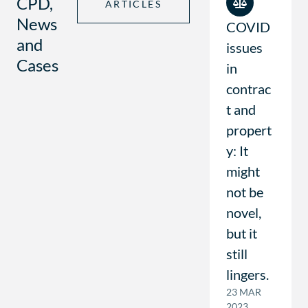
CPD,
ARTICLES
News
COVID
and
issues
Cases
in
contrac
t and
propert
y: It
might
not be
novel,
but it
still
lingers.
23 MAR
2023