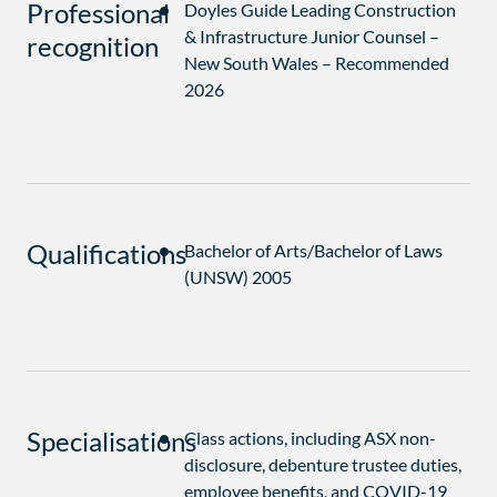
Professional
Doyles Guide Leading Construction
& Infrastructure Junior Counsel –
recognition
New South Wales – Recommended
2026
Qualifications
Bachelor of Arts/Bachelor of Laws
(UNSW) 2005
Specialisations
Class actions, including ASX non-
disclosure, debenture trustee duties,
employee benefits, and COVID-19