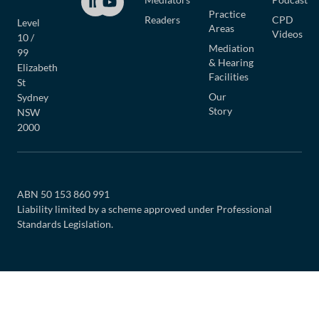
Practice
Readers
CPD
Level
Areas
Videos
10 /
Mediation
99
& Hearing
Elizabeth
Facilities
St
Our
Sydney
Story
NSW
2000
ABN 50 153 860 991
Liability limited by a scheme approved under Professional
Standards Legislation.