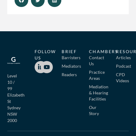
FOLLOW
BRIEF
CHAMBERS
RESOU
Barristers
Contact
Articles
US
Us
Mediators
Podcast
Practice
Readers
CPD
Level
Areas
Videos
10 /
Mediation
99
& Hearing
Elizabeth
Facilities
St
Our
Sydney
Story
NSW
2000