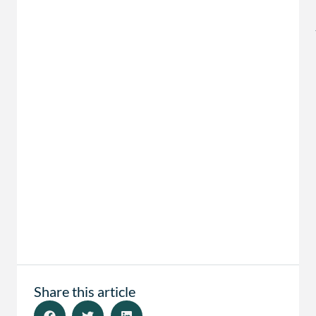
Share this article