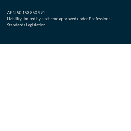
ABN 50 153 860 991
Liability limited by a scheme approved under Professional
Standards Legislation.