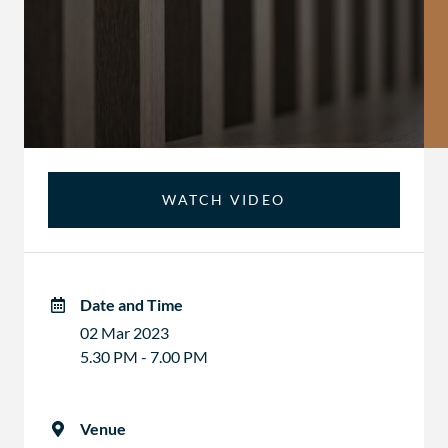
WATCH VIDEO
Date and Time
02 Mar 2023
5.30 PM - 7.00 PM
Venue