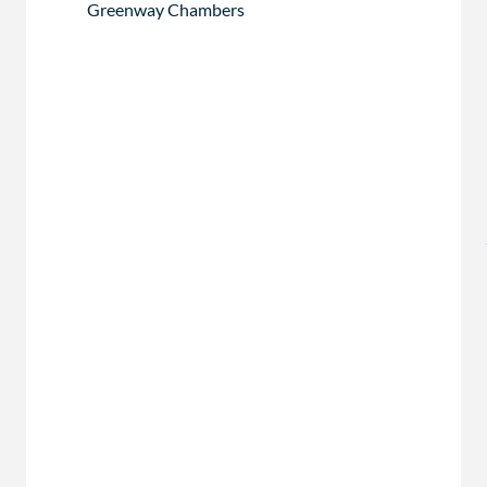
Greenway Chambers