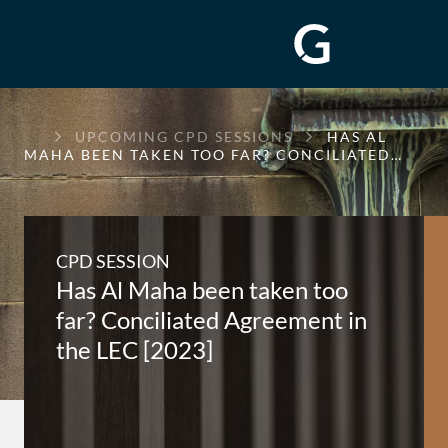
GREENWAY
UPCOMING CPD SESSIONS
HAS AL
CHAMBERS
MAHA BEEN TAKEN TOO FAR? CONCILIATED…
CPD SESSION
Has Al Maha been taken too
far? Conciliated Agreement in
the LEC [2023]