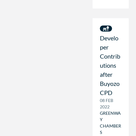
Develo
per
Contrib
utions
after
Buyozo
CPD
08 FEB
2022
GREENWA
Y
CHAMBER
S