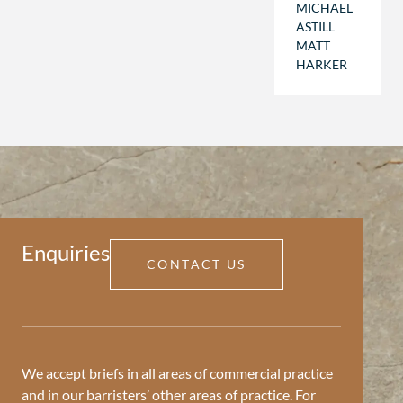
MICHAEL
ASTILL
MATT
HARKER
Enquiries
CONTACT US
We accept briefs in all areas of commercial practice
and in our barristers’ other areas of practice. For