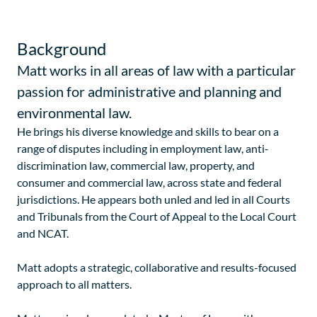
Background
Matt works in all areas of law with a particular
passion for administrative and planning and
environmental law.
He brings his diverse knowledge and skills to bear on a
range of disputes including in employment law, anti-
discrimination law, commercial law, property, and
consumer and commercial law, across state and federal
jurisdictions. He appears both unled and led in all Courts
and Tribunals from the Court of Appeal to the Local Court
and NCAT.
Matt adopts a strategic, collaborative and results-focused
approach to all matters.