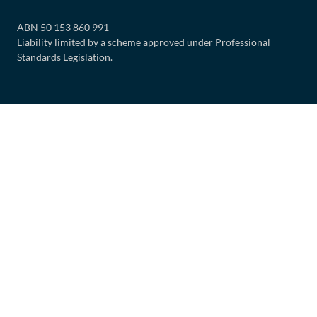
ABN 50 153 860 991
Liability limited by a scheme approved under Professional
Standards Legislation.