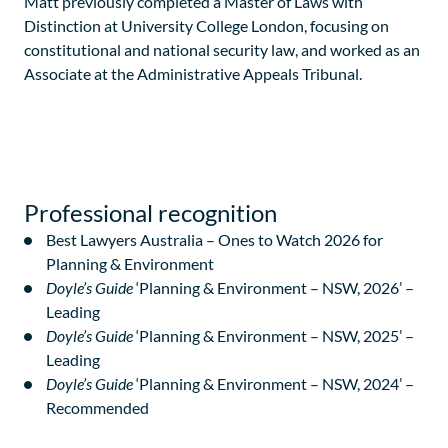
Matt previously completed a Master of Laws with
Distinction at University College London, focusing on
constitutional and national security law, and worked as an
Associate at the Administrative Appeals Tribunal.
Professional recognition
Best Lawyers Australia – Ones to Watch 2026 for
Planning & Environment
Doyle’s Guide
‘Planning & Environment – NSW, 2026’ –
Leading
Doyle’s Guide
‘Planning & Environment – NSW, 2025’ –
Leading
Doyle’s Guide
‘Planning & Environment – NSW, 2024’ –
Recommended