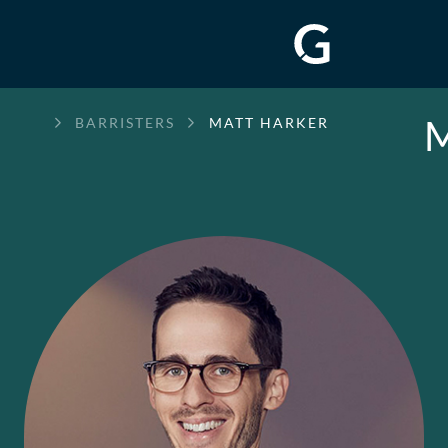
M
GREENWAY
BARRISTERS
MATT HARKER
CHAMBERS