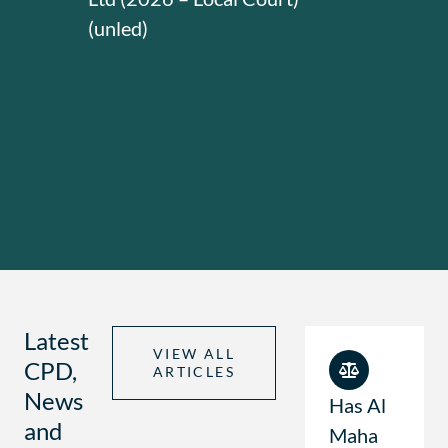
(unled)
Latest
VIEW ALL
CPD,
ARTICLES
News
Has Al
and
Maha