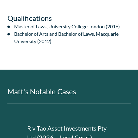
Qualifications
Master of Laws, University College London (2016)
Bachelor of Arts and Bachelor of Laws, Macquarie
University (2012)
Matt's Notable Cases
R v Tao Asset Investments Pty
R v 
Ltd (2026 – Local Court)
Cour