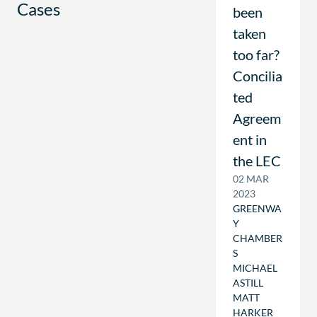
Cases
been
taken
too far?
Concilia
ted
Agreem
ent in
the LEC
02 MAR
2023
GREENWA
Y
CHAMBER
S
MICHAEL
ASTILL
MATT
HARKER