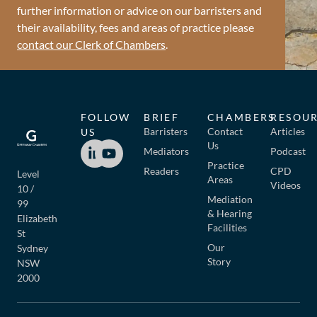
further information or advice on our barristers and
their availability, fees and areas of practice please
contact our Clerk of Chambers
.
FOLLOW
BRIEF
CHAMBERS
RESOU
Barristers
Contact
Articles
US
Us
Mediators
Podcast
Practice
Readers
CPD
Level
Areas
Videos
10 /
Mediation
99
& Hearing
Elizabeth
Facilities
St
Our
Sydney
Story
NSW
2000