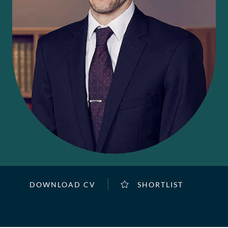
DOWNLOAD CV
SHORTLIST