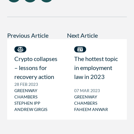
Previous Article
Next Article
Crypto collapses
The hottest topic
– lessons for
in employment
recovery action
law in 2023
28 FEB 2023
GREENWAY
07 MAR 2023
CHAMBERS
GREENWAY
STEPHEN IPP
CHAMBERS
ANDREW GIRGIS
FAHEEM ANWAR