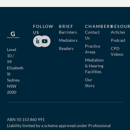
FOLLOW
BRIEF
CHAMBERS
RESOU
Barristers
Contact
Articles
US
Us
Mediators
Podcast
Practice
Readers
CPD
Level
Areas
Videos
10 /
Mediation
99
& Hearing
Elizabeth
Facilities
St
Our
Sydney
Story
NSW
2000
ABN 50 153 860 991
Liability limited by a scheme approved under Professional