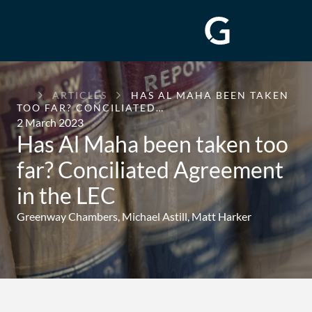
GREENWAY
ARTICLES
HAS AL MAHA BEEN TAKEN
CHAMBERS
TOO FAR? CONCILIATED…
2 March 2023
Has Al Maha been taken too
far? Conciliated Agreement
in the LEC
Greenway Chambers,
Michael Astill
,
Matt Harker