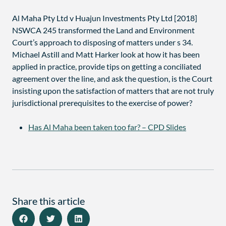
Al Maha Pty Ltd v Huajun Investments Pty Ltd [2018]
NSWCA 245 transformed the Land and Environment
Court’s approach to disposing of matters under s 34.
Michael Astill and Matt Harker look at how it has been
applied in practice, provide tips on getting a conciliated
agreement over the line, and ask the question, is the Court
insisting upon the satisfaction of matters that are not truly
jurisdictional prerequisites to the exercise of power?
Has Al Maha been taken too far? – CPD Slides
Share this article