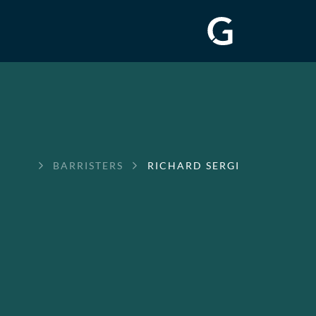
GREENWAY
BARRISTERS
RICHARD SERGI
CHAMBERS