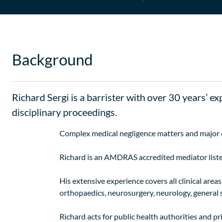
Background
Richard Sergi is a barrister with over 30 years’ ex
disciplinary proceedings.
Complex medical negligence matters and major cla
Richard is an AMDRAS accredited mediator list
His extensive experience covers all clinical are
orthopaedics, neurosurgery, neurology, general s
Richard acts for public health authorities and pr