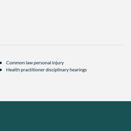
Common law personal injury
Health practitioner disciplinary hearings