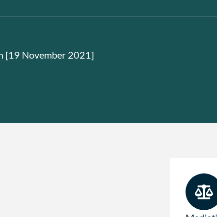
on [19 November 2021]