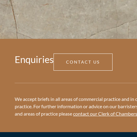
Enquiries
CONTACT US
We accept briefs in all areas of commercial practice and in o
practice. For further information or advice on our barristers 
and areas of practice please
contact our Clerk of Chamber