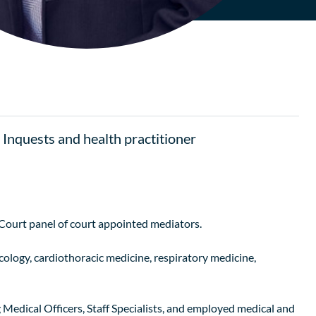
, Inquests and health practitioner
ourt panel of court appointed mediators.
cology, cardiothoracic medicine, respiratory medicine,
ng Medical Officers, Staff Specialists, and employed medical and