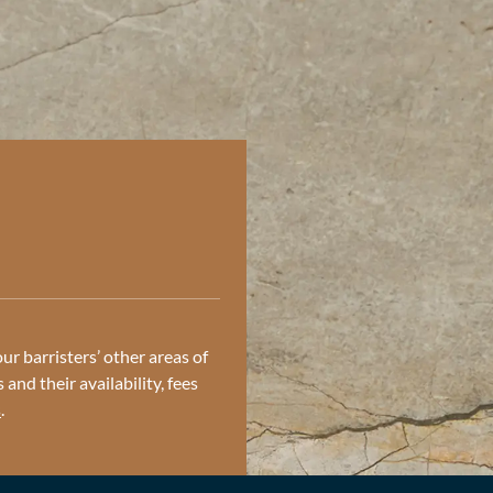
ur barristers’ other areas of
and their availability, fees
s
.