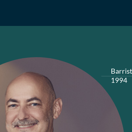
A Sergi
Barris
1994