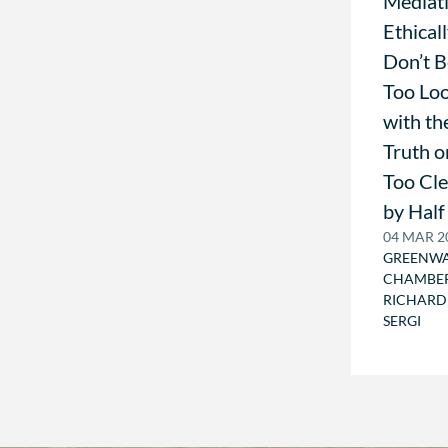
Mediat
Ethicall
Don’t 
Too Lo
with th
Truth o
Too Cl
by Half
04 MAR 2
GREENW
CHAMBE
RICHARD
SERGI