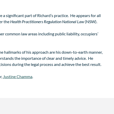
e a significant part of Richard’s practice. He appears for all
er the
Health Practitioners Regulation National Law
(NSW).
her common law areas including public liability, occupiers’
 The hallmarks of his approach are his down-to-earth manner,
erstands the importance of clear and timely advice. He
isions during the legal process and achieve the best result.
r,
Justine Chamma
.