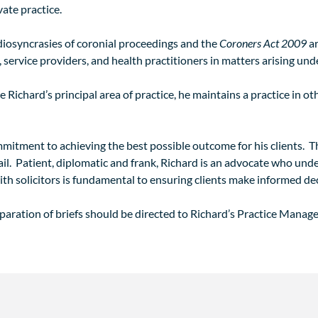
vate practice.
 idiosyncrasies of coronial proceedings and the
Coroners Act 2009
ar
 service providers, and health practitioners in matters arising und
Richard’s principal area of practice, he maintains a practice in ot
ommitment to achieving the best possible outcome for his clients.
ail. Patient, diplomatic and frank, Richard is an advocate who und
ith solicitors is fundamental to ensuring clients make informed dec
eparation of briefs should be directed to Richard’s Practice Manage