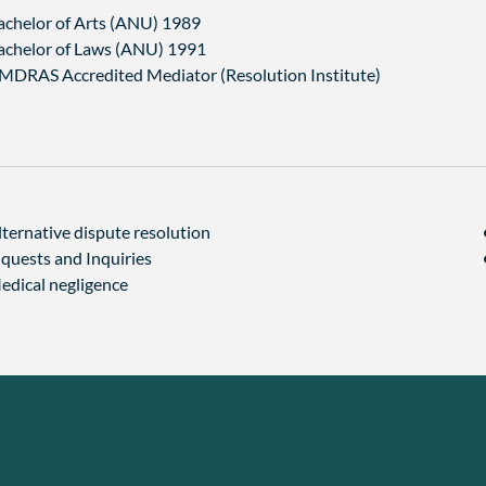
achelor of Arts (ANU) 1989
achelor of Laws (ANU) 1991
MDRAS Accredited Mediator (Resolution Institute)
lternative dispute resolution
nquests and Inquiries
edical negligence