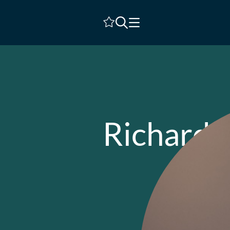
Shortlist
Richard J