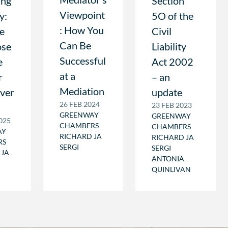
ing
Section
Viewpoint
y:
5O of the
: How You
Be
Civil
Can Be
ose
Liability
Successful
e
Act 2002
at a
r
– an
Mediation
ever
update
26 FEB 2024
23 FEB 2023
GREENWAY
GREENWAY
025
CHAMBERS
CHAMBERS
AY
RICHARD JA
RICHARD JA
RS
SERGI
SERGI
 JA
ANTONIA
QUINLIVAN