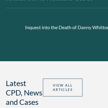
Inquest into the Death of Danny Whitt
Latest
VIEW ALL
ARTICLES
CPD, News
and Cases