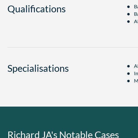
Qualifications
B
B
A
Specialisations
A
I
M
Richard JA's Notable Cases