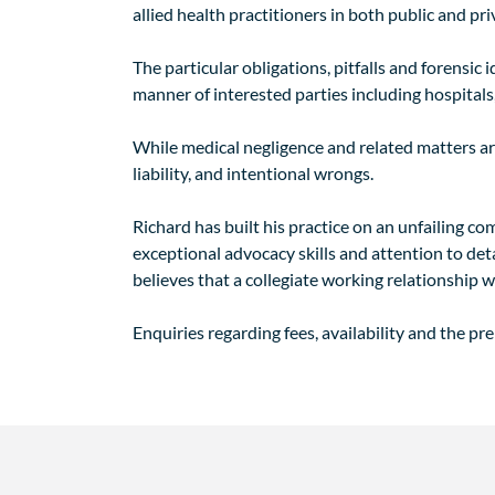
allied health practitioners in both public and pri
The particular obligations, pitfalls and forensic
manner of interested parties including hospitals,
While medical negligence and related matters are 
liability, and intentional wrongs.
Richard has built his practice on an unfailing c
exceptional advocacy skills and attention to det
believes that a collegiate working relationship w
Enquiries regarding fees, availability and the pr