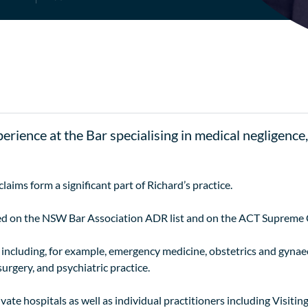
perience at the Bar specialising in medical negligence
ims form a significant part of Richard’s practice.
ed on the NSW Bar Association ADR list and on the ACT Supreme C
as including, for example, emergency medicine, obstetrics and gynae
urgery, and psychiatric practice.
ivate hospitals as well as individual practitioners including Visiti