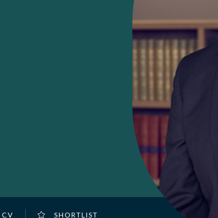
 CV
SHORTLIST