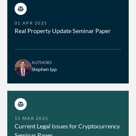
01 APR 2025
Real Property Update Seminar Paper
AUTHORS
Stephen Ipp
15 MAR 2025
Current Legal Issues for Cryptocurrency
Seminar Paper