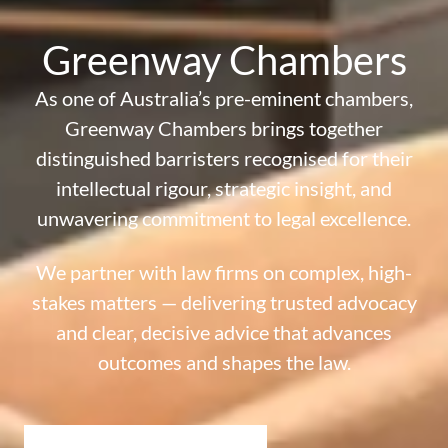
Greenway Chambers
As one of Australia’s pre-eminent chambers,
Greenway Chambers brings together
distinguished barristers recognised for their
intellectual rigour, strategic insight,
and
unwavering commitment to legal excellence.
We partner with law firms on complex, high-
stakes matters — delivering
trusted advocacy
and clear, decisive advice that advances
outcomes and shapes the law.