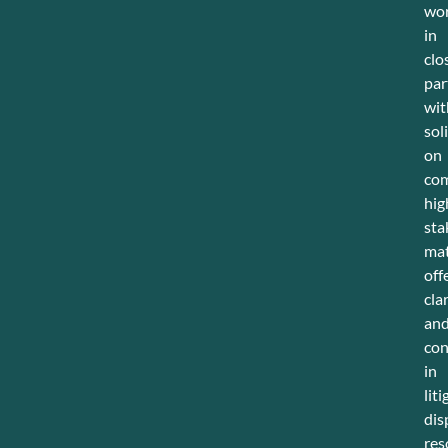
wo
in
clo
par
wit
sol
on
com
hig
sta
mat
off
cla
an
con
in
liti
dis
res