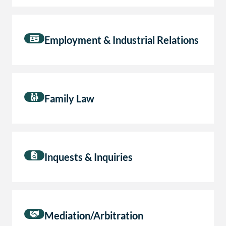
Employment & Industrial Relations
Family Law
Inquests & Inquiries
Mediation/Arbitration