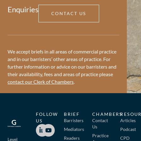
Enquiries
CONTACT US
We accept briefs in all areas of commercial practice
and in our barristers’ other areas of practice. For
further information or advice on our barristers and
their availability, fees and areas of practice please
contact our Clerk of Chambers
.
FOLLOW
BRIEF
CHAMBERS
RESOU
Barristers
Contact
Articles
US
Us
Mediators
Podcast
Practice
Readers
CPD
Level