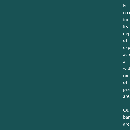
is
rec
for
its
de
of
exp
acr
a
wi
ran
of
pra
are
Ou
bar
are