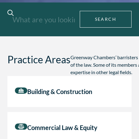
SEARCH
Practice Areas
Greenway Chambers’ barristers f
of the law. Some of its members 
expertise in other legal fields.
Building & Construction
Commercial Law & Equity