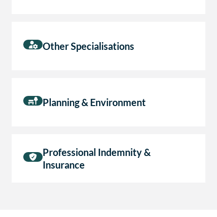
Other Specialisations
Planning & Environment
Professional Indemnity &
Insurance