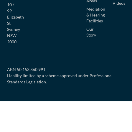
Areas
Videos
10 /
Mediation
99
& Hearing
Elizabeth
Facilities
St
Our
Sydney
Story
NSW
2000
ABN 50 153 860 991
Liability limited by a scheme approved under Professional
Standards Legislation.