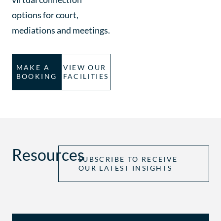
options for court,
mediations and meetings.
MAKE A
VIEW OUR
BOOKING
FACILITIES
Resources
SUBSCRIBE TO RECEIVE
OUR LATEST INSIGHTS