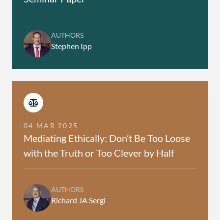
AUTHORS
Stephen Ipp
04 MAR 2025
Mediating Ethically: Don’t Be Too Loose
with the Truth or Too Clever by Half
AUTHORS
Richard JA Sergi