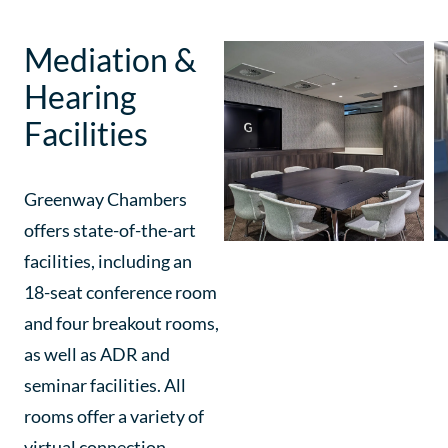
Mediation &
Hearing
Facilities
Greenway Chambers
offers state-of-the-art
facilities, including an
18-seat conference room
and four breakout rooms,
as well as ADR and
seminar facilities. All
rooms offer a variety of
virtual connection