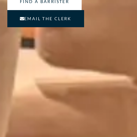
FIND A BARRISTER
EMAIL THE CLERK