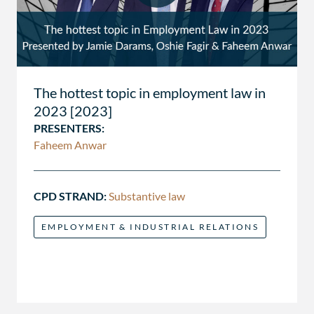
The hottest topic in employment law in
2023 [2023]
PRESENTERS:
Faheem Anwar
CPD STRAND:
Substantive law
EMPLOYMENT & INDUSTRIAL RELATIONS