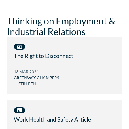
I
U
O
G
E
P
R
A
H
E
T
Thinking on Employment &
I
E
E
N
Industrial Relations
.
W
D
A
E
Y
W
.
I
C
S
The Right to Disconnect
O
@
M
G
.
R
13 MAR 2024
A
E
U
GREENWAY CHAMBERS
E
JUSTIN PEN
N
W
A
Y
.
C
O
Work Health and Safety Article
M
.