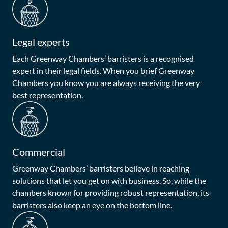
Legal experts
Each Greenway Chambers’ barristers is a recognised
expert in their legal fields. When you brief Greenway
Chambers you know you are always receiving the very
best representation.
Commercial
Greenway Chambers’ barristers believe in reaching
solutions that let you get on with business. So, while the
chambers known for providing robust representation, its
barristers also keep an eye on the bottom line.