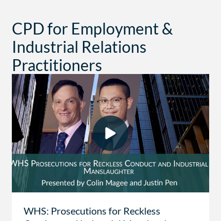
CPD for Employment &
Industrial Relations
Practitioners
WHS: Prosecutions for Reckless