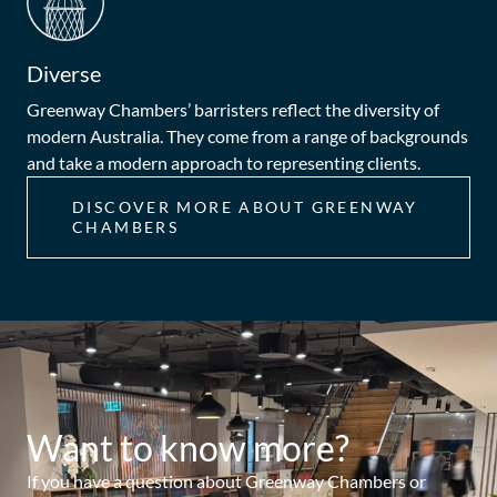
Diverse
Greenway Chambers’ barristers reflect the diversity of
modern Australia. They come from a range of backgrounds
and take a modern approach to representing clients.
DISCOVER MORE ABOUT GREENWAY
CHAMBERS
Want to know more?
If you have a question about Greenway Chambers or