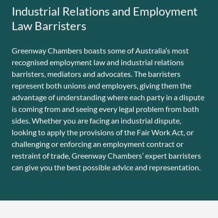
Industrial Relations and Employment
Law Barristers
Greenway Chambers boasts some of Australia’s most
recognised employment law and industrial relations
barristers, mediators and advocates. The barristers
represent both unions and employers, giving them the
advantage of understanding where each party in a dispute
is coming from and seeing every legal problem from both
sides. Whether you are facing an industrial dispute,
looking to apply the provisions of the Fair Work Act, or
challenging or enforcing an employment contract or
restraint of trade, Greenway Chambers’ expert barristers
can give you the best possible advice and representation.