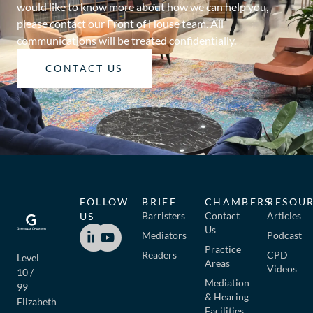
would like to know more about how we can help you,
please contact our Front of House team. All
communications will be treated confidentially.
CONTACT US
FOLLOW
BRIEF
CHAMBERS
RESOU
Barristers
Contact
Articles
US
Us
Mediators
Podcast
Practice
Readers
CPD
Level
Areas
Videos
10 /
Mediation
99
& Hearing
Elizabeth
Facilities