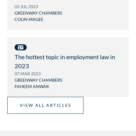
A
03 JUL 2023
U
GREENWAY CHAMBERS
COLIN MAGEE
The hottest topic in employment law in
2023
07 MAR 2023
GREENWAY CHAMBERS
FAHEEM ANWAR
VIEW ALL ARTICLES