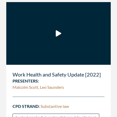
Work Health and Safety Update [2022]
PRESENTERS:
Malcolm Scott, Leo Saunders
CPD STRAND:
Substantive law