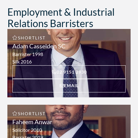
Employment & Industrial
Relations Barristers
SHORTLIST
Adam Casselden SC
Barrister 1998
Silk 2016
C
02 9151 2930
O
N
A
EMAIL
T
D
A
A
C
M
T
A
A
T
SHORTLIST
D
A
Faheem Anwar
A
C
M
Solicitor 2010
A
A
S
Barrister 2019