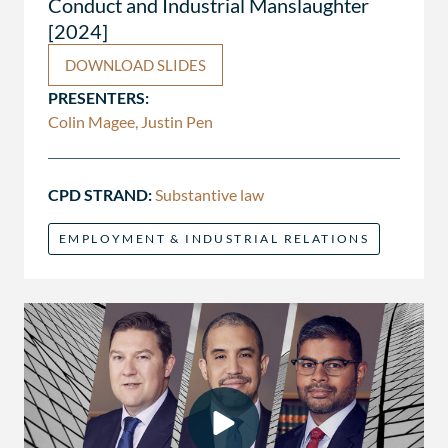
Conduct and Industrial Manslaughter
[2024]
DOWNLOAD SLIDES
PRESENTERS:
Colin Magee, Justin Pen
CPD STRAND:
Substantive law
EMPLOYMENT & INDUSTRIAL RELATIONS