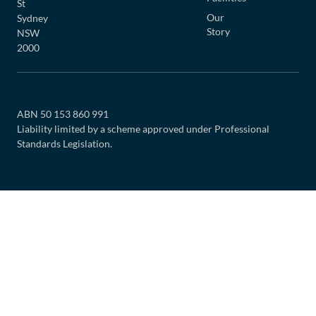
St
Our
Sydney
Story
NSW
2000
ABN 50 153 860 991
Liability limited by a scheme approved under Professional
Standards Legislation.