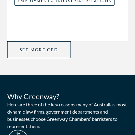
EMPLOYMENT & INDUSTRIAL RELATIONS
SEE MORE CPD
Why Greenway?
Here are three of the key reasons many of Australia’s most
dynamic law firms, government departments and
businesses choose Greenway Chambers’ barristers to
represent them.