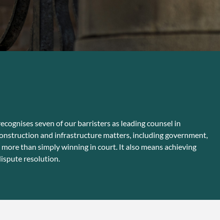
ecognises seven of our barristers as leading counsel in
construction and infrastructure matters, including government,
 more than simply winning in court. It also means achieving
ispute resolution.