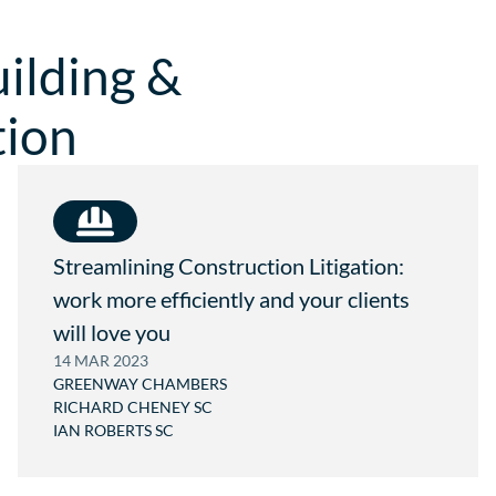
.
A
.
C
T
W
ilding &
O
R
M
I
.
G
tion
A
H
U
T
@
G
R
E
E
N
Streamlining Construction Litigation:
W
work more efficiently and your clients
A
Y
will love you
.
C
14 MAR 2023
O
GREENWAY CHAMBERS
M
RICHARD CHENEY SC
.
IAN ROBERTS SC
A
U