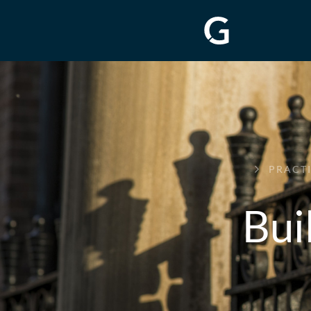
GREENWAY
PRACT
CHAMBERS
Bui