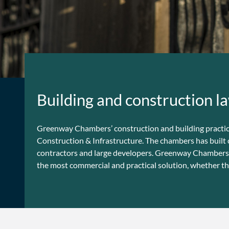
Building and construction la
Greenway Chambers’ construction and building practice i
Construction & Infrastructure. The chambers has built 
contractors and large developers. Greenway Chambers’ b
the most commercial and practical solution, whether th