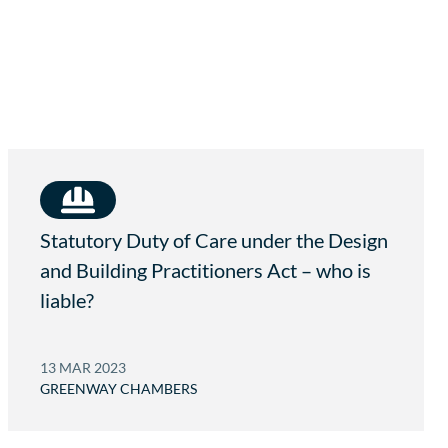
A
.
U
C
O
M
.
A
U
Statutory Duty of Care under the Design
and Building Practitioners Act – who is
liable?
13 MAR 2023
GREENWAY CHAMBERS