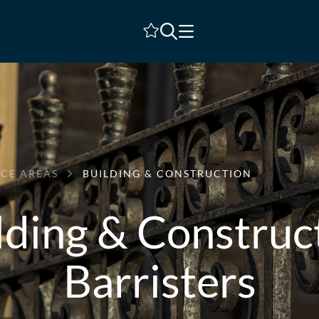
Shortlist
ICE AREAS
BUILDING & CONSTRUCTION
lding & Construc
Barristers