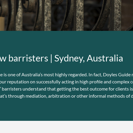
w barristers | Sydney, Australia
s one of Australia’s most highly regarded. In fact, Doyles Guide r
our reputation on successfully acting in high profile and complex 
arristers understand that getting the best outcome for clients is
at’s through mediation, arbitration or other informal methods of d